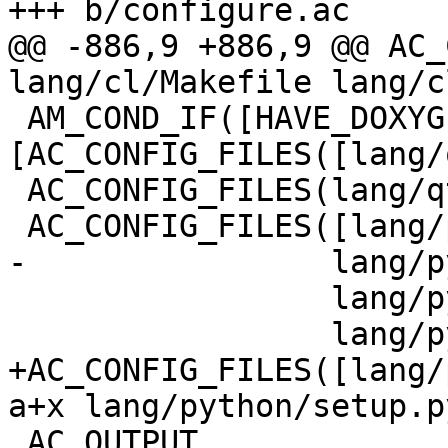
+++ b/configure.ac

@@ -886,9 +886,9 @@ AC_
lang/cl/Makefile lang/c
 AM_COND_IF([HAVE_DOXYGEN], 
[AC_CONFIG_FILES([lang/
 AC_CONFIG_FILES(lang/qt/doc/Makefile)

 AC_CONFIG_FILES([lang/python/Makefile

-		 lang/python/setup.py

 		 lang/python/pyme/version.py

 		 lang/python/tests/Makefile])

+AC_CONFIG_FILES([lang/
a+x lang/python/setup.py
 AC_OUTPUT
