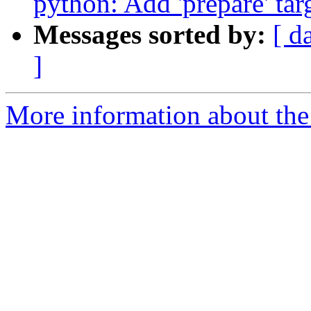
python: Add 'prepare' tar
Messages sorted by:
[ d
]
More information about the