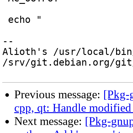
 echo "

-- 

Alioth's /usr/local/bin
/srv/git.debian.org/git
Previous message:
[Pkg-
cpp, qt: Handle modified 
Next message:
[Pkg-gnup