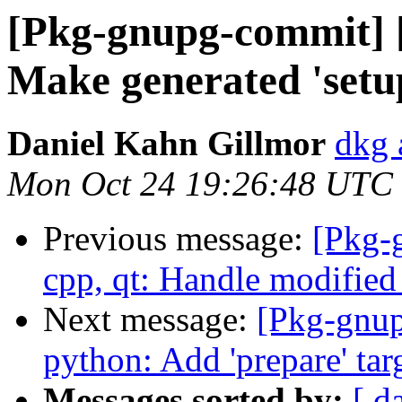
[Pkg-gnupg-commit] 
Make generated 'setup
Daniel Kahn Gillmor
dkg 
Mon Oct 24 19:26:48 UTC
Previous message:
[Pkg-
cpp, qt: Handle modified 
Next message:
[Pkg-gnup
python: Add 'prepare' tar
Messages sorted by:
[ d