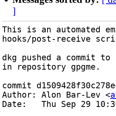
]
This is an automated em
hooks/post-receive scrip
dkg pushed a commit to 
in repository gpgme.

commit d1509428f30c278e
Author: Alon Bar-Lev <
a
Date:   Thu Sep 29 10:3