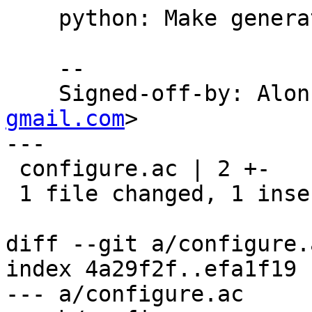
    python: Make generated 'setup.py' executable.

    --

    Signed-off-by: Al
gmail.com
>

---

 configure.ac | 2 +-

 1 file changed, 1 insertion(+), 1 deletion(-)

diff --git a/configure.
index 4a29f2f..efa1f19 
--- a/configure.ac
