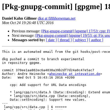
[Pkg-gnupg-commit] [gpgme] 18
Daniel Kahn Gillmor
dkg at fifthhorseman.net
Mon Oct 24 19:26:48 UTC 2016
Previous message:
[Pkg-gnupg-commit] [gpgme] 17/53: cpp: Fix
Next message:
[Pkg-gnupg-commit] [gpgme] 19/53: qt: Fix unu
Messages sorted by:
[ date ]
[ thread ]
[ subject ]
[ author ]
This is an automated email from the git hooks/post-rece
dkg pushed a commit to branch experimental

in repository gpgme.

commit 370ee1aa802ec6a4030a39b2df7d24a0c47e5ac7

Author: Andre Heinecke <
aheinecke at intevation.de
>

Date:   Wed Oct 5 16:43:16 2016 +0200

    cpp: Add support for URL Data encodings

    * lang/cpp/src/data.h (Data::Encoding): Extend enum.

    * lang/cpp/src/data.cpp (Data::encoding),

    Data::setEncoding): Support new values.

---

 lang/cpp/src/data.cpp | 6 ++++++
