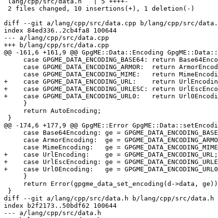
 lang/cpp/src/data.h   | 5 ++++-

 2 files changed, 10 insertions(+), 1 deletion(-)

diff --git a/lang/cpp/src/data.cpp b/lang/cpp/src/data.
index 84ed336..2cb4fa8 100644

--- a/lang/cpp/src/data.cpp

+++ b/lang/cpp/src/data.cpp

@@ -161,6 +161,9 @@ GpgME::Data::Encoding GpgME::Data::
     case GPGME_DATA_ENCODING_BASE64: return Base64Encoding;

     case GPGME_DATA_ENCODING_ARMOR:  return ArmorEncoding;

     case GPGME_DATA_ENCODING_MIME:   return MimeEncoding;

+    case GPGME_DATA_ENCODING_URL:    return UrlEncodin
+    case GPGME_DATA_ENCODING_URLESC: return UrlEscEnco
+    case GPGME_DATA_ENCODING_URL0:   return Url0Encodi
     }

     return AutoEncoding;

 }

@@ -174,6 +177,9 @@ GpgME::Error GpgME::Data::setEncodi
     case Base64Encoding: ge = GPGME_DATA_ENCODING_BASE64; break;

     case ArmorEncoding:  ge = GPGME_DATA_ENCODING_ARMOR;  break;

     case MimeEncoding:   ge = GPGME_DATA_ENCODING_MIME;  break;

+    case UrlEncoding:    ge = GPGME_DATA_ENCODING_URL;
+    case UrlEscEncoding: ge = GPGME_DATA_ENCODING_URLE
+    case Url0Encoding:   ge = GPGME_DATA_ENCODING_URL0
     }

     return Error(gpgme_data_set_encoding(d->data, ge));

 }

diff --git a/lang/cpp/src/data.h b/lang/cpp/src/data.h

index b2f2173..50bdf62 100644

--- a/lang/cpp/src/data.h
