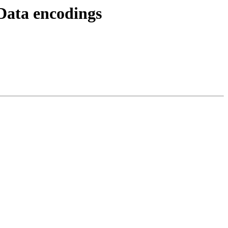
Data encodings