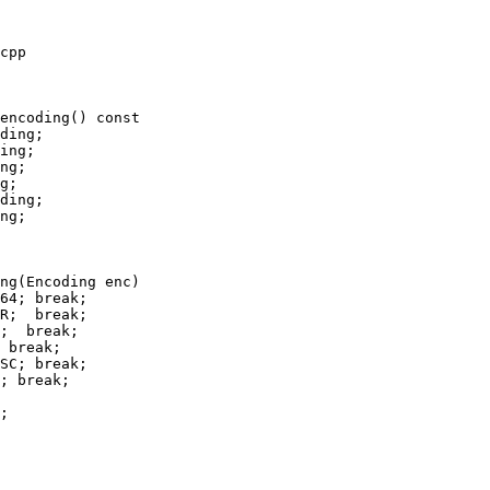
cpp

encoding() const

g;

ding;

ng;

ng(Encoding enc)

 break;

SC; break;

; break;
