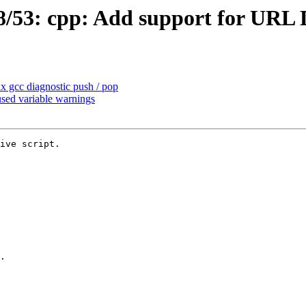
/53: cpp: Add support for URL 
 gcc diagnostic push / pop
sed variable warnings
ive script.
