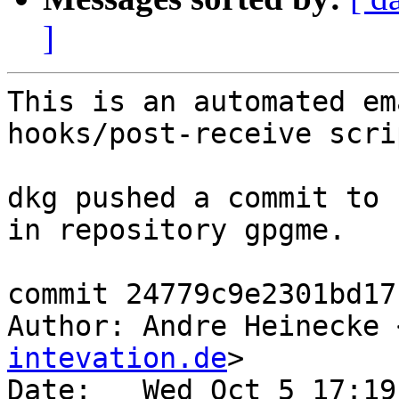
]
This is an automated em
hooks/post-receive scrip
dkg pushed a commit to 
in repository gpgme.

commit 24779c9e2301bd17
Author: Andre Heinecke 
intevation.de
>

Date:   Wed Oct 5 17:19