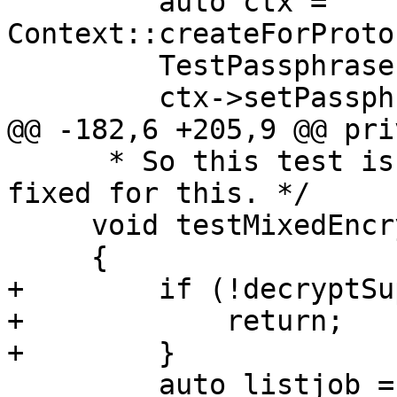
         auto ctx = 
Context::createForProto
         TestPassphraseProvider provider;

         ctx->setPassphraseProvider(&provider);

@@ -182,6 +205,9 @@ pri
      * So this test is disabled until gnupg(?) is 
fixed for this. */

     void testMixedEncryptDecrypt()

     {

+        if (!decryptSu
+            return;

+        }

         auto listjob = openpgp()-