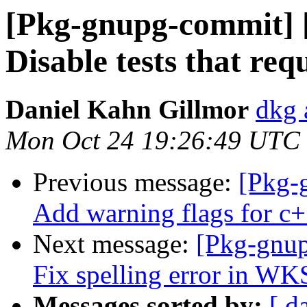
[Pkg-gnupg-commit] [
Disable tests that req
Daniel Kahn Gillmor
dkg 
Mon Oct 24 19:26:49 UTC
Previous message:
[Pkg-
Add warning flags for c+
Next message:
[Pkg-gnup
Fix spelling error in W
Messages sorted by:
[ d