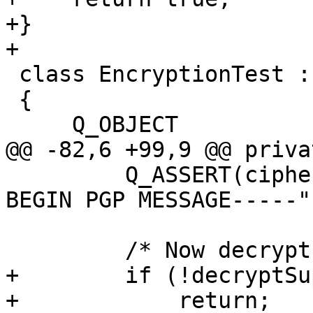
+}

+

 class EncryptionTest : public QGpgMETest

 {

     Q_OBJECT

@@ -82,6 +99,9 @@ priva
         Q_ASSERT(cipherString.startsWith("-----
BEGIN PGP MESSAGE-----")
         /* Now decrypt */

+        if (!decryptSu
+            return;
