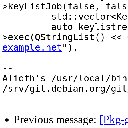
>keyListJob(false, fals
         std::vector<Key> keys;

         auto keylistresult = listjob-
>exec(QStringList() << 
example.net
"),

-- 

Alioth's /usr/local/bin
/srv/git.debian.org/git
Previous message:
[Pkg-