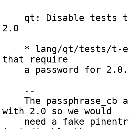
    qt: Disable tests that require a password for 
2.0

    * lang/qt/tests/t-encrypt.cpp: Disable tests 
that require

    a password for 2.0.

    --

    The passphrase_cb apparently does not work 
with 2.0 so we would

    need a fake pinentry to get this to work. We 