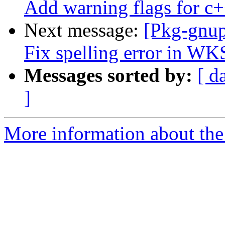
Add warning flags for c+
Next message:
[Pkg-gnup
Fix spelling error in W
Messages sorted by:
[ d
]
More information about the