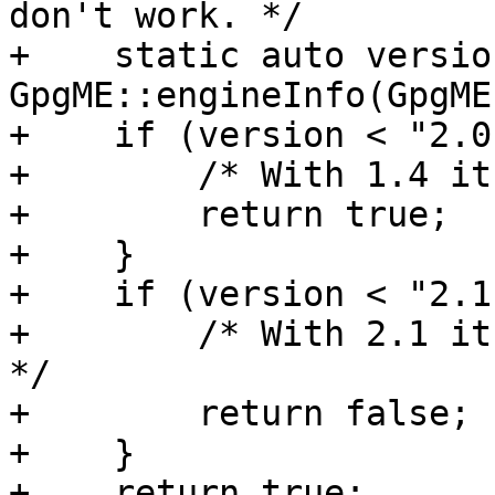
don't work. */

+    static auto version
GpgME::engineInfo(GpgME
+    if (version < "2.0
+        /* With 1.4 it
+        return true;

+    }

+    if (version < "2.1
+        /* With 2.1 it
*/

+        return false;

+    }

+    return true;
