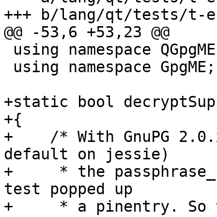
+++ b/lang/qt/tests/t-e
@@ -53,6 +53,23 @@

 using namespace QGpgME;

 using namespace GpgME;

+static bool decryptSup
+{

+    /* With GnuPG 2.0.
default on jessie)

+     * the passphrase_
test popped up

+     * a pinentry. So 