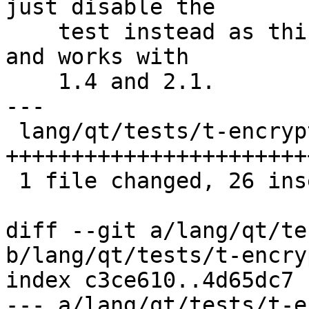
just disable the

    test instead as this is a rarely used feature 
and works with

    1.4 and 2.1.

---

 lang/qt/tests/t-encrypt.cpp | 26 
++++++++++++++++++++++++
 1 file changed, 26 insertions(+)

diff --git a/lang/qt/te
b/lang/qt/tests/t-encry
index c3ce610..4d65dc7 
--- a/lang/qt/tests/t-e