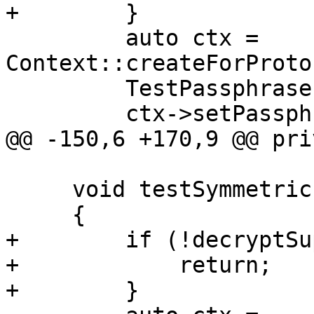
+        }

         auto ctx = 
Context::createForProto
         TestPassphraseProvider provider;

         ctx->setPassphraseProvider(&provider);

@@ -150,6 +170,9 @@ pri
     void testSymmetricEncryptDecrypt()

     {

+        if (!decryptSu
+            return;

+        }
