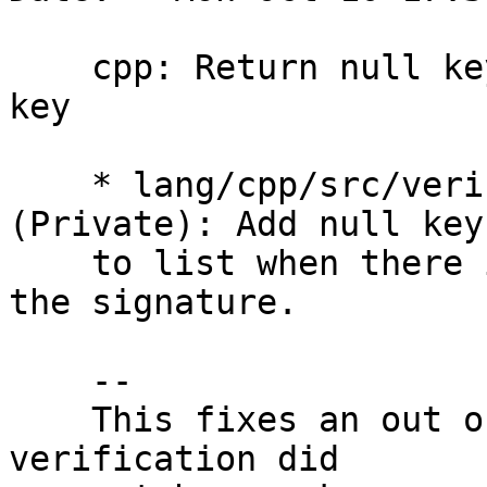
    cpp: Return null key if the signature had no 
key

    * lang/cpp/src/verificationresult.cpp 
(Private): Add null key

    to list when there is no key associated with 
the signature.

    --

    This fixes an out of bounds read when a 
verification did
