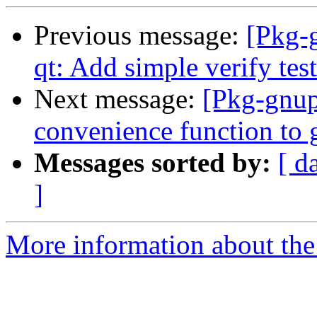
Previous message:
[Pkg-
qt: Add simple verify test
Next message:
[Pkg-gnup
convenience function to 
Messages sorted by:
[ d
]
More information about the