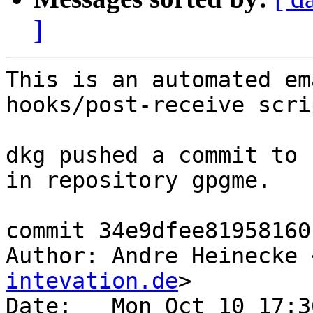
]
This is an automated em
hooks/post-receive scrip
dkg pushed a commit to 
in repository gpgme.

commit 34e9dfee81958160
Author: Andre Heinecke 
intevation.de
>

Date:   Mon Oct 10 17:3