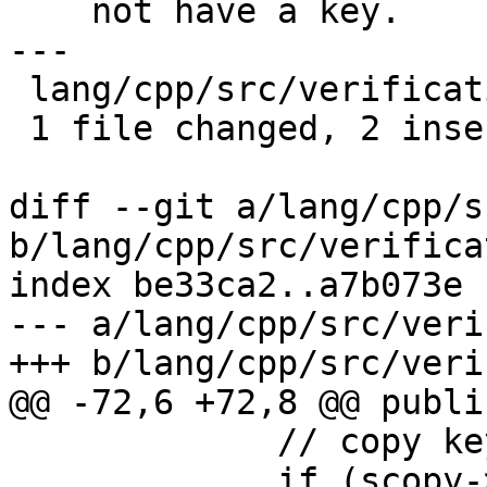
    not have a key.

---

 lang/cpp/src/verificationresult.cpp | 2 ++

 1 file changed, 2 insertions(+)

diff --git a/lang/cpp/s
b/lang/cpp/src/verifica
index be33ca2..a7b073e 
--- a/lang/cpp/src/veri
+++ b/lang/cpp/src/veri
@@ -72,6 +72,8 @@ public
             // copy keys

             if (scopy->key) {
