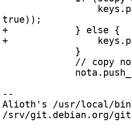
                 keys.push_back(Key(scopy->key, 
true));

+            } else {

+                keys.p
             }

             // copy notations:

             nota.push_back(std::vector<Nota>());

-- 

Alioth's /usr/local/bin
/srv/git.debian.org/git