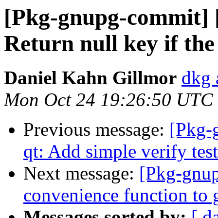
[Pkg-gnupg-commit] 
Return null key if th
Daniel Kahn Gillmor
dkg 
Mon Oct 24 19:26:50 UTC
Previous message:
[Pkg-
qt: Add simple verify test
Next message:
[Pkg-gnup
convenience function to 
Messages sorted by:
[ d