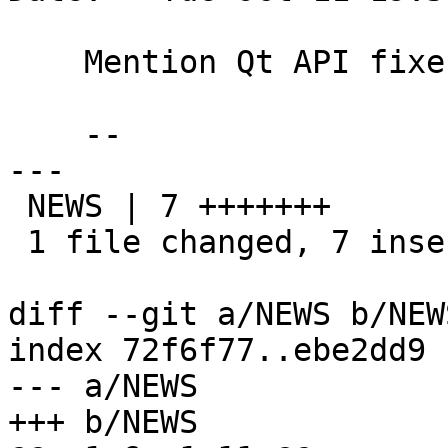
    Mention Qt API fixes in news

    --

---

 NEWS | 7 +++++++

 1 file changed, 7 insertions(+)

diff --git a/NEWS b/NEWS
index 72f6f77..ebe2dd9 
--- a/NEWS

+++ b/NEWS
