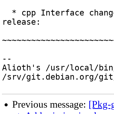
  * cpp Interface changes relative to the 1.7.0 
release:

~~~~~~~~~~~~~~~~~~~~~~~
-- 

Alioth's /usr/local/bin
/srv/git.debian.org/git
Previous message:
[Pkg-