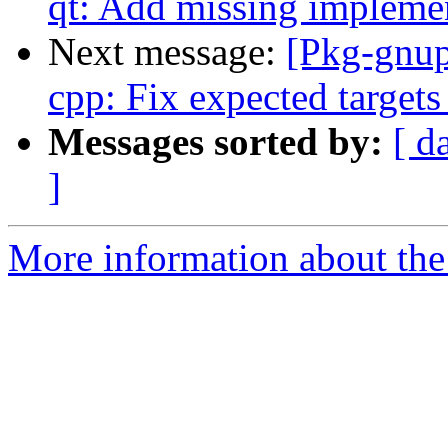
qt: Add missing impleme
Next message:
[Pkg-gnup
cpp: Fix expected targets
Messages sorted by:
[ d
]
More information about the