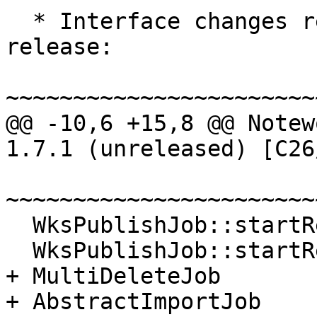
  * Interface changes relative to the 1.7.0 
release:

~~~~~~~~~~~~~~~~~~~~~~~
@@ -10,6 +15,8 @@ Notew
1.7.1 (unreleased) [C26
~~~~~~~~~~~~~~~~~~~~~~~
  WksPublishJob::startReceive     NEW.

  WksPublishJob::startRecieve     REMOVED.

+ MultiDeleteJob       
+ AbstractImportJob    