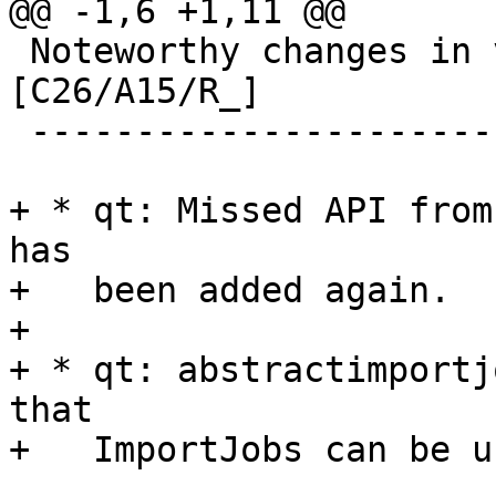
@@ -1,6 +1,11 @@

 Noteworthy changes in version 1.7.1 (unreleased) 
[C26/A15/R_]

 ------------------------------------------------

+ * qt: Missed API from
has

+   been added again.

+

+ * qt: abstractimportj
that

+   ImportJobs can be u