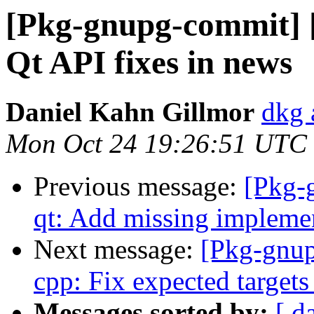
[Pkg-gnupg-commit] 
Qt API fixes in news
Daniel Kahn Gillmor
dkg 
Mon Oct 24 19:26:51 UTC
Previous message:
[Pkg-
qt: Add missing impleme
Next message:
[Pkg-gnup
cpp: Fix expected targets
Messages sorted by:
[ d