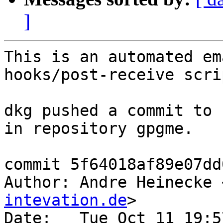
]
This is an automated em
hooks/post-receive scrip
dkg pushed a commit to 
in repository gpgme.

commit 5f64018af89e07dd
Author: Andre Heinecke 
intevation.de
>

Date:   Tue Oct 11 19:5