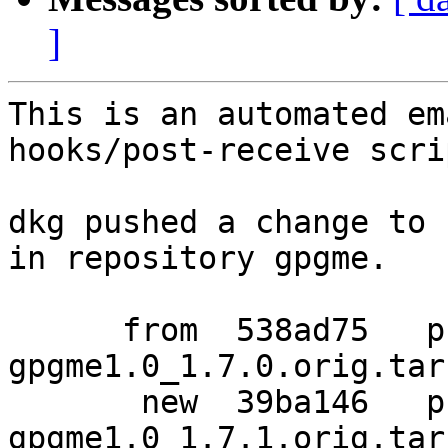
]
This is an automated em
hooks/post-receive scrip
dkg pushed a change to 
in repository gpgme.

      from  538ad75   pristine-tar data for 
gpgme1.0_1.7.0.orig.tar.
       new  39ba146   pristine-tar data for 
gpgme1.0_1.7.1.orig.tar.