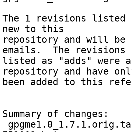
The 1 revisions listed 
new to this

repository and will be 
emails.  The revisions

listed as "adds" were a
repository and have only
been added to this refe
Summary of changes:

 gpgme1.0_1.7.1.orig.tar.bz2.delta | Bin 0 -> 