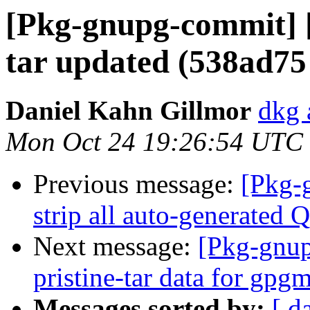
[Pkg-gnupg-commit] [
tar updated (538ad75
Daniel Kahn Gillmor
dkg 
Mon Oct 24 19:26:54 UTC
Previous message:
[Pkg-
strip all auto-generated 
Next message:
[Pkg-gnup
pristine-tar data for gpg
Messages sorted by:
[ d