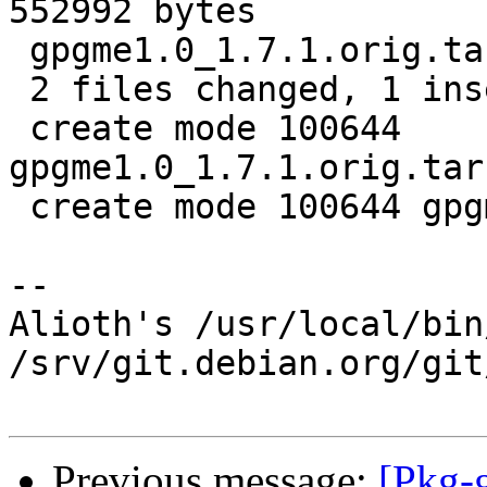
552992 bytes

 gpgme1.0_1.7.1.orig.tar.bz2.id    |   1 +

 2 files changed, 1 insertion(+)

 create mode 100644 
gpgme1.0_1.7.1.orig.tar
 create mode 100644 gpgme1.0_1.7.1.orig.tar.bz2.id

-- 

Alioth's /usr/local/bin
/srv/git.debian.org/git
Previous message:
[Pkg-