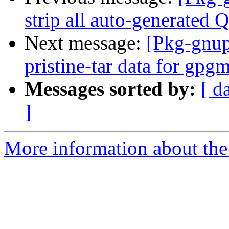
strip all auto-generated 
Next message:
[Pkg-gnup
pristine-tar data for gpg
Messages sorted by:
[ d
]
More information about the