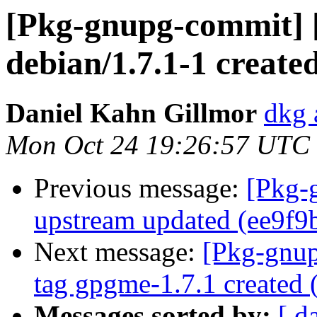
[Pkg-gnupg-commit] 
debian/1.7.1-1 creat
Daniel Kahn Gillmor
dkg 
Mon Oct 24 19:26:57 UTC
Previous message:
[Pkg-
upstream updated (ee9f9
Next message:
[Pkg-gnup
tag gpgme-1.7.1 created
Messages sorted by:
[ d