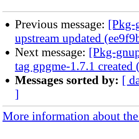
Previous message:
[Pkg-
upstream updated (ee9f9
Next message:
[Pkg-gnup
tag gpgme-1.7.1 created
Messages sorted by:
[ d
]
More information about the