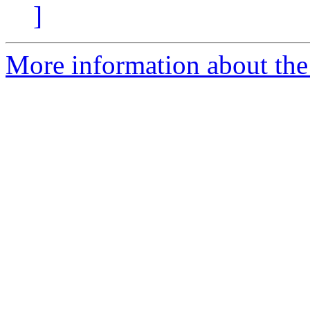
]
More information about the