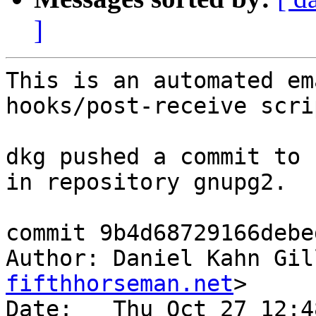
]
This is an automated em
hooks/post-receive scrip
dkg pushed a commit to 
in repository gnupg2.

commit 9b4d68729166debe
Author: Daniel Kahn Gil
fifthhorseman.net
>

Date:   Thu Oct 27 12:4