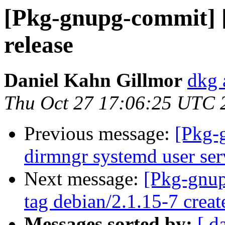
[Pkg-gnupg-commit] [
release
Daniel Kahn Gillmor
dkg 
Thu Oct 27 17:06:25 UTC 
Previous message:
[Pkg-
dirmngr systemd user serv
Next message:
[Pkg-gnup
tag debian/2.1.15-7 crea
Messages sorted by:
[ d