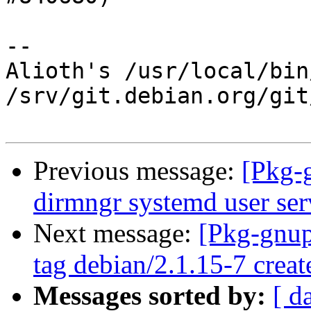
-- 

Alioth's /usr/local/bin
/srv/git.debian.org/git
Previous message:
[Pkg-
dirmngr systemd user serv
Next message:
[Pkg-gnup
tag debian/2.1.15-7 crea
Messages sorted by:
[ d