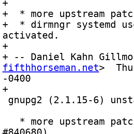
+

+  * more upstream patch
+  * dirmngr systemd us
activated.

+

+ -- Daniel Kahn Gillmo
fifthhorseman.net
>  Thu
-0400

+

 gnupg2 (2.1.15-6) unstable; urgency=medium

   * more upstream patches (Closes: #841437, 
#840680)
