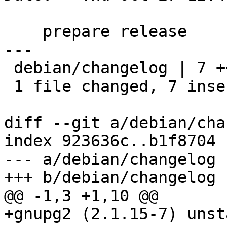
    prepare release

---

 debian/changelog | 7 +++++++

 1 file changed, 7 insertions(+)

diff --git a/debian/cha
index 923636c..b1f8704 
--- a/debian/changelog

+++ b/debian/changelog

@@ -1,3 +1,10 @@

+gnupg2 (2.1.15-7) unst