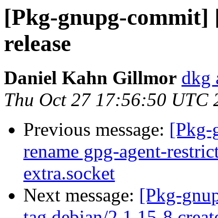
[Pkg-gnupg-commit] [
release
Daniel Kahn Gillmor
dkg 
Thu Oct 27 17:56:50 UTC 
Previous message:
[Pkg-
rename gpg-agent-restric
extra.socket
Next message:
[Pkg-gnup
tag debian/2.1.15-8 crea