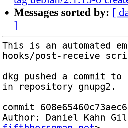
Messages sorted by:
[ d
]
This is an automated em
hooks/post-receive scrip
dkg pushed a commit to 
in repository gnupg2.

commit 608e65460c73aec6
Author: Daniel Kahn Gil
fifthhorseman.net
>
