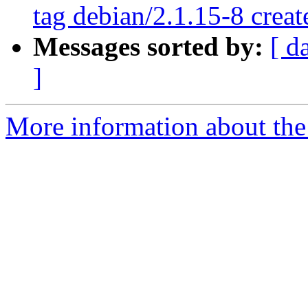
tag debian/2.1.15-8 crea
Messages sorted by:
[ d
]
More information about the