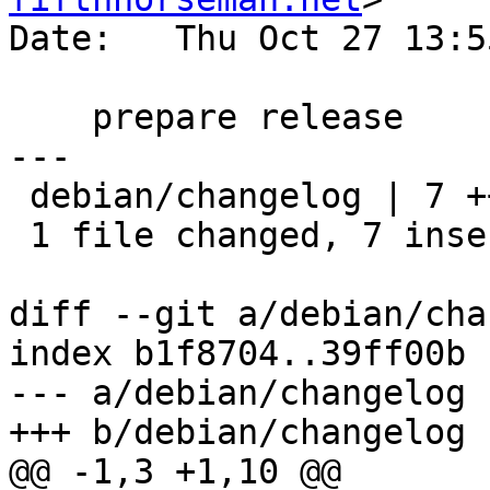
Date:   Thu Oct 27 13:5
    prepare release

---

 debian/changelog | 7 +++++++

 1 file changed, 7 insertions(+)

diff --git a/debian/cha
index b1f8704..39ff00b 
--- a/debian/changelog

+++ b/debian/changelog

@@ -1,3 +1,10 @@
