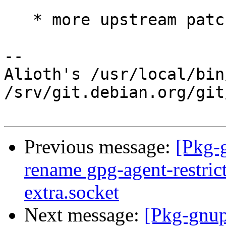
   * more upstream patches

-- 

Alioth's /usr/local/bin
/srv/git.debian.org/git
Previous message:
[Pkg-
rename gpg-agent-restric
extra.socket
Next message:
[Pkg-gnup