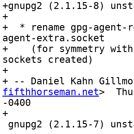
+gnupg2 (2.1.15-8) unst
+

+  * rename gpg-agent-r
agent-extra.socket

+    (for symmetry with
sockets created)

+

+ -- Daniel Kahn Gillmo
fifthhorseman.net
>  Thu
-0400

+

 gnupg2 (2.1.15-7) unstable; urgency=medium
