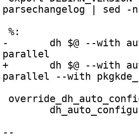
parsechangelog | sed -n
 %:

-	dh $@ --with autoreconf,python2,python3 --
parallel

+	dh $@ --with autoreconf,python2,python3 --
parallel --with pkgkde_
 override_dh_auto_configure:

 	dh_auto_configure -- \

-- 
