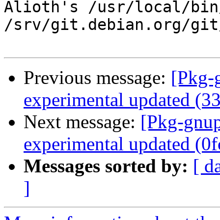
Alioth's /usr/local/bin
/srv/git.debian.org/git
Previous message:
[Pkg-
experimental updated (3
Next message:
[Pkg-gnup
experimental updated (0
Messages sorted by:
[ d
]