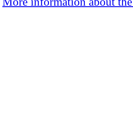
More information about the