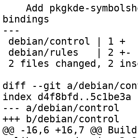
    Add pkgkde-symbolshelper to handle c++ 
bindings

---

 debian/control | 1 +

 debian/rules   | 2 +-

 2 files changed, 2 insertions(+), 1 deletion(-)

diff --git a/debian/con
index d4f8bfd..5c1be3a 
--- a/debian/control

+++ b/debian/control

@@ -16,6 +16,7 @@ Build