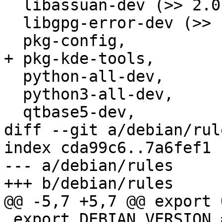
  libassuan-dev (>> 2.0.2),

  libgpg-error-dev (>> 1.8),

  pkg-config,

+ pkg-kde-tools,

  python-all-dev,

  python3-all-dev,

  qtbase5-dev,

diff --git a/debian/rul
index cda99c6..7a6fef1 
--- a/debian/rules

+++ b/debian/rules

@@ -5,7 +5,7 @@ export 
 export DEBIAN_VERSION = $(shell dpkg-