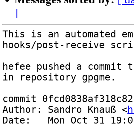
]
This is an automated em
hooks/post-receive scrip
hefee pushed a commit t
in repository gpgme.

commit 0fcd0838af318c82
Author: Sandro Knauß <
h
Date:   Mon Oct 31 19:0