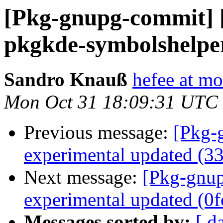
[Pkg-gnupg-commit] 
pkgkde-symbolshelper
Sandro Knauß
hefee at m
Mon Oct 31 18:09:31 UTC
Previous message:
[Pkg-
experimental updated (3
Next message:
[Pkg-gnup
experimental updated (0
Messages sorted by:
[ d