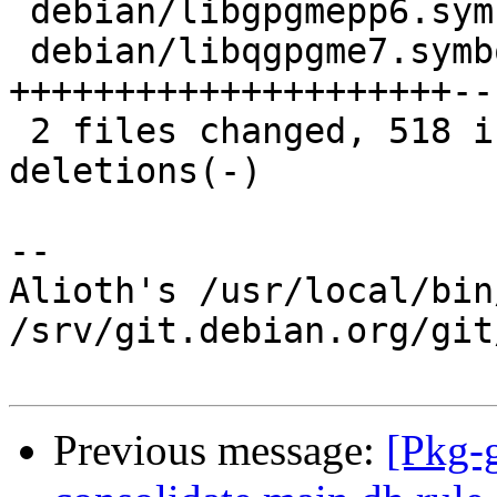
 debian/libgpgmepp6.symbols |    2 +-

 debian/libqgpgme7.symbols  | 1079 
+++++++++++++++++++++--
 2 files changed, 518 insertions(+), 563 
deletions(-)

-- 

Alioth's /usr/local/bin
/srv/git.debian.org/git
Previous message:
[Pkg-