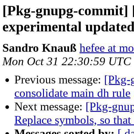
[Pkg-gnupg-commit] 
experimental updated
Sandro Knauß
hefee at m
Mon Oct 31 22:30:59 UTC
Previous message:
[Pkg-
consolidate main dh rule
Next message:
[Pkg-gnup
Replace symbols, so that 
Messages sorted by:
[ d