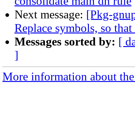
consolidate main dh rule
Next message:
[Pkg-gnup
Replace symbols, so that 
Messages sorted by:
[ d
]
More information about the