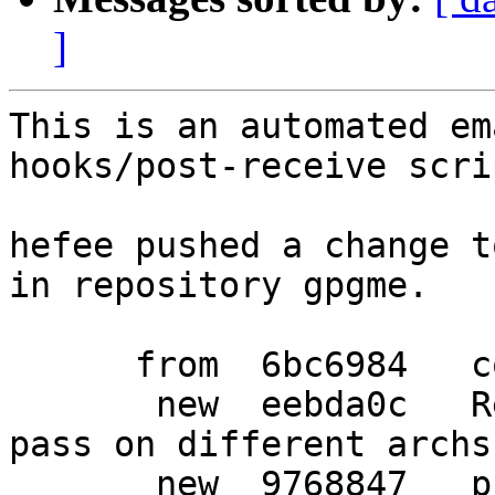
]
This is an automated em
hooks/post-receive scrip
hefee pushed a change t
in repository gpgme.

      from  6bc6984   consolidate main dh rule

       new  eebda0c   Replace symbols, so that the 
pass on different archs

       new  9768847   pkgkde-symbolshelper create 