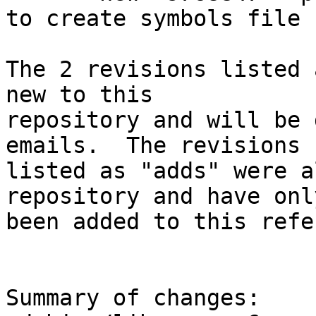
to create symbols file

The 2 revisions listed 
new to this

repository and will be 
emails.  The revisions

listed as "adds" were a
repository and have only
been added to this refe
Summary of changes:
