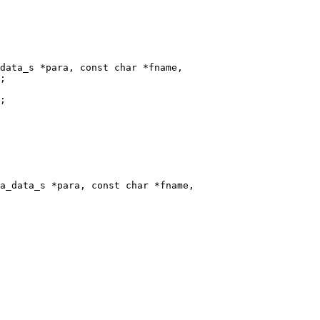
data_s *para, const char *fname,

a_data_s *para, const char *fname,
