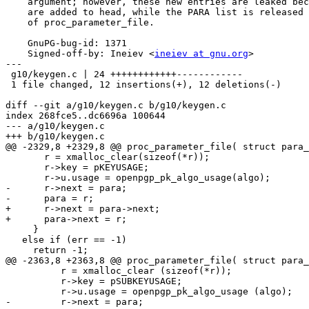
    argument; however, these new entries are leaked because they

    are added to head, while the PARA list is released by the caller

    of proc_parameter_file.

    GnuPG-bug-id: 1371

    Signed-off-by: Ineiev <
ineiev at gnu.org
>

---

 g10/keygen.c | 24 ++++++++++++------------

 1 file changed, 12 insertions(+), 12 deletions(-)

diff --git a/g10/keygen.c b/g10/keygen.c

index 268fce5..dc6696a 100644

--- a/g10/keygen.c

+++ b/g10/keygen.c

@@ -2329,8 +2329,8 @@ proc_parameter_file( struct para_
       r = xmalloc_clear(sizeof(*r));

       r->key = pKEYUSAGE;

       r->u.usage = openpgp_pk_algo_usage(algo);

-      r->next = para;

-      para = r;

+      r->next = para->next;

+      para->next = r;

     }

   else if (err == -1)

     return -1;

@@ -2363,8 +2363,8 @@ proc_parameter_file( struct para_
 	  r = xmalloc_clear (sizeof(*r));

 	  r->key = pSUBKEYUSAGE;

 	  r->u.usage = openpgp_pk_algo_usage (algo);

-	  r->next = para;
