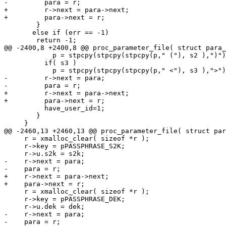
-	  para = r;

+	  r->next = para->next;

+	  para->next = r;

 	}

       else if (err == -1)

 	return -1;

@@ -2400,8 +2400,8 @@ proc_parameter_file( struct para_
 	    p = stpcpy(stpcpy(stpcpy(p," ("), s2 ),")");

 	  if( s3 )

 	    p = stpcpy(stpcpy(stpcpy(p," <"), s3 ),">");

-	  r->next = para;

-	  para = r;

+	  r->next = para->next;

+	  para->next = r;

 	  have_user_id=1;

 	}

     }

@@ -2460,13 +2460,13 @@ proc_parameter_file( struct par
     r = xmalloc_clear( sizeof *r );

     r->key = pPASSPHRASE_S2K;

     r->u.s2k = s2k;

-    r->next = para;

-    para = r;

+    r->next = para->next;

+    para->next = r;

     r = xmalloc_clear( sizeof *r );

     r->key = pPASSPHRASE_DEK;

     r->u.dek = dek;

-    r->next = para;

-    para = r;
