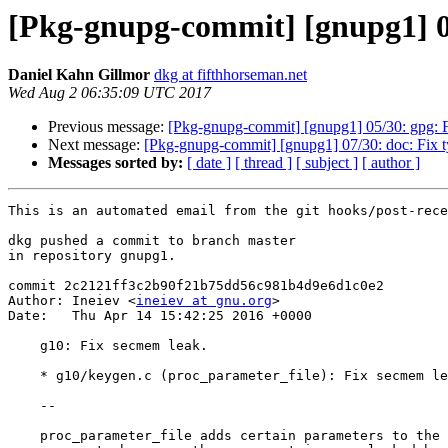
[Pkg-gnupg-commit] [gnupg1] 06
Daniel Kahn Gillmor
dkg at fifthhorseman.net
Wed Aug 2 06:35:09 UTC 2017
Previous message:
[Pkg-gnupg-commit] [gnupg1] 05/30: gpg: Fi
Next message:
[Pkg-gnupg-commit] [gnupg1] 07/30: doc: Fix t
Messages sorted by:
[ date ]
[ thread ]
[ subject ]
[ author ]
This is an automated email from the git hooks/post-rece
dkg pushed a commit to branch master

in repository gnupg1.

commit 2c2121ff3c2b90f21b75dd56c981b4d9e6d1c0e2

Author: Ineiev <
ineiev at gnu.org
>

Date:   Thu Apr 14 15:42:25 2016 +0000

    g10: Fix secmem leak.

    * g10/keygen.c (proc_parameter_file): Fix secmem leak.

    --

    proc_parameter_file adds certain parameters to the list in the PARA
