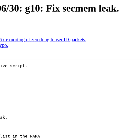
/30: g10: Fix secmem leak.
x exporting of zero length user ID packets.
ypo.
ive script.
