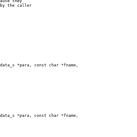
data_s *para, const char *fname,

data_s *para, const char *fname,
