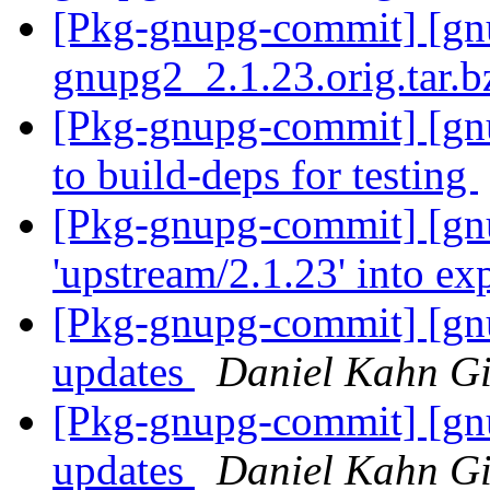
[Pkg-gnupg-commit] [gnup
gnupg2_2.1.23.orig.tar.
[Pkg-gnupg-commit] [gnu
to build-deps for testing
[Pkg-gnupg-commit] [gn
'upstream/2.1.23' into e
[Pkg-gnupg-commit] [gnu
updates
Daniel Kahn Gi
[Pkg-gnupg-commit] [gnu
updates
Daniel Kahn Gi