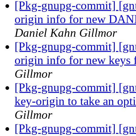
[Pkg-gnupg-commit] [gnu
origin info for new DA
Daniel Kahn Gillmor
[Pkg-gnupg-commit] [gnu
origin info for new keys
Gillmor
[Pkg-gnupg-commit] [gnu
key-origin to take an op
Gillmor
[Pkg-gnupg-commit] [gn