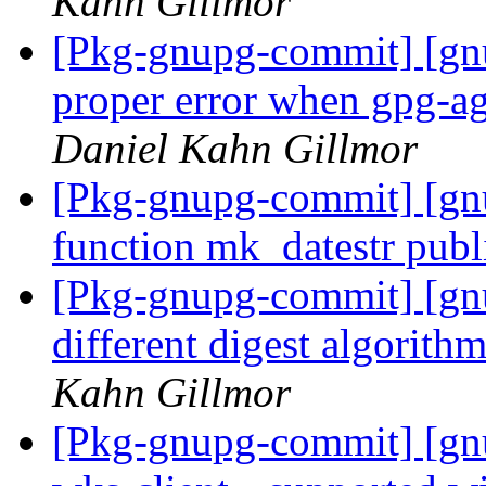
Kahn Gillmor
[Pkg-gnupg-commit] [gn
proper error when gpg-age
Daniel Kahn Gillmor
[Pkg-gnupg-commit] [gn
function mk_datestr publ
[Pkg-gnupg-commit] [gn
different digest algorithm
Kahn Gillmor
[Pkg-gnupg-commit] [gn