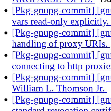
[Pkg-gnupg-commit] [gn
vars read-only explicitly
[Pkg-gnupg-commit] [gnu
handling of proxy URIs.
[Pkg-gnupg-commit] [gnu
connecting to http proxie
[Pkg-gnupg-commit] [gn
William L. Thomson Jr.
[Pkg-gnupg-commit] [gn
standard revocation certif