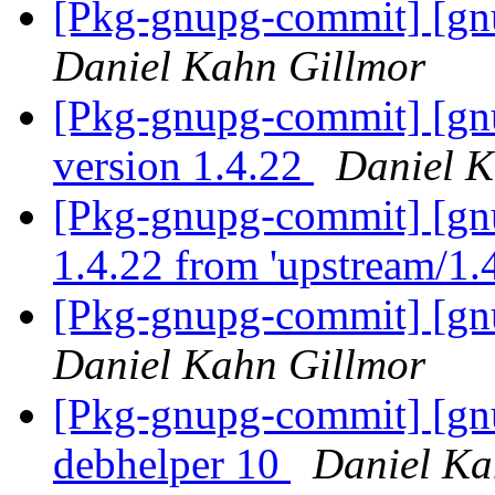
[Pkg-gnupg-commit] [gnu
Daniel Kahn Gillmor
[Pkg-gnupg-commit] [gn
version 1.4.22
Daniel K
[Pkg-gnupg-commit] [gn
1.4.22 from 'upstream/1.
[Pkg-gnupg-commit] [gnu
Daniel Kahn Gillmor
[Pkg-gnupg-commit] [gnu
debhelper 10
Daniel Ka