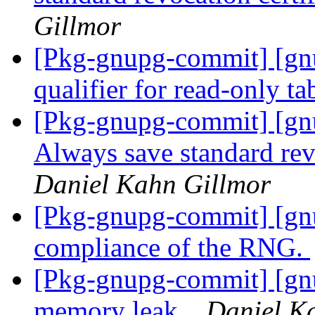
Gillmor
[Pkg-gnupg-commit] [gnu
qualifier for read-only ta
[Pkg-gnupg-commit] [gnu
Always save standard revo
Daniel Kahn Gillmor
[Pkg-gnupg-commit] [gn
compliance of the RNG.
[Pkg-gnupg-commit] [gnu
memory leak.
Daniel K