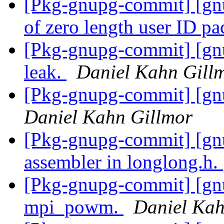
[Pkg-gnupg-commit] [gnu
of zero length user ID pa
[Pkg-gnupg-commit] [gn
leak.
Daniel Kahn Gill
[Pkg-gnupg-commit] [gnu
Daniel Kahn Gillmor
[Pkg-gnupg-commit] [gn
assembler in longlong.h.
[Pkg-gnupg-commit] [gnu
mpi_powm.
Daniel Kah