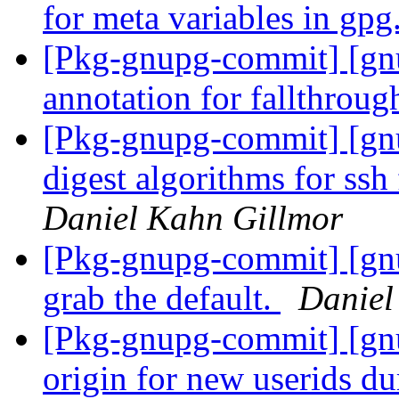
for meta variables in gpg
[Pkg-gnupg-commit] [gn
annotation for fallthroug
[Pkg-gnupg-commit] [gn
digest algorithms for ssh
Daniel Kahn Gillmor
[Pkg-gnupg-commit] [gnu
grab the default.
Daniel
[Pkg-gnupg-commit] [gnu
origin for new userids d