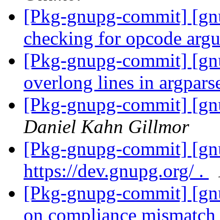
[Pkg-gnupg-commit] [gn
checking for opcode arg
[Pkg-gnupg-commit] [gnu
overlong lines in argpars
[Pkg-gnupg-commit] [gnu
Daniel Kahn Gillmor
[Pkg-gnupg-commit] [gnu
https://dev.gnupg.org/ .
[Pkg-gnupg-commit] [gnu
on compliance mismatch 