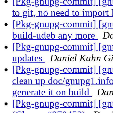
[Pkg-gnupg-commit] [gnu
to git, no need to impo
[Pkg-gnupg-commit] [gnu
build-udeb any more
Da
[Pkg-gnupg-commit] [gnu
updates
Daniel Kahn Gi
[Pkg-gnupg-commit] [gnu
clean up doc/gnupg1.info
generate it on build
Dan
[Pkg-gnupg-commit] [gn