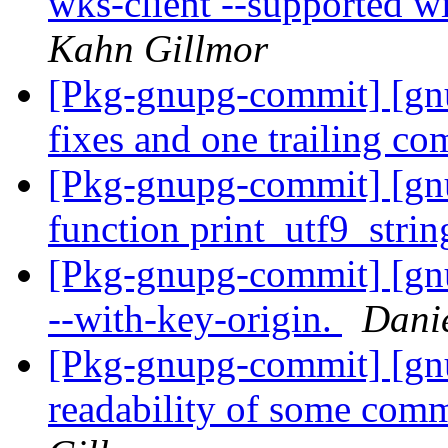
wks-client --supported w
Kahn Gillmor
[Pkg-gnupg-commit] [gn
fixes and one trailing c
[Pkg-gnupg-commit] [g
function print_utf9_strin
[Pkg-gnupg-commit] [gn
--with-key-origin.
Dani
[Pkg-gnupg-commit] [gnu
readability of some comm