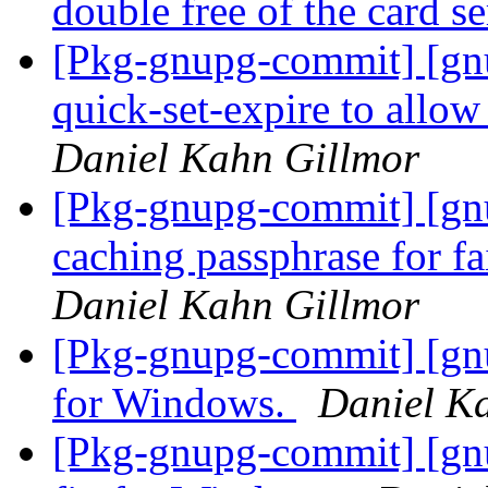
double free of the card s
[Pkg-gnupg-commit] [gnu
quick-set-expire to allow
Daniel Kahn Gillmor
[Pkg-gnupg-commit] [gn
caching passphrase for f
Daniel Kahn Gillmor
[Pkg-gnupg-commit] [gnu
for Windows.
Daniel K
[Pkg-gnupg-commit] [gn