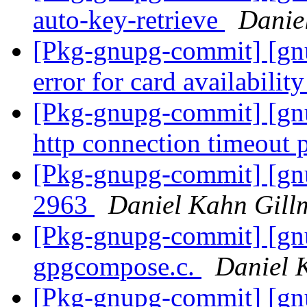
auto-key-retrieve
Danie
[Pkg-gnupg-commit] [gn
error for card availabilit
[Pkg-gnupg-commit] [gnu
http connection timeout
[Pkg-gnupg-commit] [gnu
2963
Daniel Kahn Gill
[Pkg-gnupg-commit] [gnu
gpgcompose.c.
Daniel 
[Pkg-gnupg-commit] [gn