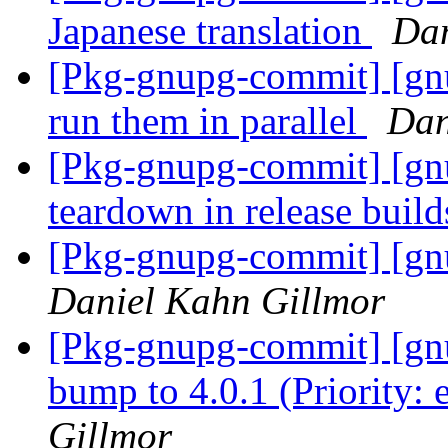
Japanese translation
Dan
[Pkg-gnupg-commit] [gnup
run them in parallel
Dan
[Pkg-gnupg-commit] [gnu
teardown in release build
[Pkg-gnupg-commit] [gnu
Daniel Kahn Gillmor
[Pkg-gnupg-commit] [gnu
bump to 4.0.1 (Priority: 
Gillmor