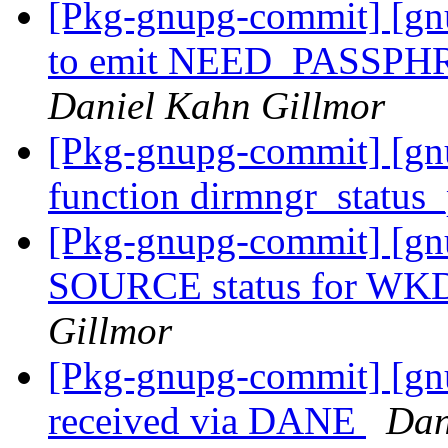
[Pkg-gnupg-commit] [gn
to emit NEED_PASSPHRAS
Daniel Kahn Gillmor
[Pkg-gnupg-commit] [gn
function dirmngr_status_
[Pkg-gnupg-commit] [gnu
SOURCE status for WKD
Gillmor
[Pkg-gnupg-commit] [gnu
received via DANE
Dan