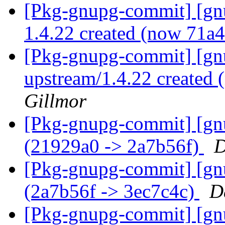
[Pkg-gnupg-commit] [gnu
1.4.22 created (now 71a
[Pkg-gnupg-commit] [gnu
upstream/1.4.22 created
Gillmor
[Pkg-gnupg-commit] [gn
(21929a0 -> 2a7b56f)
D
[Pkg-gnupg-commit] [gn
(2a7b56f -> 3ec7c4c)
D
[Pkg-gnupg-commit] [gn