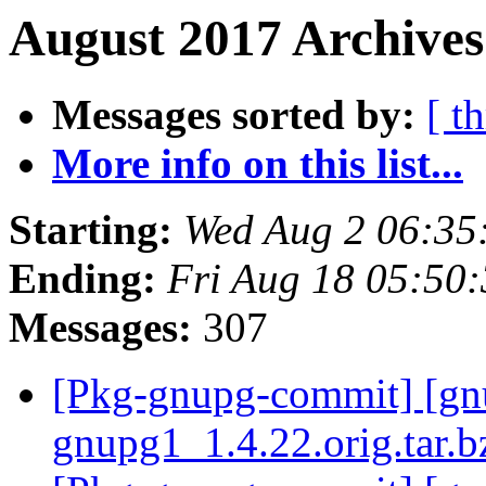
August 2017 Archives
Messages sorted by:
[ t
More info on this list...
Starting:
Wed Aug 2 06:35
Ending:
Fri Aug 18 05:50
Messages:
307
[Pkg-gnupg-commit] [gnup
gnupg1_1.4.22.orig.tar.