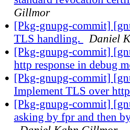
Gillmor
[Pkg-gnupg-commit] [gn
TLS handling.
Daniel 
[Pkg-gnupg-commit] [gn
http response in debug 
[Pkg-gnupg-commit] [gn
Implement TLS over http
[Pkg-gnupg-commit] [gn
asking by fpr and then by
Daniel Kahn Gillmor