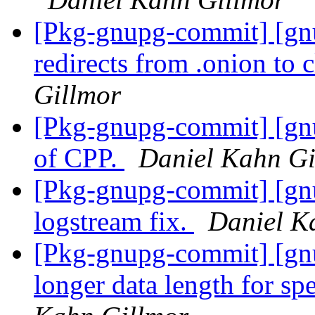
[Pkg-gnupg-commit] [gnu
redirects from .onion to 
Gillmor
[Pkg-gnupg-commit] [gn
of CPP.
Daniel Kahn Gi
[Pkg-gnupg-commit] [gn
logstream fix.
Daniel K
[Pkg-gnupg-commit] [gnu
longer data length for sp