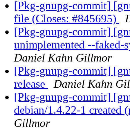
[Pkg-gnupg-commit] [gnu
file (Closes: #845695)
[Pkg-gnupg-commit] [gn
unimplemented --faked-s
Daniel Kahn Gillmor
[Pkg-gnupg-commit] [gnu
release
Daniel Kahn Gi
[Pkg-gnupg-commit] [gnu
debian/1.4.22-1 created
Gillmor