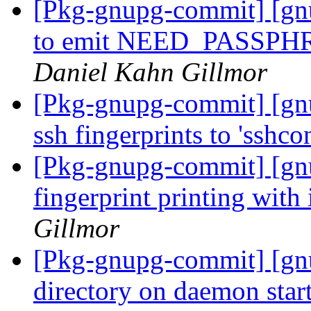
[Pkg-gnupg-commit] [gn
to emit NEED_PASSPHRA
Daniel Kahn Gillmor
[Pkg-gnupg-commit] [gnu
ssh fingerprints to 'sshcon
[Pkg-gnupg-commit] [gnu
fingerprint printing wit
Gillmor
[Pkg-gnupg-commit] [gn
directory on daemon star