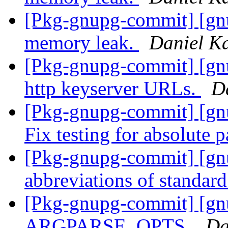
[Pkg-gnupg-commit] [gnu
memory leak.
Daniel K
[Pkg-gnupg-commit] [gn
http keyserver URLs.
D
[Pkg-gnupg-commit] [gn
Fix testing for absolute 
[Pkg-gnupg-commit] [gn
abbreviations of standar
[Pkg-gnupg-commit] [gnu
ARGPARSE_OPTS.
Da