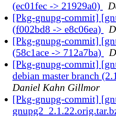
(ec01fec -> 21929a0)
D
[Pkg-gnupg-commit] [gnu
(f002bd8 -> e8c06ea)
D
[Pkg-gnupg-commit] [gn
(58c1ace -> 712a7ba)
D
[Pkg-gnupg-commit] [gnu
debian master branch (2.
Daniel Kahn Gillmor
[Pkg-gnupg-commit] [gnup
gnupg2_2.1.22.orig.tar.