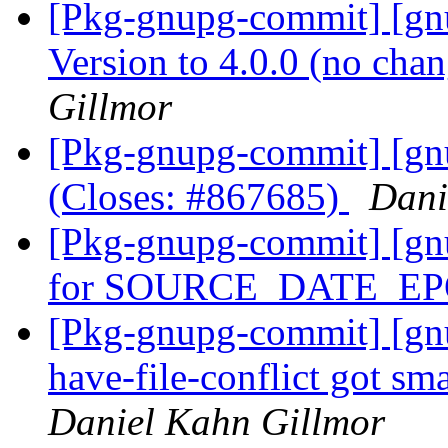
[Pkg-gnupg-commit] [gn
Version to 4.0.0 (no cha
Gillmor
[Pkg-gnupg-commit] [gn
(Closes: #867685)
Dani
[Pkg-gnupg-commit] [gn
for SOURCE_DATE_E
[Pkg-gnupg-commit] [gnup
have-file-conflict got sm
Daniel Kahn Gillmor