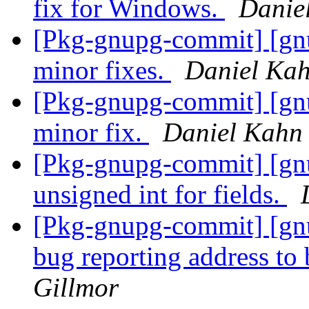
fix for Windows.
Danie
[Pkg-gnupg-commit] [gn
minor fixes.
Daniel Kah
[Pkg-gnupg-commit] [gn
minor fix.
Daniel Kahn
[Pkg-gnupg-commit] [gn
unsigned int for fields.
[Pkg-gnupg-commit] [gnu
bug reporting address to
Gillmor