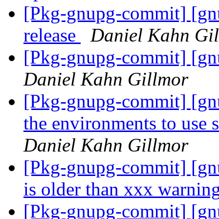
[Pkg-gnupg-commit] [gnu
release
Daniel Kahn Gi
[Pkg-gnupg-commit] [gnu
Daniel Kahn Gillmor
[Pkg-gnupg-commit] [gnu
the environments to use 
Daniel Kahn Gillmor
[Pkg-gnupg-commit] [gnu
is older than xxx warnin
[Pkg-gnupg-commit] [gnup