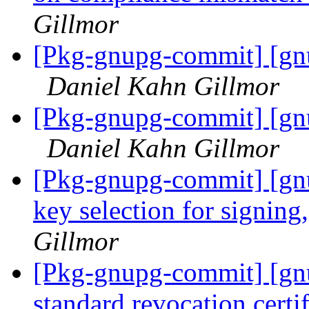
Gillmor
[Pkg-gnupg-commit] [gnu
Daniel Kahn Gillmor
[Pkg-gnupg-commit] [gnu
Daniel Kahn Gillmor
[Pkg-gnupg-commit] [gnu
key selection for signing
Gillmor
[Pkg-gnupg-commit] [gn
standard revocation certif