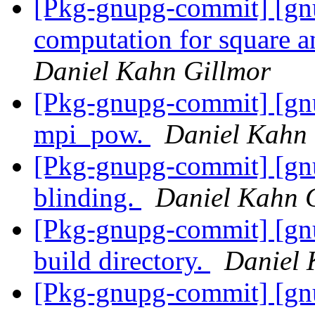
[Pkg-gnupg-commit] [gn
computation for square 
Daniel Kahn Gillmor
[Pkg-gnupg-commit] [gnu
mpi_pow.
Daniel Kahn 
[Pkg-gnupg-commit] [gnu
blinding.
Daniel Kahn 
[Pkg-gnupg-commit] [gnu
build directory.
Daniel 
[Pkg-gnupg-commit] [gnu