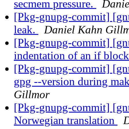
secmem pressure.
Danie
[Pkg-gnupg-commit] [gn
leak.
Daniel Kahn Gill
[Pkg-gnupg-commit] [gnu
indentation of an if bloc
[Pkg-gnupg-commit] [gnu
gpg --version during mak
Gillmor
[Pkg-gnupg-commit] [gn
Norwegian translation
D