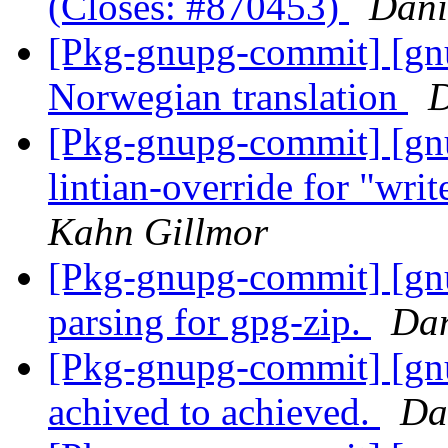
(Closes: #870453)
Dani
[Pkg-gnupg-commit] [gn
Norwegian translation
D
[Pkg-gnupg-commit] [gn
lintian-override for "wri
Kahn Gillmor
[Pkg-gnupg-commit] [gnu
parsing for gpg-zip.
Dan
[Pkg-gnupg-commit] [gnu
achived to achieved.
Da