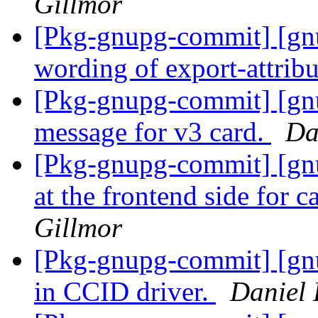
Gillmor
[Pkg-gnupg-commit] [gnu
wording of export-attrib
[Pkg-gnupg-commit] [gn
message for v3 card.
Da
[Pkg-gnupg-commit] [gnu
at the frontend side for c
Gillmor
[Pkg-gnupg-commit] [gn
in CCID driver.
Daniel