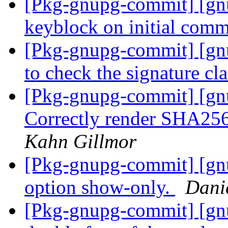
[Pkg-gnupg-commit] [gn
keyblock on initial comm
[Pkg-gnupg-commit] [gn
to check the signature cl
[Pkg-gnupg-commit] [gn
Correctly render SHA256-
Kahn Gillmor
[Pkg-gnupg-commit] [gn
option show-only.
Dani
[Pkg-gnupg-commit] [gnu