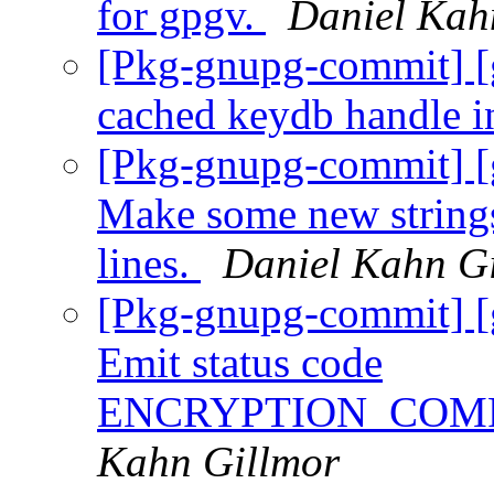
for gpgv.
Daniel Kah
[Pkg-gnupg-commit] [
cached keydb handle i
[Pkg-gnupg-commit] [g
Make some new strings
lines.
Daniel Kahn G
[Pkg-gnupg-commit] [
Emit status code
ENCRYPTION_COM
Kahn Gillmor