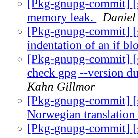
[Pkg-gnupg-commit] [
memory leak.
Daniel
[Pkg-gnupg-commit] [g
indentation of an if bl
[Pkg-gnupg-commit] [
check gpg --version d
Kahn Gillmor
[Pkg-gnupg-commit] [
Norwegian translation
[Pkg-gnupg-commit] [