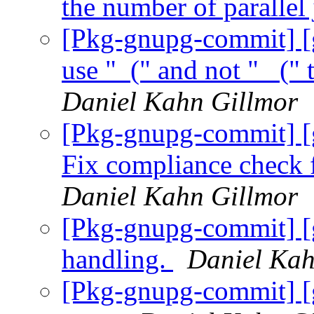
the number of parallel
[Pkg-gnupg-commit] [
use "_(" and not "_ (" 
Daniel Kahn Gillmor
[Pkg-gnupg-commit] [
Fix compliance check 
Daniel Kahn Gillmor
[Pkg-gnupg-commit] [g
handling.
Daniel Kah
[Pkg-gnupg-commit] [