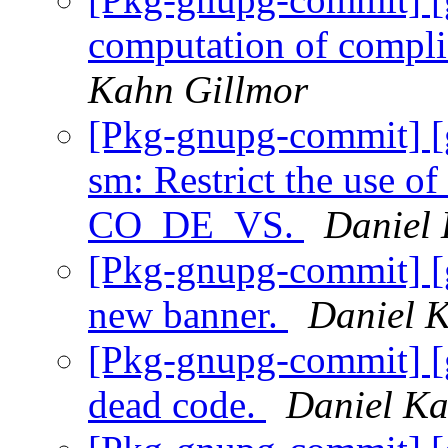
computation of comp
Kahn Gillmor
[Pkg-gnupg-commit] [
sm: Restrict the use of
CO_DE_VS.
Daniel
[Pkg-gnupg-commit] [
new banner.
Daniel 
[Pkg-gnupg-commit] [
dead code.
Daniel Ka