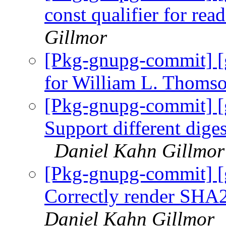
const qualifier for rea
Gillmor
[Pkg-gnupg-commit] [
for William L. Thomso
[Pkg-gnupg-commit] 
Support different diges
Daniel Kahn Gillmor
[Pkg-gnupg-commit] 
Correctly render SHA2
Daniel Kahn Gillmor