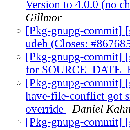
Version to 4.0.0 (no 
Gillmor
[Pkg-gnupg-commit] [
udeb (Closes: #86768
[Pkg-gnupg-commit] [
for SOURCE_DATE
[Pkg-gnupg-commit] [g
have-file-conflict got
override
Daniel Kahn
[Pkg-gnupg-commit] [