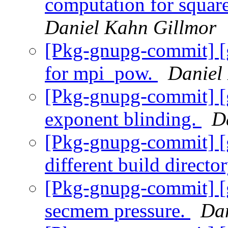
computation for squar
Daniel Kahn Gillmor
[Pkg-gnupg-commit] [
for mpi_pow.
Daniel
[Pkg-gnupg-commit] [
exponent blinding.
D
[Pkg-gnupg-commit] [
different build directo
[Pkg-gnupg-commit] [
secmem pressure.
Dan