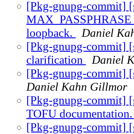
[Pkg-gnupg-commit] [
MAX_PASSPHRASE_LEN
loopback.
Daniel Ka
[Pkg-gnupg-commit] [
clarification
Daniel 
[Pkg-gnupg-commit] [
Daniel Kahn Gillmor
[Pkg-gnupg-commit] [
TOFU documentation
[Pkg-gnupg-commit] [