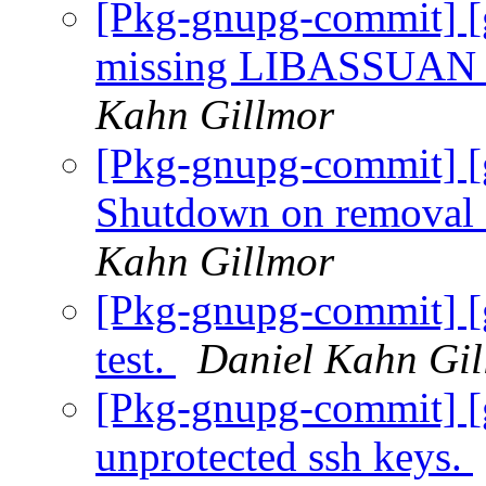
[Pkg-gnupg-commit] [
missing LIBASSUAN_
Kahn Gillmor
[Pkg-gnupg-commit] [
Shutdown on removal o
Kahn Gillmor
[Pkg-gnupg-commit] [g
test.
Daniel Kahn Gi
[Pkg-gnupg-commit] [
unprotected ssh keys.