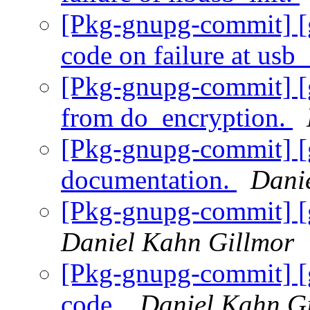
[Pkg-gnupg-commit] [g
code on failure at usb_
[Pkg-gnupg-commit] [g
from do_encryption.
[Pkg-gnupg-commit] [
documentation.
Dani
[Pkg-gnupg-commit] [
Daniel Kahn Gillmor
[Pkg-gnupg-commit] [
code.
Daniel Kahn G