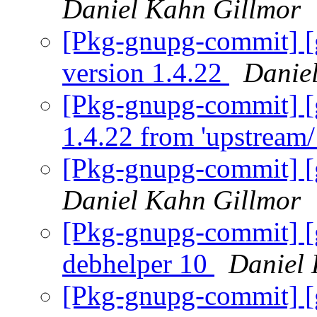
Daniel Kahn Gillmor
[Pkg-gnupg-commit] [
version 1.4.22
Danie
[Pkg-gnupg-commit] [
1.4.22 from 'upstream/
[Pkg-gnupg-commit] [g
Daniel Kahn Gillmor
[Pkg-gnupg-commit] [g
debhelper 10
Daniel 
[Pkg-gnupg-commit] [