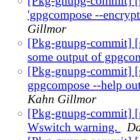
[Pkg-gnupg-commit] [
'gpgcompose --encrypt
Gillmor
[Pkg-gnupg-commit] [
some output of gpgco
[Pkg-gnupg-commit] [
gpgcompose --help outp
Kahn Gillmor
[Pkg-gnupg-commit] [
Wswitch warning.
Da