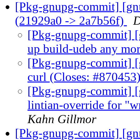
[Pkg-gnupg-commit] [gn
(21929a0 -> 2a7b56f)
D
[Pkg-gnupg-commit] [g
up build-udeb any mo
[Pkg-gnupg-commit] [
curl (Closes: #870453
[Pkg-gnupg-commit] [
lintian-override for "w
Kahn Gillmor
[Pkg-gnupg-commit] [gn