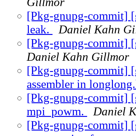
Gillmor
[Pkg-gnupg-commit] [
leak.
Daniel Kahn Gi
[Pkg-gnupg-commit] [
Daniel Kahn Gillmor
[Pkg-gnupg-commit] [
assembler in longlong
[Pkg-gnupg-commit] [
mpi_powm.
Daniel 
[Pkg-gnupg-commit] [