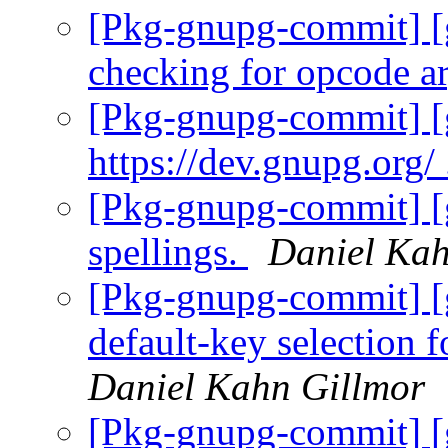
[Pkg-gnupg-commit] [
checking for opcode a
[Pkg-gnupg-commit] [g
https://dev.gnupg.org/
[Pkg-gnupg-commit] [
spellings.
Daniel Kah
[Pkg-gnupg-commit] [
default-key selection f
Daniel Kahn Gillmor
[Pkg-gnupg-commit] [