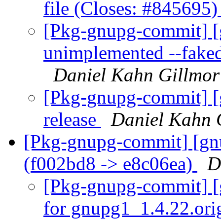
file (Closes: #845695
[Pkg-gnupg-commit] [
unimplemented --faked
Daniel Kahn Gillmor
[Pkg-gnupg-commit] [
release
Daniel Kahn 
[Pkg-gnupg-commit] [gnu
(f002bd8 -> e8c06ea)
D
[Pkg-gnupg-commit] [g
for gnupg1_1.4.22.ori