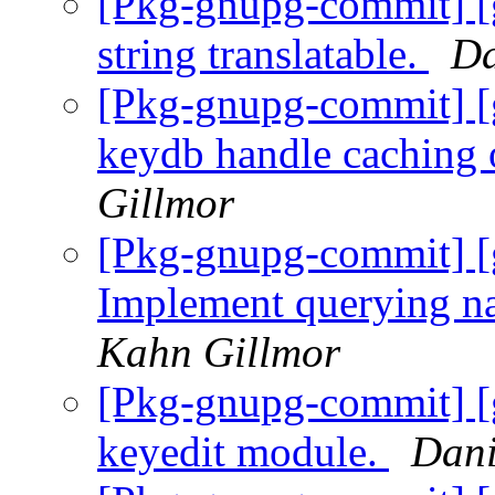
[Pkg-gnupg-commit] [
string translatable.
Da
[Pkg-gnupg-commit] [
keydb handle caching
Gillmor
[Pkg-gnupg-commit] [
Implement querying n
Kahn Gillmor
[Pkg-gnupg-commit] [
keyedit module.
Dani