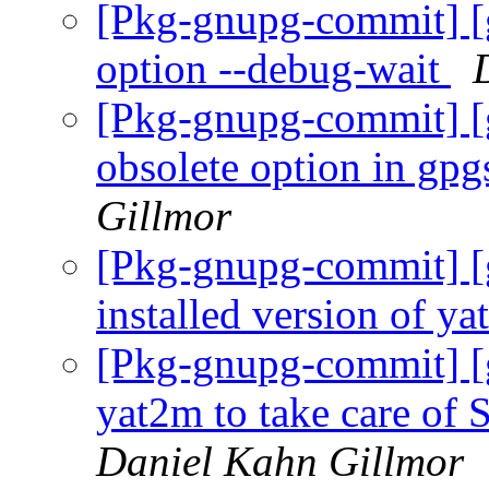
[Pkg-gnupg-commit] [
option --debug-wait
[Pkg-gnupg-commit] [
obsolete option in gp
Gillmor
[Pkg-gnupg-commit] [g
installed version of y
[Pkg-gnupg-commit] [
yat2m to take care
Daniel Kahn Gillmor