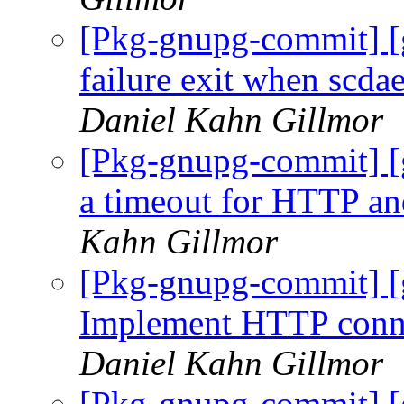
[Pkg-gnupg-commit] [
failure exit when scda
Daniel Kahn Gillmor
[Pkg-gnupg-commit] [
a timeout for HTTP an
Kahn Gillmor
[Pkg-gnupg-commit] [
Implement HTTP connec
Daniel Kahn Gillmor
[Pkg-gnupg-commit] [