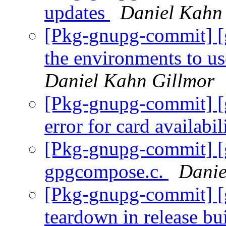
updates
Daniel Kahn
[Pkg-gnupg-commit] [g
the environments to u
Daniel Kahn Gillmor
[Pkg-gnupg-commit] [
error for card availabi
[Pkg-gnupg-commit] [
gpgcompose.c.
Danie
[Pkg-gnupg-commit] [g
teardown in release bu