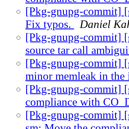
[Pkg-gnupg-commit] 
Fix typos.
Daniel Ka
[Pkg-gnupg-commit] [
source tar call ambigu
[Pkg-gnupg-commit] [
minor memleak in the 
[Pkg-gnupg-commit] [
compliance with CO
[Pkg-gnupg-commit] [
sm: Move the complian