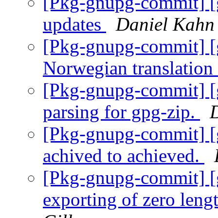
[Pkg-gnupg-commit] [g
updates
Daniel Kahn
[Pkg-gnupg-commit] [
Norwegian translation
[Pkg-gnupg-commit] [g
parsing for gpg-zip.
[Pkg-gnupg-commit] [g
achived to achieved.
[Pkg-gnupg-commit] [
exporting of zero leng