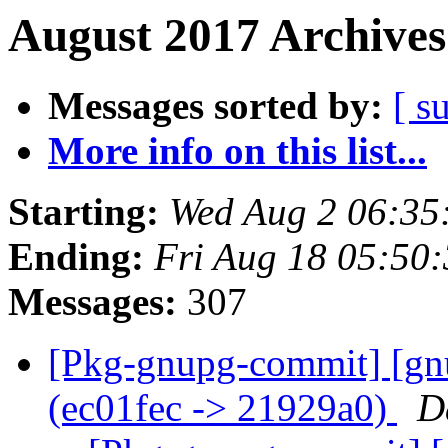
August 2017 Archives
Messages sorted by:
[ s
More info on this list...
Starting:
Wed Aug 2 06:35
Ending:
Fri Aug 18 05:50
Messages:
307
[Pkg-gnupg-commit] [gn
(ec01fec -> 21929a0)
D