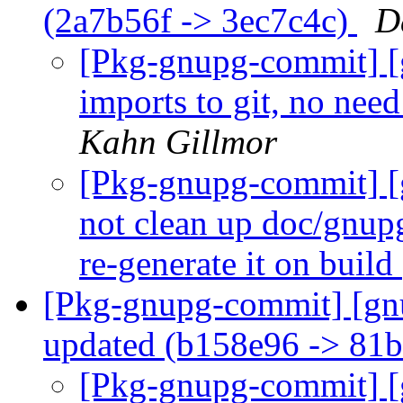
(2a7b56f -> 3ec7c4c)
D
[Pkg-gnupg-commit] [
imports to git, no ne
Kahn Gillmor
[Pkg-gnupg-commit] [
not clean up doc/gnupg
re-generate it on build
[Pkg-gnupg-commit] [gn
updated (b158e96 -> 81
[Pkg-gnupg-commit] [g