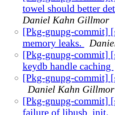
towel should better de
Daniel Kahn Gillmor
[Pkg-gnupg-commit] [
memory leaks.
Danie
[Pkg-gnupg-commit] [
keydb handle caching
[Pkg-gnupg-commit] [g
Daniel Kahn Gillmor
[Pkg-gnupg-commit] [
failure of libusb_init.