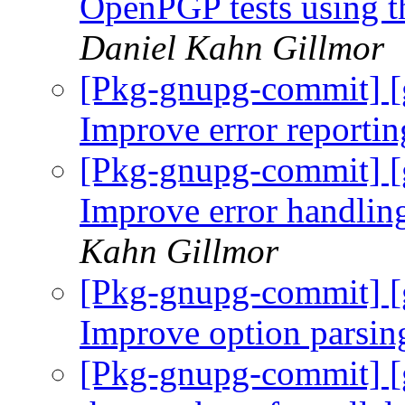
OpenPGP tests using t
Daniel Kahn Gillmor
[Pkg-gnupg-commit] [
Improve error reporti
[Pkg-gnupg-commit] [
Improve error handling
Kahn Gillmor
[Pkg-gnupg-commit] [
Improve option parsin
[Pkg-gnupg-commit] [