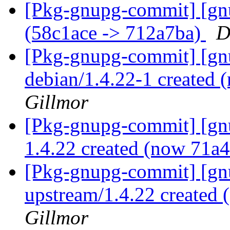
[Pkg-gnupg-commit] [gn
(58c1ace -> 712a7ba)
D
[Pkg-gnupg-commit] [gnu
debian/1.4.22-1 created
Gillmor
[Pkg-gnupg-commit] [gnu
1.4.22 created (now 71a
[Pkg-gnupg-commit] [gnu
upstream/1.4.22 created
Gillmor