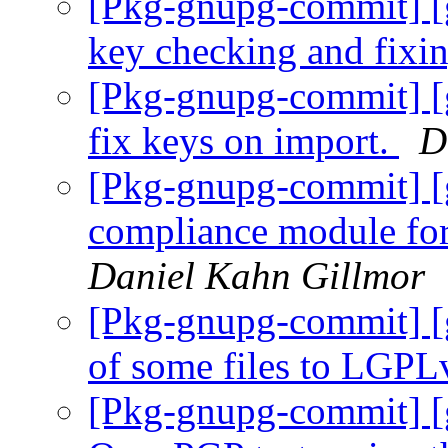
[Pkg-gnupg-commit] [
key checking and fixi
[Pkg-gnupg-commit] [
fix keys on import.
D
[Pkg-gnupg-commit] [
compliance module fo
Daniel Kahn Gillmor
[Pkg-gnupg-commit] [
of some files to LGPL
[Pkg-gnupg-commit] [g