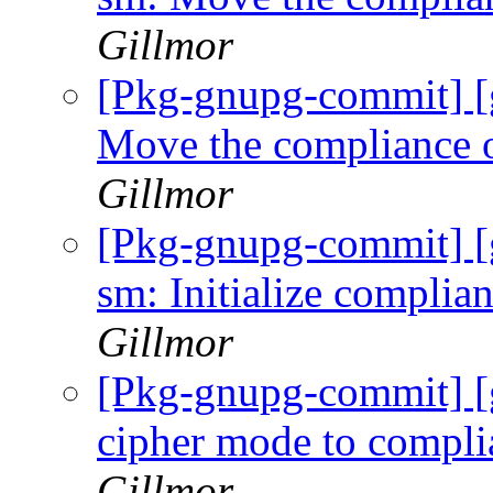
Gillmor
[Pkg-gnupg-commit] [
Move the compliance o
Gillmor
[Pkg-gnupg-commit] [
sm: Initialize compli
Gillmor
[Pkg-gnupg-commit] 
cipher mode to compli
Gillmor