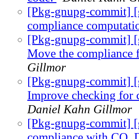
[Pkg-gnupg-commit] [
compliance computati
[Pkg-gnupg-commit] [
Move the compliance
Gillmor
[Pkg-gnupg-commit] 
Improve checking fo
Daniel Kahn Gillmor
[Pkg-gnupg-commit] [
compliance with CO