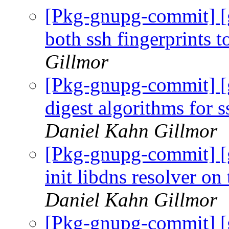
[Pkg-gnupg-commit] [
both ssh fingerprints to
Gillmor
[Pkg-gnupg-commit] [
digest algorithms for s
Daniel Kahn Gillmor
[Pkg-gnupg-commit] [
init libdns resolver o
Daniel Kahn Gillmor
[Pkg-gnupg-commit] [