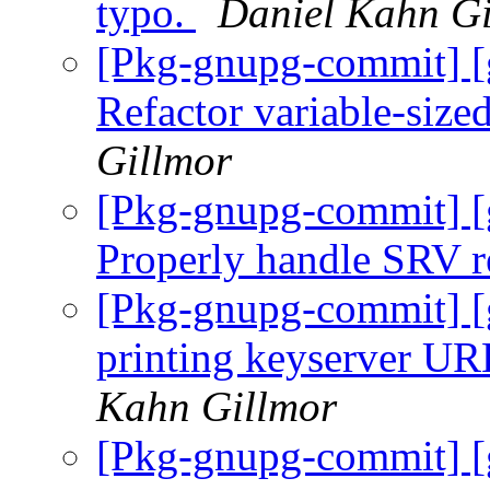
typo.
Daniel Kahn Gi
[Pkg-gnupg-commit] [
Refactor variable-size
Gillmor
[Pkg-gnupg-commit] [
Properly handle SRV r
[Pkg-gnupg-commit] [
printing keyserver UR
Kahn Gillmor
[Pkg-gnupg-commit] [g