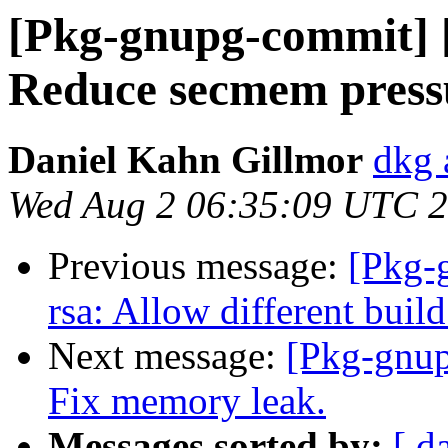
[Pkg-gnupg-commit] [
Reduce secmem press
Daniel Kahn Gillmor
dkg 
Wed Aug 2 06:35:09 UTC 
Previous message:
[Pkg-
rsa: Allow different build
Next message:
[Pkg-gnup
Fix memory leak.
Messages sorted by:
[ d