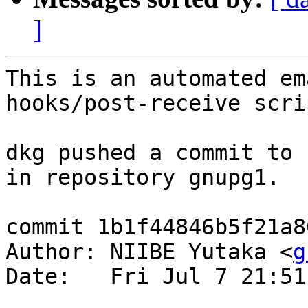
]
This is an automated em
hooks/post-receive scrip
dkg pushed a commit to 
in repository gnupg1.

commit 1b1f44846b5f21a8
Author: NIIBE Yutaka <
g
Date:   Fri Jul 7 21:51