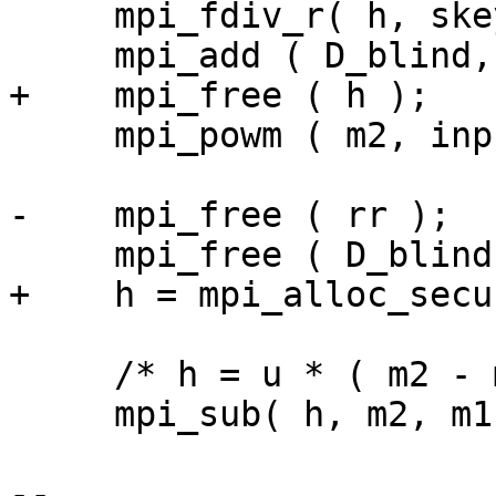
     mpi_fdiv_r( h, skey->d, h );

     mpi_add ( D_blind, D_blind, h );

+    mpi_free ( h );

     mpi_powm ( m2, input, D_blind, skey->q );

-    mpi_free ( rr );

     mpi_free ( D_blind );

+    h = mpi_alloc_secu
     /* h = u * ( m2 - m1 ) mod q */

     mpi_sub( h, m2, m1 );

-- 
