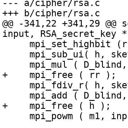
--- a/cipher/rsa.c

+++ b/cipher/rsa.c

@@ -341,22 +341,29 @@ s
input, RSA_secret_key *
     mpi_set_highbit (rr, rr_nbits - 1);

     mpi_sub_ui( h, skey->p, 1  );

     mpi_mul ( D_blind, h, rr );

+    mpi_free ( rr );

     mpi_fdiv_r( h, skey->d, h );

     mpi_add ( D_blind, D_blind, h );

+    mpi_free ( h );

     mpi_powm ( m1, input, D_blind, skey->p );
