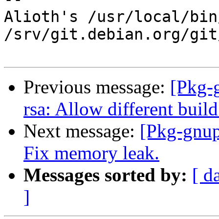
Alioth's /usr/local/bin
/srv/git.debian.org/git
Previous message:
[Pkg-
rsa: Allow different build
Next message:
[Pkg-gnup
Fix memory leak.
Messages sorted by:
[ d
]