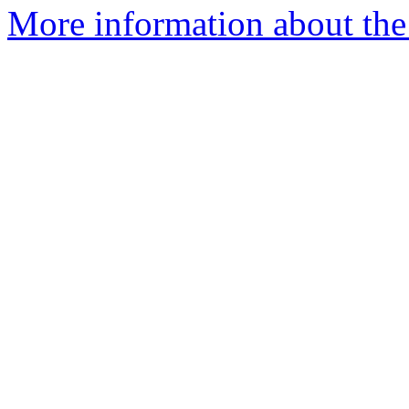
More information about the