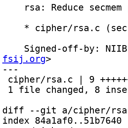
    rsa: Reduce secmem pressure.

    * cipher/rsa.c (secret): Don't keep secmem.

    Signed-off-by: NI
fsij.org
>

---

 cipher/rsa.c | 9 ++++++++-

 1 file changed, 8 insertions(+), 1 deletion(-)

diff --git a/cipher/rsa
index 84a1af0..51b7640 