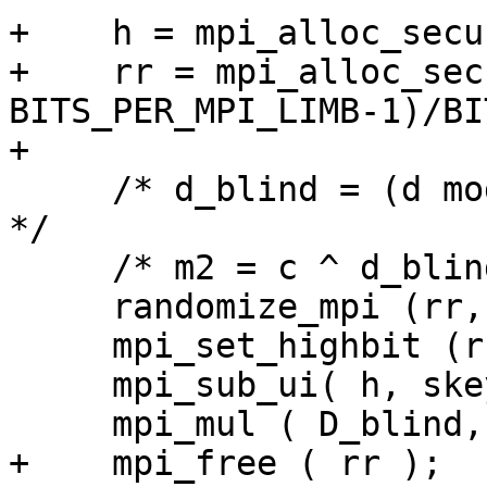
+    h = mpi_alloc_secu
+    rr = mpi_alloc_sec
BITS_PER_MPI_LIMB-1)/BI
+

     /* d_blind = (d mod (q-1)) + (q-1) * r            
*/

     /* m2 = c ^ d_blind mod q */

     randomize_mpi (rr, rr_nbits, 0);

     mpi_set_highbit (rr, rr_nbits - 1);

     mpi_sub_ui( h, skey->q, 1  );

     mpi_mul ( D_blind, h, rr );

+    mpi_free ( rr );
