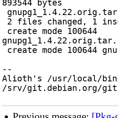
893544 bytes

 gnupg1_1.4.22.orig.tar.bz2.id    |   1 +

 2 files changed, 1 insertion(+)

 create mode 100644 
gnupg1_1.4.22.orig.tar.
 create mode 100644 gnupg1_1.4.22.orig.tar.bz2.id

-- 

Alioth's /usr/local/bin
/srv/git.debian.org/git
Previous message:
[Pkg-