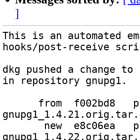
]
This is an automated em
hooks/post-receive scrip
dkg pushed a change to 
in repository gnupg1.

      from  f002bd8   pristine-tar data for 
gnupg1_1.4.21.orig.tar.b
       new  e8c06ea   pristine-tar data for 
gnupg1_1.4.22.orig.tar.b