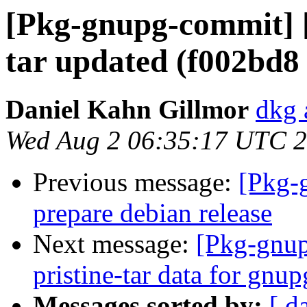
[Pkg-gnupg-commit] [
tar updated (f002bd8
Daniel Kahn Gillmor
dkg 
Wed Aug 2 06:35:17 UTC 
Previous message:
[Pkg-
prepare debian release
Next message:
[Pkg-gnup
pristine-tar data for gnu
Messages sorted by:
[ d