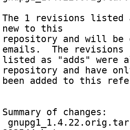
The 1 revisions listed 
new to this

repository and will be 
emails.  The revisions

listed as "adds" were a
repository and have only
been added to this refe
Summary of changes:

 gnupg1_1.4.22.orig.tar.bz2.delta | Bin 0 -> 