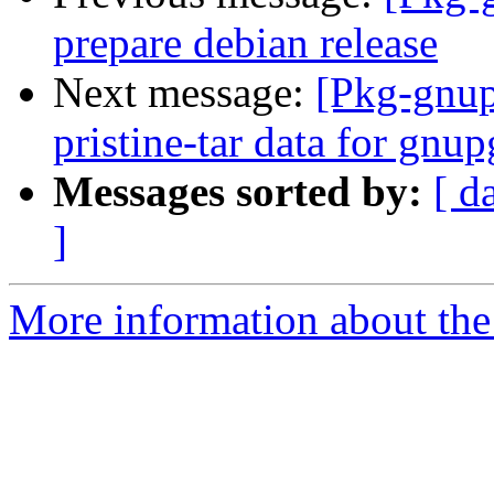
prepare debian release
Next message:
[Pkg-gnup
pristine-tar data for gnu
Messages sorted by:
[ d
]
More information about the