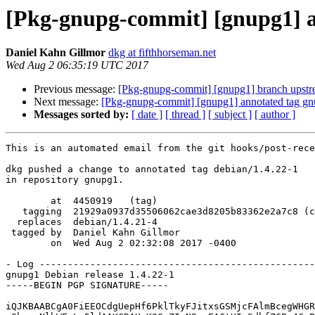
[Pkg-gnupg-commit] [gnupg1] an
Daniel Kahn Gillmor
dkg at fifthhorseman.net
Wed Aug 2 06:35:19 UTC 2017
Previous message:
[Pkg-gnupg-commit] [gnupg1] branch upstr
Next message:
[Pkg-gnupg-commit] [gnupg1] annotated tag gn
Messages sorted by:
[ date ]
[ thread ]
[ subject ]
[ author ]
This is an automated email from the git hooks/post-rece
dkg pushed a change to annotated tag debian/1.4.22-1

in repository gnupg1.

        at  4450919   (tag)

   tagging  21929a0937d35506062cae3d8205b83362e2a7c8 (commit)

  replaces  debian/1.4.21-4

 tagged by  Daniel Kahn Gillmor

        on  Wed Aug 2 02:32:08 2017 -0400

- Log -------------------------------------------------
gnupg1 Debian release 1.4.22-1

-----BEGIN PGP SIGNATURE-----

iQJKBAABCgA0FiEEOCdgUepHf6PklTkyFJitxsGSMjcFAlmBcegWHGR