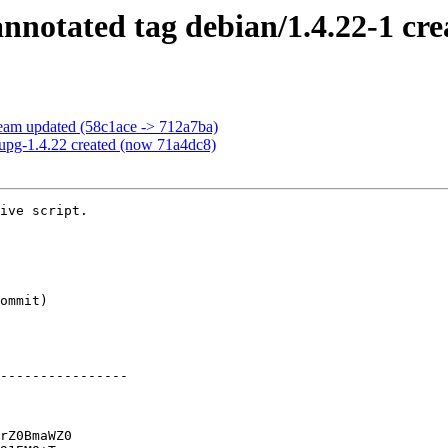
notated tag debian/1.4.22-1 cre
eam updated (58c1ace -> 712a7ba)
upg-1.4.22 created (now 71a4dc8)
ive script.

----------------

rZ0BmaWZ0
