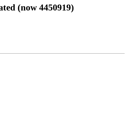
ated (now 4450919)