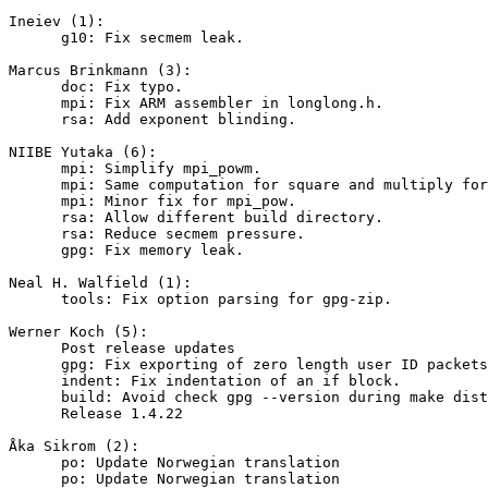
Ineiev (1):

      g10: Fix secmem leak.

Marcus Brinkmann (3):

      doc: Fix typo.

      mpi: Fix ARM assembler in longlong.h.

      rsa: Add exponent blinding.

NIIBE Yutaka (6):

      mpi: Simplify mpi_powm.

      mpi: Same computation for square and multiply for mpi_pow.

      mpi: Minor fix for mpi_pow.

      rsa: Allow different build directory.

      rsa: Reduce secmem pressure.

      gpg: Fix memory leak.

Neal H. Walfield (1):

      tools: Fix option parsing for gpg-zip.

Werner Koch (5):

      Post release updates

      gpg: Fix exporting of zero length user ID packets.

      indent: Fix indentation of an if block.

      build: Avoid check gpg --version during make distcheck.

      Release 1.4.22

Åka Sikrom (2):

      po: Update Norwegian translation

      po: Update Norwegian translation
