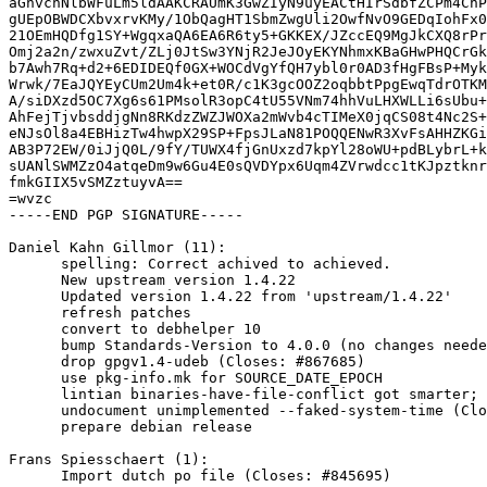
aGhvcnNlbWFuLm5ldAAKCRAUmK3GwZIyN9uyEACtHIrSdbfZCPm4CnP
gUEpOBWDCXbvxrvKMy/1ObQagHT1SbmZwgUli2OwfNvO9GEDqIohFx0
21OEmHQDfg1SY+WgqxaQA6EA6R6ty5+GKKEX/JZccEQ9MgJkCXQ8rPr
Omj2a2n/zwxuZvt/ZLj0JtSw3YNjR2JeJOyEKYNhmxKBaGHwPHQCrGk
b7Awh7Rq+d2+6EDIDEQf0GX+WOCdVgYfQH7ybl0r0AD3fHgFBsP+Myk
Wrwk/7EaJQYEyCUm2Um4k+et0R/c1K3gcOOZ2oqbbtPpgEwqTdrOTKM
A/siDXzd5OC7Xg6s61PMsolR3opC4tU55VNm74hhVuLHXWLLi6sUbu+
AhFejTjvbsddjgNn8RKdzZWZJWOXa2mWvb4cTIMeX0jqCS08t4Nc2S+
eNJsOl8a4EBHizTw4hwpX29SP+FpsJLaN81POQQENwR3XvFsAHHZKGi
AB3P72EW/0iJjQ0L/9fY/TUWX4fjGnUxzd7kpYl28oWU+pdBLybrL+k
sUANlSWMZzO4atqeDm9w6Gu4E0sQVDYpx6Uqm4ZVrwdcc1tKJpztknr
fmkGIIX5vSMZztuyvA==

=wvzc

-----END PGP SIGNATURE-----

Daniel Kahn Gillmor (11):

      spelling: Correct achived to achieved.

      New upstream version 1.4.22

      Updated version 1.4.22 from 'upstream/1.4.22'

      refresh patches

      convert to debhelper 10

      bump Standards-Version to 4.0.0 (no changes needed)

      drop gpgv1.4-udeb (Closes: #867685)

      use pkg-info.mk for SOURCE_DATE_EPOCH

      lintian binaries-have-file-conflict got smarter; drop unnecessary override

      undocument unimplemented --faked-system-time (Closes: #760354)

      prepare debian release

Frans Spiesschaert (1):

      Import dutch po file (Closes: #845695)
