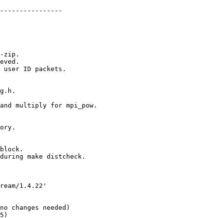
----------------
