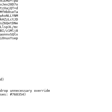
91EMO+Tpw

vJex20D7o

tzXajQT+d

MfHb0seTa

wkoNLLYNM

kHZzLctJD

sZ6QetDNe

Llsp3L/mc

BI/z1Mlj8

aonnvSQtx

iOnuxYsep
