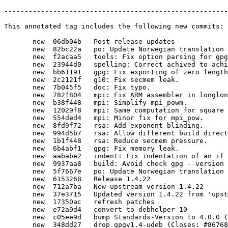
-------------------------------------------------------
This annotated tag includes the following new commits:

       new  06db04b   Post release updates

       new  82bc22a   po: Update Norwegian translation

       new  f2acaa5   tools: Fix option parsing for gpg-zip.

       new  23944d0   spelling: Correct achived to achieved.

       new  bb61191   gpg: Fix exporting of zero length user ID packets.

       new  2c2121f   g10: Fix secmem leak.

       new  7b045f5   doc: Fix typo.

       new  782f804   mpi: Fix ARM assembler in longlong.h.

       new  b38f448   mpi: Simplify mpi_powm.

       new  12029f8   mpi: Same computation for square and multiply for mpi_pow.

       new  554ded4   mpi: Minor fix for mpi_pow.

       new  8fd9f72   rsa: Add exponent blinding.

       new  994d5b7   rsa: Allow different build directory.

       new  1b1f448   rsa: Reduce secmem pressure.

       new  6b4abf1   gpg: Fix memory leak.

       new  aababe2   indent: Fix indentation of an if block.

       new  9937aa8   build: Avoid check gpg --version during make distcheck.

       new  5f7667e   po: Update Norwegian translation

       new  6153268   Release 1.4.22

       new  712a7ba   New upstream version 1.4.22

       new  37e3715   Updated version 1.4.22 from 'upstream/1.4.22'

       new  17350ac   refresh patches

       new  e72a9d4   convert to debhelper 10

       new  c05ee9d   bump Standards-Version to 4.0.0 (no changes needed)

       new  348dd27   drop gpgv1.4-udeb (Closes: #867685)
