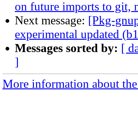
on future imports to git
Next message:
[Pkg-gnup
experimental updated (b
Messages sorted by:
[ d
]
More information about the