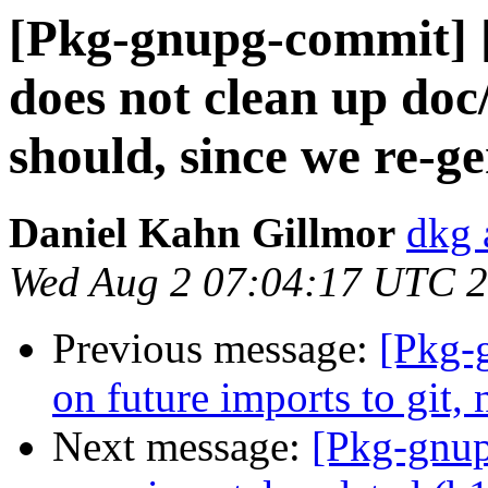
[Pkg-gnupg-commit] 
does not clean up doc
should, since we re-ge
Daniel Kahn Gillmor
dkg 
Wed Aug 2 07:04:17 UTC 
Previous message:
[Pkg-
on future imports to git
Next message:
[Pkg-gnup