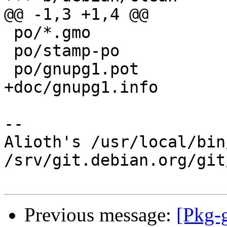
@@ -1,3 +1,4 @@

 po/*.gmo

 po/stamp-po

 po/gnupg1.pot

+doc/gnupg1.info

-- 

Alioth's /usr/local/bin
/srv/git.debian.org/git
Previous message:
[Pkg-