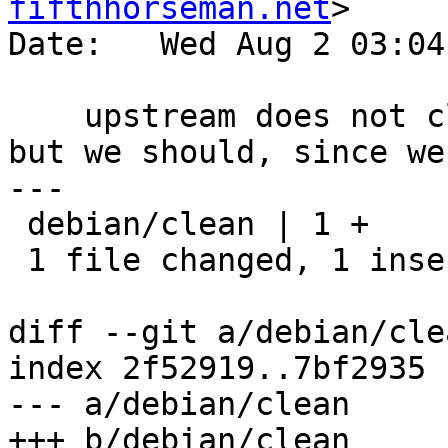
fifthhorseman.net
>

Date:   Wed Aug 2 03:04
    upstream does not clean up doc/gnupg1.info, 
but we should, since we
---

 debian/clean | 1 +

 1 file changed, 1 insertion(+)

diff --git a/debian/cle
index 2f52919..7bf2935 
--- a/debian/clean

+++ b/debian/clean
