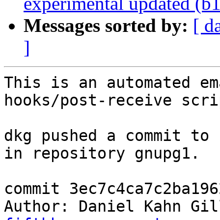
experimental updated (b
Messages sorted by:
[ d
]
This is an automated em
hooks/post-receive scrip
dkg pushed a commit to 
in repository gnupg1.

commit 3ec7c4ca7c2ba196
Author: Daniel Kahn Gil