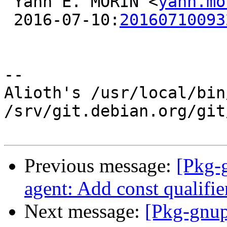
 Yann E. MORIN <
yann.mo
 2016-07-10:
20160710093
-- 

Alioth's /usr/local/bin
/srv/git.debian.org/git
Previous message:
[Pkg-
agent: Add const qualifier
Next message:
[Pkg-gnup