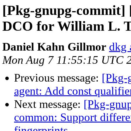
[Pkg-gnupg-commit] [
DCO for William L. 
Daniel Kahn Gillmor
dkg 
Mon Aug 7 11:55:15 UTC 
Previous message:
[Pkg-
agent: Add const qualifier
Next message:
[Pkg-gnup
common: Support differen
fingerprints.