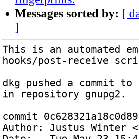
Messages sorted by:
[ d
]
This is an automated em
hooks/post-receive scrip
dkg pushed a commit to 
in repository gnupg2.

commit 0c628321a18c0d89
Author: Justus Winter <
Date:   Tue May 23 15:4