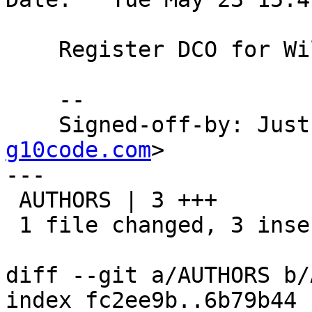
    Register DCO for William L. Thomson Jr.

    --

    Signed-off-by: Ju
g10code.com
>

---

 AUTHORS | 3 +++

 1 file changed, 3 insertions(+)

diff --git a/AUTHORS b/
index fc2ee9b..6b79b44 