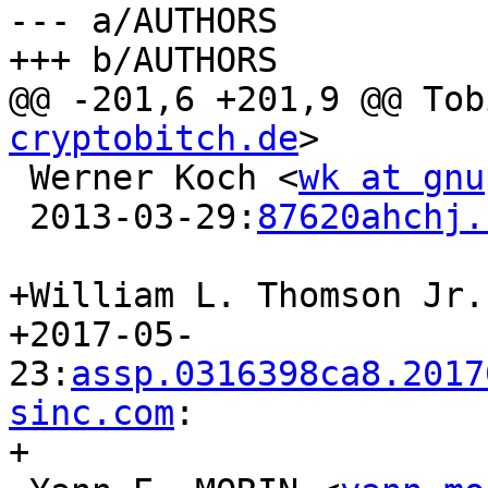
--- a/AUTHORS

+++ b/AUTHORS

@@ -201,6 +201,9 @@ Tob
cryptobitch.de
>

 Werner Koch <
wk at gnu
 2013-03-29:
87620ahchj.
+William L. Thomson Jr.
+2017-05-
23:
assp.0316398ca8.2017
sinc.com
:

+
