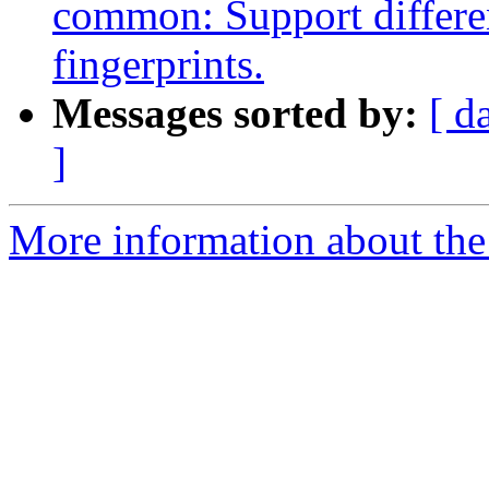
common: Support differen
fingerprints.
Messages sorted by:
[ d
]
More information about the