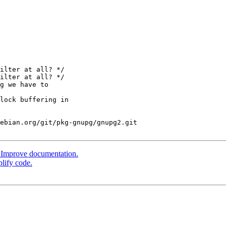
ilter at all? */

ilter at all? */

ebian.org/git/pkg-gnupg/gnupg2.git

 Improve documentation.
lify code.