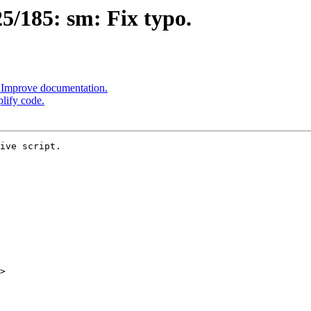
/185: sm: Fix typo.
 Improve documentation.
lify code.
ive script.

>
