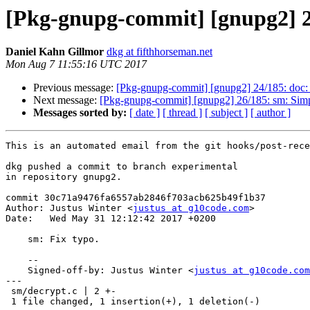
[Pkg-gnupg-commit] [gnupg2] 25
Daniel Kahn Gillmor
dkg at fifthhorseman.net
Mon Aug 7 11:55:16 UTC 2017
Previous message:
[Pkg-gnupg-commit] [gnupg2] 24/185: doc:
Next message:
[Pkg-gnupg-commit] [gnupg2] 26/185: sm: Simp
Messages sorted by:
[ date ]
[ thread ]
[ subject ]
[ author ]
This is an automated email from the git hooks/post-rece
dkg pushed a commit to branch experimental

in repository gnupg2.

commit 30c71a9476fa6557ab2846f703acb625b49f1b37

Author: Justus Winter <
justus at g10code.com
>

Date:   Wed May 31 12:12:42 2017 +0200

    sm: Fix typo.

    --

    Signed-off-by: Justus Winter <
justus at g10code.com
---

 sm/decrypt.c | 2 +-

 1 file changed, 1 insertion(+), 1 deletion(-)
