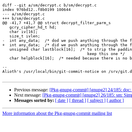
diff --git a/sm/decrypt.c b/sm/decrypt.c

index 976bd12..f8b0199 100644

--- a/sm/decrypt.c

+++ b/sm/decrypt.c

@@ -41,7 +41,7 @@ struct decrypt_filter_parm_s

   gcry_cipher_hd_t hd;

   char iv[16];

   size_t ivlen;

-  int any_data;  /* dod we push anything through the f
+  int any_data;  /* did we push anything through the f
   unsigned char lastblock[16];  /* to strip the padding we have to

                                    keep this one */

   char helpblock[16];  /* needed because there is no block buffering in

-- 

Alioth's /usr/local/bin/git-commit-notice on /srv/git.d
Previous message:
[Pkg-gnupg-commit] [gnupg2] 24/185: doc:
Next message:
[Pkg-gnupg-commit] [gnupg2] 26/185: sm: Simp
Messages sorted by:
[ date ]
[ thread ]
[ subject ]
[ author ]
More information about the Pkg-gnupg-commit mailing list