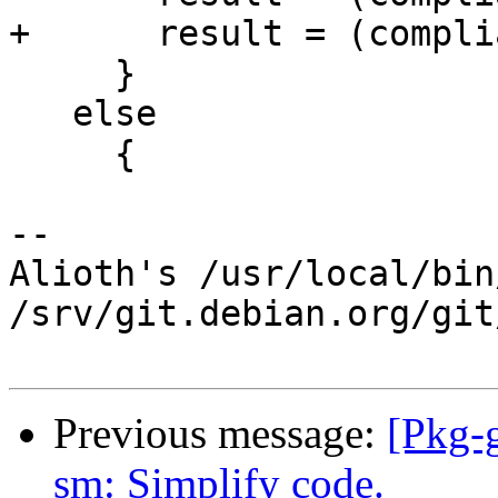
+      result = (compli
     }

   else

     {

-- 

Alioth's /usr/local/bin
/srv/git.debian.org/git
Previous message:
[Pkg-
sm: Simplify code.