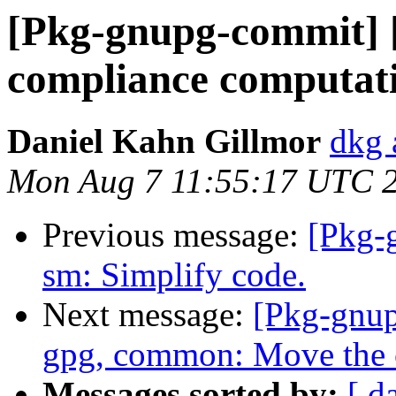
[Pkg-gnupg-commit] [
compliance computat
Daniel Kahn Gillmor
dkg 
Mon Aug 7 11:55:17 UTC 
Previous message:
[Pkg-
sm: Simplify code.
Next message:
[Pkg-gnup
gpg, common: Move the 
Messages sorted by:
[ d