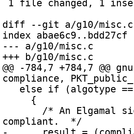
 1 file changed, 1 insertion(+), 1 deletion(-)

diff --git a/g10/misc.c
index abae6c9..bdd27cf 
--- a/g10/misc.c

+++ b/g10/misc.c

@@ -784,7 +784,7 @@ gnu
compliance, PKT_public_
   else if (algotype == is_elg_sign)

     {

       /* An Elgamal signing key is only RFC-2440 
compliant.  */

-      result = (compli