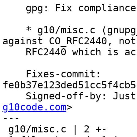
    gpg: Fix compliance computation.

    * g10/misc.c (gnupg_pk_is_compliant): Compare 
against CO_RFC2440, not

    RFC2440 which is actually a predicate.

    Fixes-commit: 
fe0b37e123ded51cc5f4cb5
    Signed-off-by: Ju
g10code.com
>

---

 g10/misc.c | 2 +-
