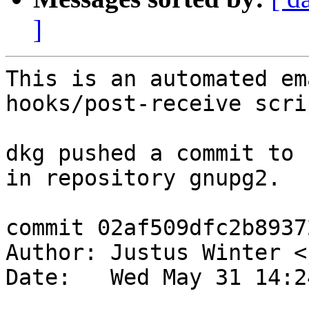
]
This is an automated em
hooks/post-receive scrip
dkg pushed a commit to 
in repository gnupg2.

commit 02af509dfc2b8937
Author: Justus Winter <
Date:   Wed May 31 14:2