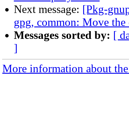
Next message:
[Pkg-gnup
gpg, common: Move the 
Messages sorted by:
[ d
]
More information about the