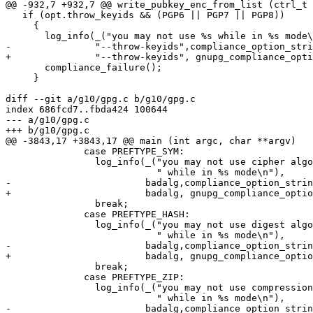
@@ -932,7 +932,7 @@ write_pubkey_enc_from_list (ctrl_t 
   if (opt.throw_keyids && (PGP6 || PGP7 || PGP8))

     {

       log_info(_("you may not use %s while in %s mode\n"),

-               "--throw-keyids",compliance_option_stri
+               "--throw-keyids", gnupg_compliance_opti
       compliance_failure();

     }

diff --git a/g10/gpg.c b/g10/gpg.c

index 686fcd7..fbda424 100644

--- a/g10/gpg.c

+++ b/g10/gpg.c

@@ -3843,17 +3843,17 @@ main (int argc, char **argv)

 	      case PREFTYPE_SYM:

 		log_info(_("you may not use cipher algorithm '%s'"

 			   " while in %s mode\n"),

-			 badalg,compliance_option_string());

+			 badalg, gnupg_compliance_option_string (opt.compliance));

 		break;

 	      case PREFTYPE_HASH:

 		log_info(_("you may not use digest algorithm '%s'"

 			   " while in %s mode\n"),

-			 badalg,compliance_option_string());

+			 badalg, gnupg_compliance_option_string (opt.compliance));

 		break;

 	      case PREFTYPE_ZIP:

 		log_info(_("you may not use compression algorithm '%s'"

 			   " while in %s mode\n"),

-			 badalg,compliance_option_string());
