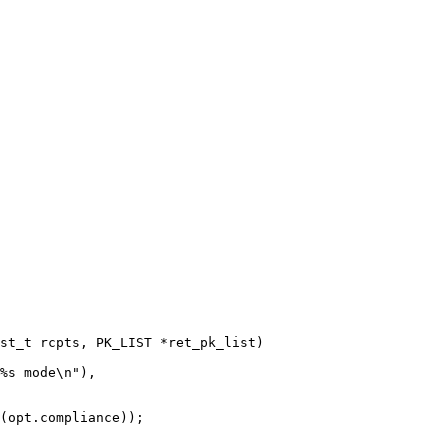
st_t rcpts, PK_LIST *ret_pk_list)

(opt.compliance));
