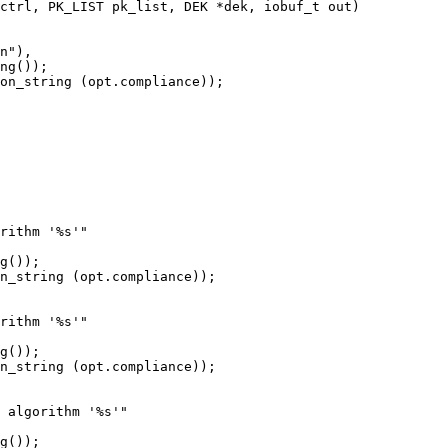
ctrl, PK_LIST pk_list, DEK *dek, iobuf_t out)

ng());

on_string (opt.compliance));
