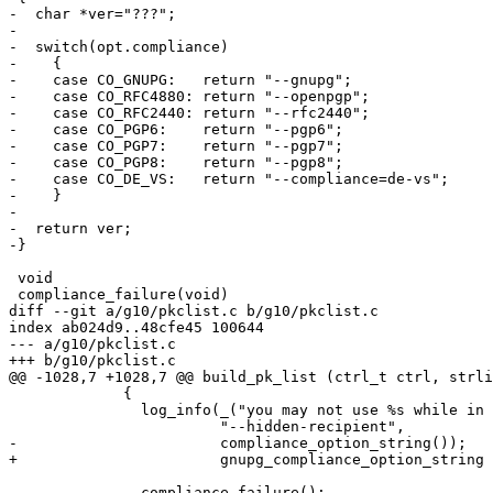
-  char *ver="???";

-

-  switch(opt.compliance)

-    {

-    case CO_GNUPG:   return "--gnupg";

-    case CO_RFC4880: return "--openpgp";

-    case CO_RFC2440: return "--rfc2440";

-    case CO_PGP6:    return "--pgp6";

-    case CO_PGP7:    return "--pgp7";

-    case CO_PGP8:    return "--pgp8";

-    case CO_DE_VS:   return "--compliance=de-vs";

-    }

-

-  return ver;

-}

 void

 compliance_failure(void)

diff --git a/g10/pkclist.c b/g10/pkclist.c

index ab024d9..48cfe45 100644

--- a/g10/pkclist.c

+++ b/g10/pkclist.c

@@ -1028,7 +1028,7 @@ build_pk_list (ctrl_t ctrl, strli
             {

               log_info(_("you may not use %s while in %s mode\n"),

                        "--hidden-recipient",

-                       compliance_option_string());

+                       gnupg_compliance_option_string 
               compliance_failure();
