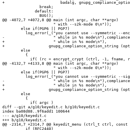
+			 badalg, gnupg_compliance_option_string (opt.compliance));

 		break;

 	      default:

 		BUG();

@@ -4072,7 +4072,8 @@ main (int argc, char **argv)

 		      " with --s2k-mode 0\n"));

 	else if(PGP6 || PGP7)

 	  log_error(_("you cannot use --symmetric --encrypt"

-		      " while in %s mode\n"),compliance_option_string());

+		      " while in %s mode\n"),

+		    gnupg_compliance_option_string (opt.compliance));

 	else

 	  {

 	    if( (rc = encrypt_crypt (ctrl, -1, fname, remusr, 1, NULL, -1)) )

@@ -4132,7 +4133,8 @@ main (int argc, char **argv)

 		      " with --s2k-mode 0\n"));

 	else if(PGP6 || PGP7)

 	  log_error(_("you cannot use --symmetric --sign --encrypt"

-		      " while in %s mode\n"),compliance_option_string());

+		      " while in %s mode\n"),

+		    gnupg_compliance_option_string (opt.compliance));

 	else

 	  {

 	    if( argc )

diff --git a/g10/keyedit.c b/g10/keyedit.c

index ba08d88..9f6add1 100644

--- a/g10/keyedit.c

+++ b/g10/keyedit.c

@@ -2314,7 +2314,7 @@ keyedit_menu (ctrl_t ctrl, const 
 	  if (RFC2440)
