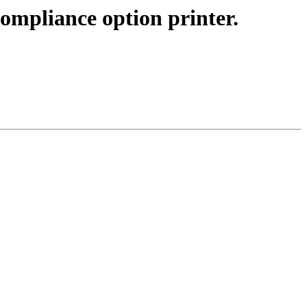
mpliance option printer.