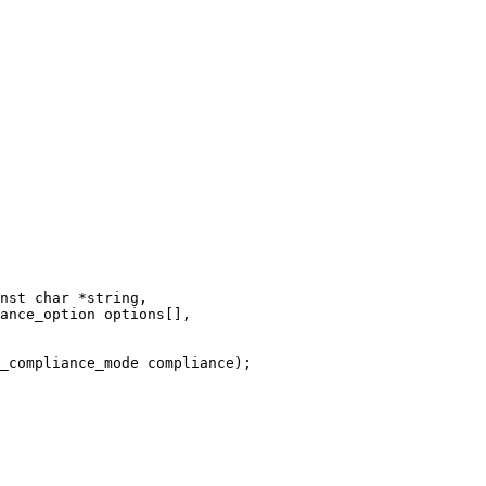
nst char *string,

_compliance_mode compliance);
