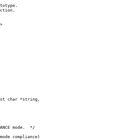
>

st char *string,

ANCE mode.  */

mode compliance)
