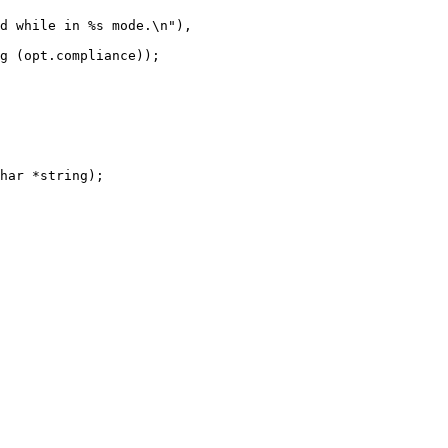
har *string);
