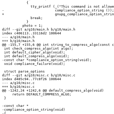
 	    {

 	      tty_printf (_("This command is not allowed while in %s mode.\n"),

-			  compliance_option_string ());

+			  gnupg_compliance_option_string (opt.compliance));

 	      break;

 	    }

 	  photo = 1;

diff --git a/g10/main.h b/g10/main.h

index c406113..33116d2 100644

--- a/g10/main.h

+++ b/g10/main.h

@@ -155,7 +155,6 @@ int string_to_compress_algo(const c
 int check_compress_algo(int algo);

 int default_cipher_algo(void);

 int default_compress_algo(void);

-const char *compliance_option_string(void);

 void compliance_failure(void);

 struct parse_options

diff --git a/g10/misc.c b/g10/misc.c

index d485c94..77c8f26 100644

--- a/g10/misc.c

+++ b/g10/misc.c

@@ -1242,24 +1242,6 @@ default_compress_algo(void)

     return DEFAULT_COMPRESS_ALGO;

 }

-const char *

-compliance_option_string(void)

-{
