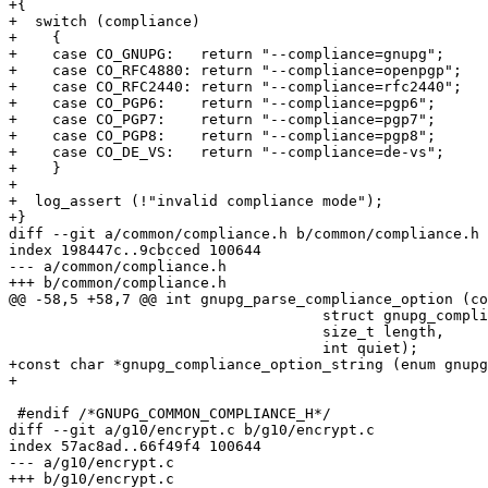
+{

+  switch (compliance)

+    {

+    case CO_GNUPG:   return "--compliance=gnupg";

+    case CO_RFC4880: return "--compliance=openpgp";

+    case CO_RFC2440: return "--compliance=rfc2440";

+    case CO_PGP6:    return "--compliance=pgp6";

+    case CO_PGP7:    return "--compliance=pgp7";

+    case CO_PGP8:    return "--compliance=pgp8";

+    case CO_DE_VS:   return "--compliance=de-vs";

+    }

+

+  log_assert (!"invalid compliance mode");

+}

diff --git a/common/compliance.h b/common/compliance.h

index 198447c..9cbcced 100644

--- a/common/compliance.h

+++ b/common/compliance.h

@@ -58,5 +58,7 @@ int gnupg_parse_compliance_option (co
                                    struct gnupg_compliance_option options[],

                                    size_t length,

                                    int quiet);

+const char *gnupg_compliance_option_string (enum gnupg
+

 #endif /*GNUPG_COMMON_COMPLIANCE_H*/

diff --git a/g10/encrypt.c b/g10/encrypt.c

index 57ac8ad..66f49f4 100644

--- a/g10/encrypt.c

+++ b/g10/encrypt.c
