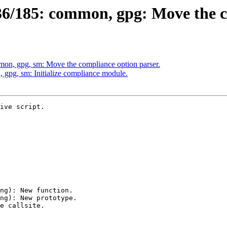
6/185: common, gpg: Move the co
on, gpg, sm: Move the compliance option parser.
gpg, sm: Initialize compliance module.
ive script.
