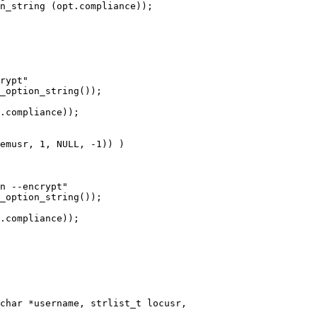
char *username, strlist_t locusr,
