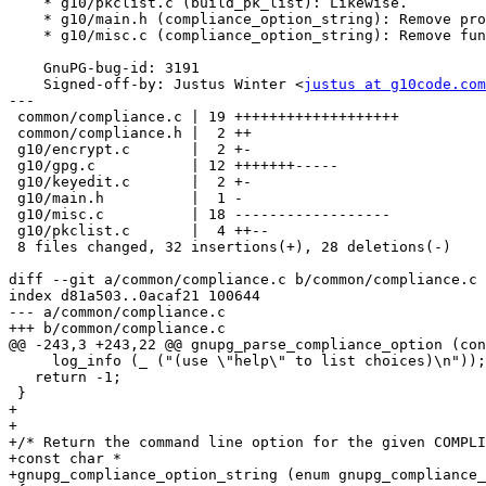
    * g10/pkclist.c (build_pk_list): Likewise.

    * g10/main.h (compliance_option_string): Remove prototype.

    * g10/misc.c (compliance_option_string): Remove function.

    GnuPG-bug-id: 3191

    Signed-off-by: Justus Winter <
justus at g10code.com
---

 common/compliance.c | 19 +++++++++++++++++++

 common/compliance.h |  2 ++

 g10/encrypt.c       |  2 +-

 g10/gpg.c           | 12 +++++++-----

 g10/keyedit.c       |  2 +-

 g10/main.h          |  1 -

 g10/misc.c          | 18 ------------------

 g10/pkclist.c       |  4 ++--

 8 files changed, 32 insertions(+), 28 deletions(-)

diff --git a/common/compliance.c b/common/compliance.c

index d81a503..0acaf21 100644

--- a/common/compliance.c

+++ b/common/compliance.c

@@ -243,3 +243,22 @@ gnupg_parse_compliance_option (con
     log_info (_ ("(use \"help\" to list choices)\n"));

   return -1;

 }

+

+

+/* Return the command line option for the given COMPLI
+const char *

+gnupg_compliance_option_string (enum gnupg_compliance_