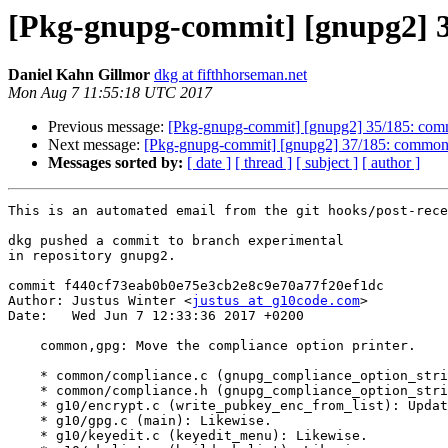
[Pkg-gnupg-commit] [gnupg2] 3
Daniel Kahn Gillmor
dkg at fifthhorseman.net
Mon Aug 7 11:55:18 UTC 2017
Previous message:
[Pkg-gnupg-commit] [gnupg2] 35/185: comm
Next message:
[Pkg-gnupg-commit] [gnupg2] 37/185: common, 
Messages sorted by:
[ date ]
[ thread ]
[ subject ]
[ author ]
This is an automated email from the git hooks/post-rece
dkg pushed a commit to branch experimental

in repository gnupg2.

commit f440cf73eab0b0e75e3cb2e8c9e70a77f20ef1dc

Author: Justus Winter <
justus at g10code.com
>

Date:   Wed Jun 7 12:33:36 2017 +0200

    common,gpg: Move the compliance option printer.

    * common/compliance.c (gnupg_compliance_option_string): New function.

    * common/compliance.h (gnupg_compliance_option_string): New prototype.

    * g10/encrypt.c (write_pubkey_enc_from_list): Update callsite.

    * g10/gpg.c (main): Likewise.

    * g10/keyedit.c (keyedit_menu): Likewise.
