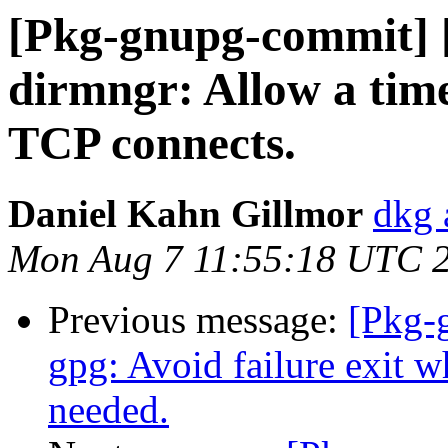
[Pkg-gnupg-commit] 
dirmngr: Allow a tim
TCP connects.
Daniel Kahn Gillmor
dkg 
Mon Aug 7 11:55:18 UTC 
Previous message:
[Pkg-
gpg: Avoid failure exit 
needed.