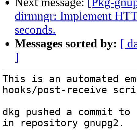
Next message:
[Pkg-gnup
dirmngr: Implement HTTP
seconds.
Messages sorted by:
[ d
]
This is an automated em
hooks/post-receive scrip
dkg pushed a commit to 
in repository gnupg2.
