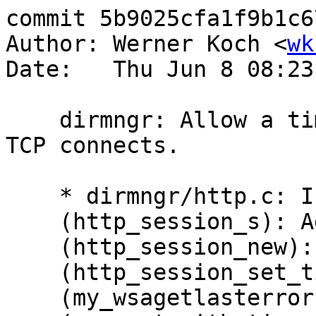
commit 5b9025cfa1f9b1c6
Author: Werner Koch <
wk
Date:   Thu Jun 8 08:23
    dirmngr: Allow a timeout for HTTP and other 
TCP connects.

    * dirmngr/http.c: Include fcntl.h.

    (http_session_s): Add field 'connect_timeout'.

    (http_session_new): Clear that.

    (http_session_set_timeout): New function.

    (my_wsagetlasterror) [W32]: New.
