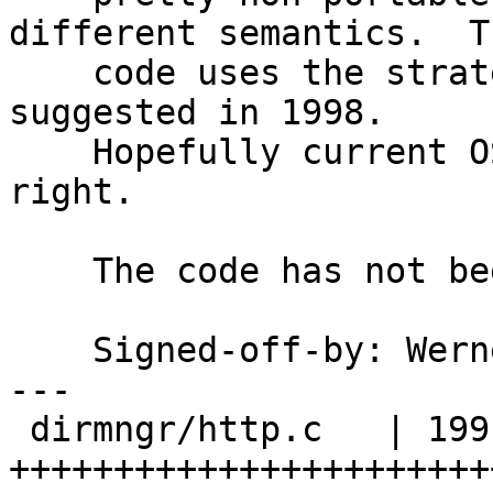
different semantics.  Th
    code uses the strategy W. Richard Stevens 
suggested in 1998.

    Hopefully current OS versions got it all 
right.

    The code has not been tested on Windows.

    Signed-off-by: We