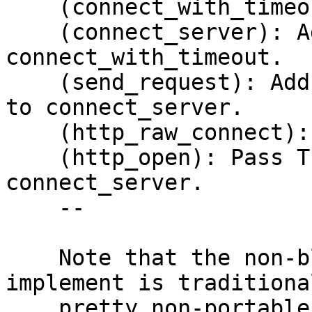
    (connect_with_timeout): New function.

    (connect_server): Add arg 'timeout' and call 
connect_with_timeout.

    (send_request): Add arg 'timeout' and pass it 
to connect_server.

    (http_raw_connect): Add arg 'timeout'.

    (http_open): Pass TIMEOUT from the session to 
connect_server.

    --

    Note that the non-blocking connect we 
implement is traditional
    pretty non-portable thing due to slighly 