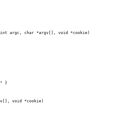
int argc, char *argv[], void *cookie)

" }
