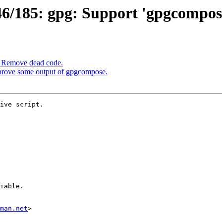
/185: gpg: Support 'gpgcompose
: Remove dead code.
prove some output of gpgcompose.
ive script.

man.net
>
