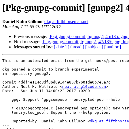
[Pkg-gnupg-commit] [gnupg2] 46
Daniel Kahn Gillmor
dkg at fifthhorseman.net
Mon Aug 7 11:55:19 UTC 2017
Previous message:
[Pkg-gnupg-commit] [gnupg2] 45/185: gpg
Next message:
[Pkg-gnupg-commit] [gnupg2] 47/185: gpg: Im
Messages sorted by:
[ date ]
[ thread ]
[ subject ]
[ author ]
This is an automated email from the git hooks/post-rece
dkg pushed a commit to branch experimental

in repository gnupg2.

commit 4ddf4e114c8df06d89144e857b7601de0b7e5a7c

Author: Neal H. Walfield <
neal at g10code.com
>

Date:   Sun Jun 11 14:00:22 2017 +0200

    gpg: Support 'gpgcompose --encrypted-pop --help'

    * g10/gpgcompose.c (encrypted_pop_options): New variable.

    (encrypted_pop): Support the --help option.

    Reported-by: Daniel Kahn Gillmor <
dkg at fifthhorse
---
