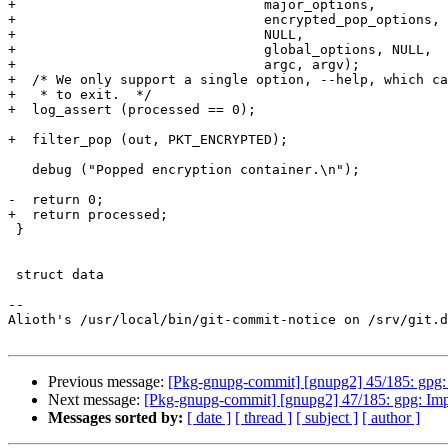
+                               major_options,

+                               encrypted_pop_options,

+                               NULL,

+                               global_options, NULL,

+                               argc, argv);

+  /* We only support a single option, --help, which ca
+   * to exit.  */

+  log_assert (processed == 0);

+  filter_pop (out, PKT_ENCRYPTED);

   debug ("Popped encryption container.\n");

-  return 0;

+  return processed;

 }

 struct data

-- 

Alioth's /usr/local/bin/git-commit-notice on /srv/git.d
Previous message:
[Pkg-gnupg-commit] [gnupg2] 45/185: gpg
Next message:
[Pkg-gnupg-commit] [gnupg2] 47/185: gpg: Im
Messages sorted by:
[ date ]
[ thread ]
[ subject ]
[ author ]