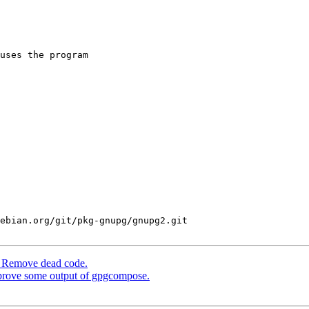
uses the program

ebian.org/git/pkg-gnupg/gnupg2.git

: Remove dead code.
prove some output of gpgcompose.