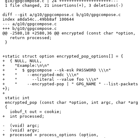
 g10/gpgcompose.c | 24 +++++++++++++++++++++---

 1 file changed, 21 insertions(+), 3 deletions(-)

diff --git a/g10/gpgcompose.c b/g10/gpgcompose.c

index a8da54c..49bb8af 100644

--- a/g10/gpgcompose.c

+++ b/g10/gpgcompose.c

@@ -2580,18 +2580,36 @@ encrypted (const char *option, 
   return processed;

 }

+static struct option encrypted_pop_options[] = {

+  { NULL, NULL,

+    "Example:\n\n"

+    "  $ gpgcompose --sk-esk PASSWORD \\\n"

+    "    --encrypted-mdc \\\n"

+    "      --literal --value foo \\\n"

+    "    --encrypted-pop | " GPG_NAME " --list-packets
+};

+

 static int

 encrypted_pop (const char *option, int argc, char *argv[], void *cookie)

 {

   iobuf_t out = cookie;

+  int processed;

-  (void) argc;

-  (void) argv;

+  processed = process_options (option,
