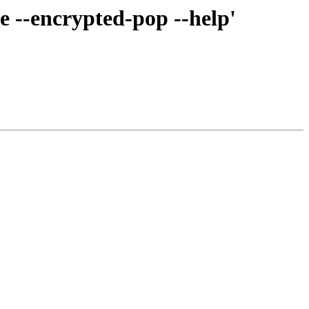
 --encrypted-pop --help'