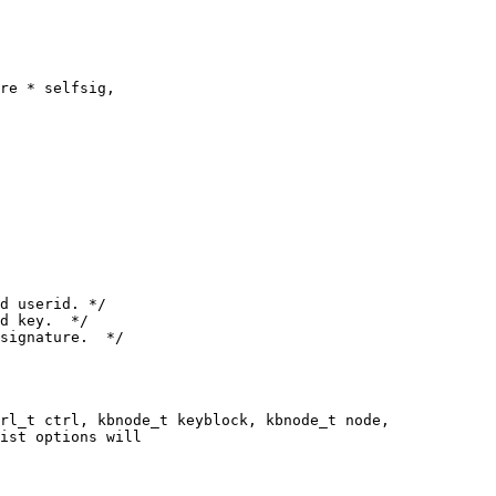
rl_t ctrl, kbnode_t keyblock, kbnode_t node,
