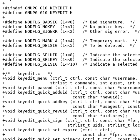
+

+#ifndef GNUPG_G10_KEYEDIT_H

+#define GNUPG_G10_KEYEDIT_H

+

+#define NODFLG_BADSIG (1<<0)	/* Bad signature.  */

+#define NODFLG_NOKEY  (1<<1)	/* No public key.  */

+#define NODFLG_SIGERR (1<<2)	/* Other sig error.  */

+

+#define NODFLG_MARK_A (1<<4)	/* Temporary mark.  */

+#define NODFLG_DELSIG (1<<5)	/* To be deleted.  */

+

+#define NODFLG_SELUID (1<<8)	/* Indicate the selected userid. */

+#define NODFLG_SELKEY (1<<9)	/* Indicate the selected key.  */

+#define NODFLG_SELSIG (1<<10)	/* Indicate a selected signature.  */

+

+/*-- keyedit.c --*/

+void keyedit_menu (ctrl_t ctrl, const char *username, 
+		   strlist_t commands, int quiet, int seckey_check );

+void keyedit_passwd (ctrl_t ctrl, const char *username
+void keyedit_quick_adduid (ctrl_t ctrl, const char *us
+                           const char *newuid);

+void keyedit_quick_addkey (ctrl_t ctrl, const char *fp
+                           const char *usagestr, const
+void keyedit_quick_revuid (ctrl_t ctrl, const char *us
+                           const char *uidtorev);

+void keyedit_quick_sign (ctrl_t ctrl, const char *fpr,

+                         strlist_t uids, strlist_t loc
+void keyedit_quick_set_expire (ctrl_t ctrl,

+                               const char *fpr, const 
+void keyedit_quick_set_primary (ctrl_t ctrl, const cha