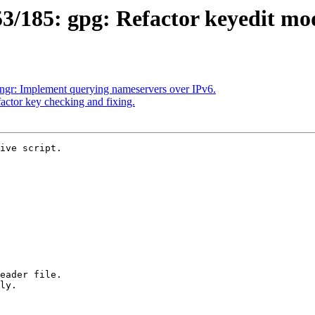
/185: gpg: Refactor keyedit mo
gr: Implement querying nameservers over IPv6.
ctor key checking and fixing.
ive script.
