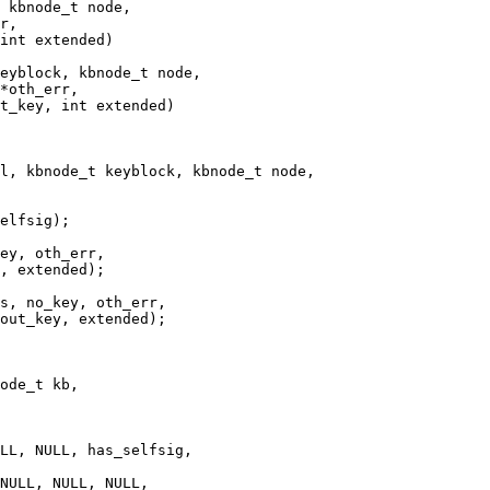
 kbnode_t node,

r,

int extended)

eyblock, kbnode_t node,

l, kbnode_t keyblock, kbnode_t node,

ey, oth_err,

, extended);

ode_t kb,

LL, NULL, has_selfsig,

NULL, NULL, NULL,
