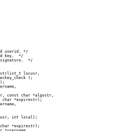
strlist_t locusr,

);

ername,

r, const char *algostr,

 char *expirestr);

ername,

usr, int local);

char *expirestr);

r *username,
