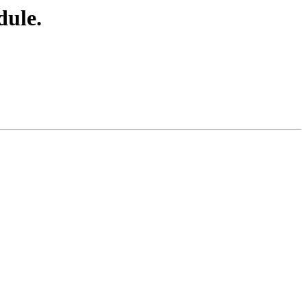
dule.