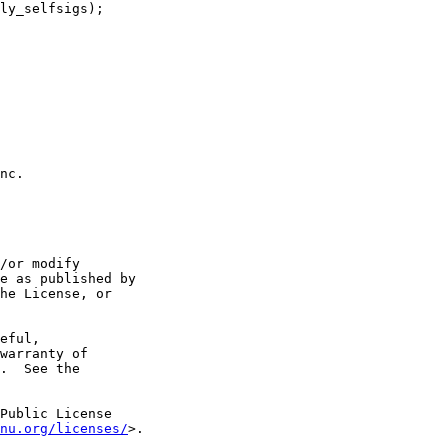
nc.

/or modify

e as published by

he License, or

eful,

warranty of

.  See the

Public License

nu.org/licenses/
>.
