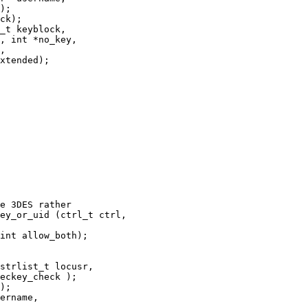
);

ck);

_t keyblock,

ey_or_uid (ctrl_t ctrl,

strlist_t locusr,

);

ername,
