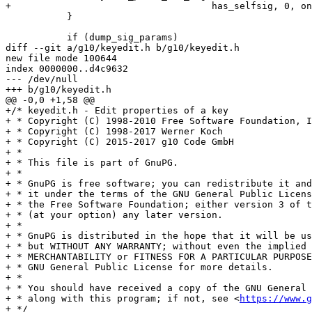
+				     has_selfsig, 0, only_selfsigs);

           }

           if (dump_sig_params)

diff --git a/g10/keyedit.h b/g10/keyedit.h

new file mode 100644

index 0000000..d4c9632

--- /dev/null

+++ b/g10/keyedit.h

@@ -0,0 +1,58 @@

+/* keyedit.h - Edit properties of a key

+ * Copyright (C) 1998-2010 Free Software Foundation, I
+ * Copyright (C) 1998-2017 Werner Koch

+ * Copyright (C) 2015-2017 g10 Code GmbH

+ *

+ * This file is part of GnuPG.

+ *

+ * GnuPG is free software; you can redistribute it and
+ * it under the terms of the GNU General Public Licens
+ * the Free Software Foundation; either version 3 of t
+ * (at your option) any later version.

+ *

+ * GnuPG is distributed in the hope that it will be us
+ * but WITHOUT ANY WARRANTY; without even the implied 
+ * MERCHANTABILITY or FITNESS FOR A PARTICULAR PURPOSE
+ * GNU General Public License for more details.

+ *

+ * You should have received a copy of the GNU General 
+ * along with this program; if not, see <
https://www.g
+ */
