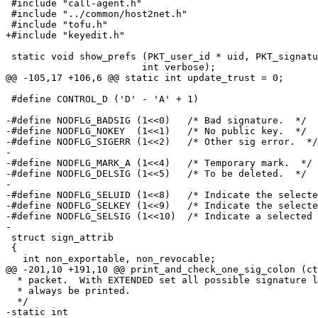
 #include "call-agent.h"

 #include "../common/host2net.h"

 #include "tofu.h"

+#include "keyedit.h"

 static void show_prefs (PKT_user_id * uid, PKT_signature * selfsig,

 			int verbose);

@@ -105,17 +106,6 @@ static int update_trust = 0;

 #define CONTROL_D ('D' - 'A' + 1)

-#define NODFLG_BADSIG (1<<0)	/* Bad signature.  */

-#define NODFLG_NOKEY  (1<<1)	/* No public key.  */

-#define NODFLG_SIGERR (1<<2)	/* Other sig error.  */

-

-#define NODFLG_MARK_A (1<<4)	/* Temporary mark.  */

-#define NODFLG_DELSIG (1<<5)	/* To be deleted.  */

-

-#define NODFLG_SELUID (1<<8)	/* Indicate the selected userid. */

-#define NODFLG_SELKEY (1<<9)	/* Indicate the selected key.  */

-#define NODFLG_SELSIG (1<<10)	/* Indicate a selected signature.  */

-

 struct sign_attrib

 {

   int non_exportable, non_revocable;

@@ -201,10 +191,10 @@ print_and_check_one_sig_colon (ct
  * packet.  With EXTENDED set all possible signature list options will

  * always be printed.

  */

-static int
