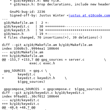
    * g10/keyedit.h: New file.

    * g10/main.h: Drop declarations, include new header.

    GnuPG-bug-id: 2236

    Signed-off-by: Justus Winter <
justus at g10code.com
---

 g10/Makefile.am |  2 +-

 g10/keyedit.c   | 30 ++++++++++-------------------

 g10/keyedit.h   | 58 +++++++++++++++++++++++++++++++++++++++++++++++++++++++++

 g10/main.h      | 19 +------------------

 4 files changed, 70 insertions(+), 39 deletions(-)

diff --git a/g10/Makefile.am b/g10/Makefile.am

index 330d6c5..9994ea1 100644

--- a/g10/Makefile.am

+++ b/g10/Makefile.am

@@ -153,7 +153,7 @@ gpg_sources = server.c          \

 	      exec.c exec.h

 gpg_SOURCES  = gpg.c \

-	keyedit.c 	\

+	keyedit.c keyedit.h	\

 	$(gpg_sources)

 gpgcompose_SOURCES  = gpgcompose.c  $(gpg_sources)

diff --git a/g10/keyedit.c b/g10/keyedit.c

index 9f6add1..30cf012 100644

--- a/g10/keyedit.c

+++ b/g10/keyedit.c

@@ -48,6 +48,7 @@
