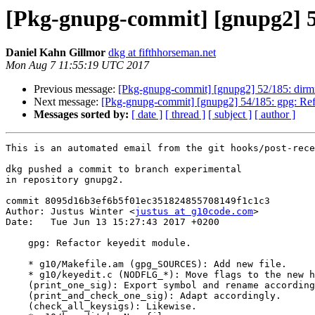
[Pkg-gnupg-commit] [gnupg2] 53
Daniel Kahn Gillmor
dkg at fifthhorseman.net
Mon Aug 7 11:55:19 UTC 2017
Previous message:
[Pkg-gnupg-commit] [gnupg2] 52/185: dirmn
Next message:
[Pkg-gnupg-commit] [gnupg2] 54/185: gpg: Refa
Messages sorted by:
[ date ]
[ thread ]
[ subject ]
[ author ]
This is an automated email from the git hooks/post-rece
dkg pushed a commit to branch experimental

in repository gnupg2.

commit 8095d16b3ef6b5f01ec351824855708149f1c1c3

Author: Justus Winter <
justus at g10code.com
>

Date:   Tue Jun 13 15:27:43 2017 +0200

    gpg: Refactor keyedit module.

    * g10/Makefile.am (gpg_SOURCES): Add new file.

    * g10/keyedit.c (NODFLG_*): Move flags to the new header file.

    (print_one_sig): Export symbol and rename accordingly.

    (print_and_check_one_sig): Adapt accordingly.

    (check_all_keysigs): Likewise.
