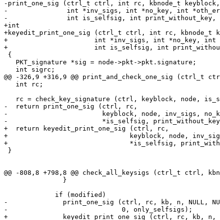
-print_one_sig (ctrl_t ctrl, int rc, kbnode_t keyblock,
-               int *inv_sigs, int *no_key, int *oth_er
-               int is_selfsig, int print_without_key, 
+int

+keyedit_print_one_sig (ctrl_t ctrl, int rc, kbnode_t k
+		       int *inv_sigs, int *no_key, int *oth_err,

+		       int is_selfsig, int print_without_key, int extended)

 {

   PKT_signature *sig = node->pkt->pkt.signature;

   int sigrc;

@@ -326,9 +316,9 @@ print_and_check_one_sig (ctrl_t ctr
   int rc;

   rc = check_key_signature (ctrl, keyblock, node, is_selfsig);

-  return print_one_sig (ctrl, rc,

-                        keyblock, node, inv_sigs, no_k
-                        *is_selfsig, print_without_key
+  return keyedit_print_one_sig (ctrl, rc,

+				keyblock, node, inv_sigs, no_key, oth_err,

+				*is_selfsig, print_without_key, extended);

 }

@@ -808,8 +798,8 @@ check_all_keysigs (ctrl_t ctrl, kbn
               }

             if (modified)

-              print_one_sig (ctrl, rc, kb, n, NULL, NU
-                             0, only_selfsigs);

+              keyedit_print_one_sig (ctrl, rc, kb, n, 