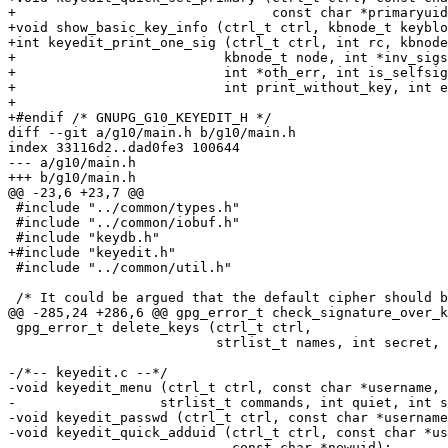
+                                const char *primaryuid
+void show_basic_key_info (ctrl_t ctrl, kbnode_t keyblo
+int keyedit_print_one_sig (ctrl_t ctrl, int rc, kbnode
+			   kbnode_t node, int *inv_sigs, int *no_key,

+			   int *oth_err, int is_selfsig,

+			   int print_without_key, int extended);

+

+#endif	/* GNUPG_G10_KEYEDIT_H */

diff --git a/g10/main.h b/g10/main.h

index 33116d2..dad0fe3 100644

--- a/g10/main.h

+++ b/g10/main.h

@@ -23,6 +23,7 @@

 #include "../common/types.h"

 #include "../common/iobuf.h"

 #include "keydb.h"

+#include "keyedit.h"

 #include "../common/util.h"

 /* It could be argued that the default cipher should be 3DES rather

@@ -285,24 +286,6 @@ gpg_error_t check_signature_over_k
 gpg_error_t delete_keys (ctrl_t ctrl,

                          strlist_t names, int secret, int allow_both);

-/*-- keyedit.c --*/

-void keyedit_menu (ctrl_t ctrl, const char *username, 
-		   strlist_t commands, int quiet, int seckey_check );

-void keyedit_passwd (ctrl_t ctrl, const char *username
-void keyedit_quick_adduid (ctrl_t ctrl, const char *us
-                           const char *newuid);
