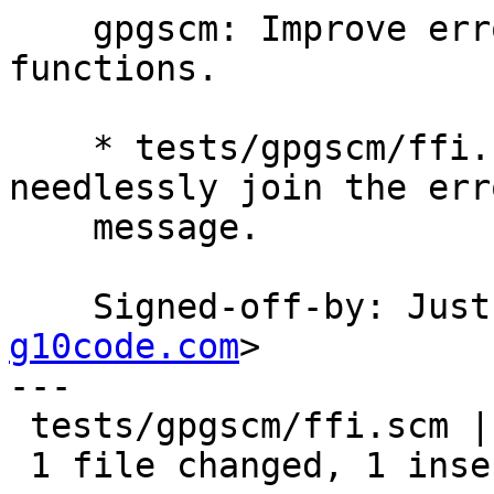
    gpgscm: Improve error handling of foreign 
functions.

    * tests/gpgscm/ffi.scm (ffi-fail): Do not 
needlessly join the erro
    message.

    Signed-off-by: Ju
g10code.com
>

---

 tests/gpgscm/ffi.scm | 3 +--

 1 file changed, 1 insertion(+), 2 deletions(-)
