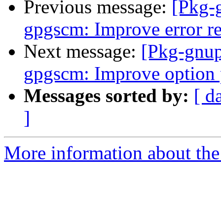
Previous message:
[Pkg-
gpgscm: Improve error re
Next message:
[Pkg-gnup
gpgscm: Improve option 
Messages sorted by:
[ d
]
More information about the