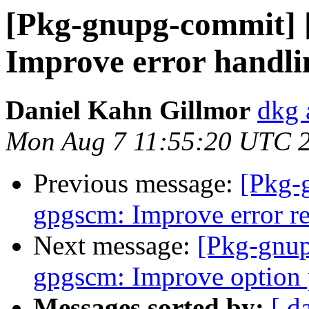
[Pkg-gnupg-commit] 
Improve error handlin
Daniel Kahn Gillmor
dkg 
Mon Aug 7 11:55:20 UTC 
Previous message:
[Pkg-
gpgscm: Improve error re
Next message:
[Pkg-gnup
gpgscm: Improve option 
Messages sorted by:
[ d