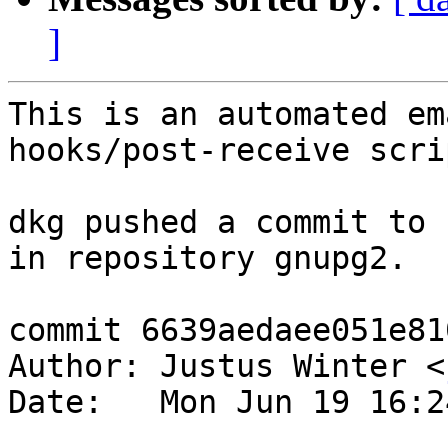
]
This is an automated em
hooks/post-receive scrip
dkg pushed a commit to 
in repository gnupg2.

commit 6639aedaee051e81
Author: Justus Winter <
Date:   Mon Jun 19 16:2