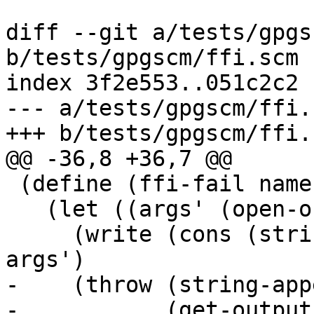
diff --git a/tests/gpgs
b/tests/gpgscm/ffi.scm

index 3f2e553..051c2c2 
--- a/tests/gpgscm/ffi.s
+++ b/tests/gpgscm/ffi.s
@@ -36,8 +36,7 @@

 (define (ffi-fail name args message)

   (let ((args' (open-output-string)))

     (write (cons (string->symbol name) args) 
args')

-    (throw (string-appe
-	    (get-output-string args') ": " 