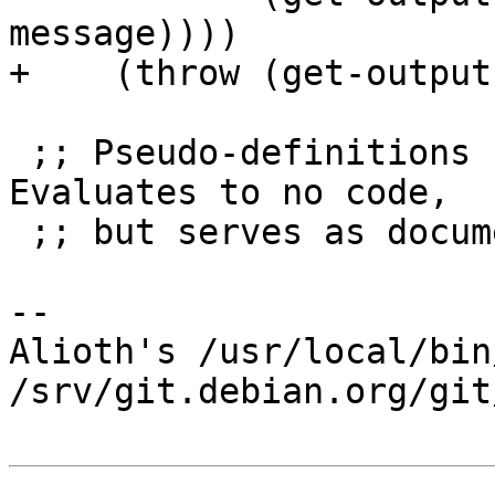
message))))

+    (throw (get-output
 ;; Pseudo-definitions for foreign functions.  
Evaluates to no code,

 ;; but serves as documentation.

-- 

Alioth's /usr/local/bin
/srv/git.debian.org/git