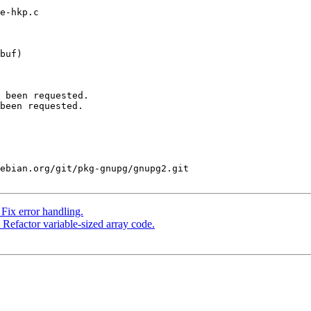
e-hkp.c

buf)

 been requested.

been requested.

ebian.org/git/pkg-gnupg/gnupg2.git

ix error handling.
efactor variable-sized array code.