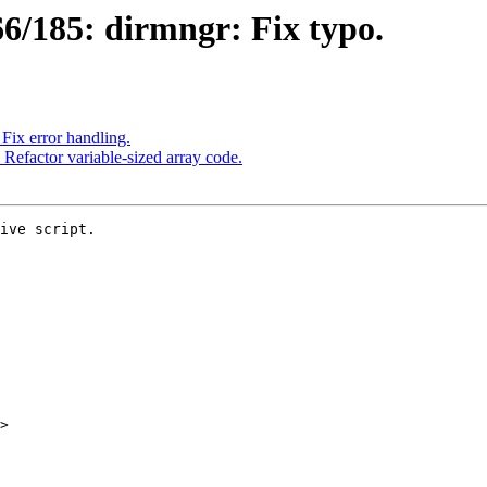
6/185: dirmngr: Fix typo.
ix error handling.
efactor variable-sized array code.
ive script.

>
