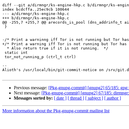
diff --git a/dirmngr/ks-engine-hkp.c b/dirmngr/ks-engin
index bcdcffa..25ec9cb 100644

--- a/dirmngr/ks-engine-hkp.c

+++ b/dirmngr/ks-engine-hkp.c

@@ -255,7 +255,7 @@ arecords_is_pool (dns_addrinfo_t ai
 }

-/* Print a warninng iff Tor is not running but Tor has
+/* Print a warning iff Tor is not running but Tor has 
  * Also return true if it is not running.  */

 static int

 tor_not_running_p (ctrl_t ctrl)

-- 

Alioth's /usr/local/bin/git-commit-notice on /srv/git.d
Previous message:
[Pkg-gnupg-commit] [gnupg2] 65/185: gpg: F
Next message:
[Pkg-gnupg-commit] [gnupg2] 67/185: dirmngr: R
Messages sorted by:
[ date ]
[ thread ]
[ subject ]
[ author ]
More information about the Pkg-gnupg-commit mailing list