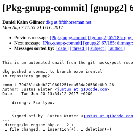
[Pkg-gnupg-commit] [gnupg2] 6
Daniel Kahn Gillmor
dkg at fifthhorseman.net
Mon Aug 7 11:55:21 UTC 2017
Previous message:
[Pkg-gnupg-commit] [gnupg2] 65/185: gpg: F
Next message:
[Pkg-gnupg-commit] [gnupg2] 67/185: dirmngr: R
Messages sorted by:
[ date ]
[ thread ]
[ subject ]
[ author ]
This is an automated email from the git hooks/post-rece
dkg pushed a commit to branch experimental

in repository gnupg2.

commit 794261c4bdb271060125feda534a26580c6b9f26

Author: Justus Winter <
justus at g10code.com
>

Date:   Tue Jun 20 13:34:12 2017 +0200

    dirmngr: Fix typo.

    --

    Signed-off-by: Justus Winter <
justus at g10code.com
---

 dirmngr/ks-engine-hkp.c | 2 +-

 1 file changed, 1 insertion(+), 1 deletion(-)
