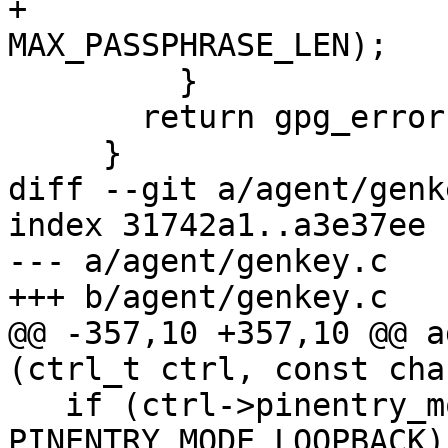
+                                    
MAX_PASSPHRASE_LEN);

         }

       return gpg_error (GPG_ERR_NO_PIN_ENTRY);

     }

diff --git a/agent/genk
index 31742a1..a3e37ee 
--- a/agent/genkey.c

+++ b/agent/genkey.c

@@ -357,10 +357,10 @@ a
(ctrl_t ctrl, const cha
   if (ctrl->pinentry_mode == 
PINENTRY_MODE_LOOPBACK)
