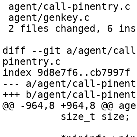
 agent/call-pinentry.c | 8 ++++----

 agent/genkey.c        | 4 ++--

 2 files changed, 6 insertions(+), 6 deletions(-)

diff --git a/agent/call
pinentry.c

index 9d8e7f6..cb7997f 
--- a/agent/call-pinentr
+++ b/agent/call-pinentr
@@ -964,8 +964,8 @@ age
 	  size_t size;
