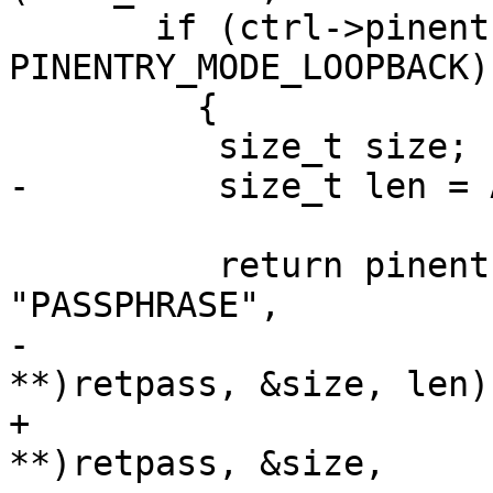
       if (ctrl->pinentry_mode == 
PINENTRY_MODE_LOOPBACK)

         {

 	  size_t size;

-	  size_t len = ASSUAN_LINELENGTH/2;

 	  return pinentry_loopback (ctrl, 
"PASSPHRASE",

-				    (unsigned char 
**)retpass, &size, len);
+				    (unsigned char 
**)retpass, &size,
