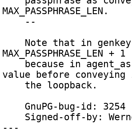
    passphrase as conveyed to the loopback to 
MAX_PASSPHRASE_LEN.

    --

    Note that in genkey() max_length is set to 
MAX_PASSPHRASE_LEN + 1

    because in agent_askpin() decrements that 
value before conveying 
    the loopback.

    GnuPG-bug-id: 3254

    Signed-off-by: We
---
