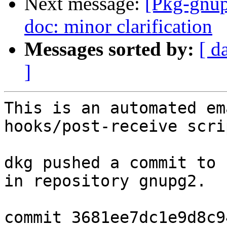
Next message:
[Pkg-gnup
doc: minor clarification
Messages sorted by:
[ d
]
This is an automated em
hooks/post-receive scrip
dkg pushed a commit to 
in repository gnupg2.

commit 3681ee7dc1e9d8c9