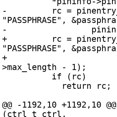
 	  *pininfo->pin = 0; /* Reset the PIN. */

-	  rc = pinentry_loopback(ctrl, 
"PASSPHRASE", &passphra
-		  pininfo->max_length - 1);

+	  rc = pinentry_loopback (ctrl, 
"PASSPHRASE", &passphra
+                      
>max_length - 1);

 	  if (rc)

 	    return rc;

@@ -1192,10 +1192,10 @@
(ctrl_t ctrl,
