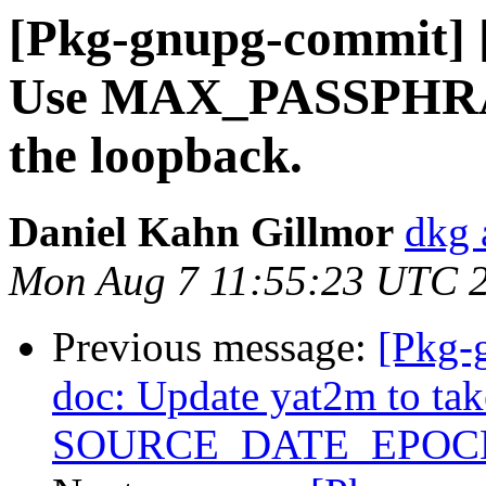
[Pkg-gnupg-commit] [
Use MAX_PASSPHRAS
the loopback.
Daniel Kahn Gillmor
dkg 
Mon Aug 7 11:55:23 UTC 
Previous message:
[Pkg-
doc: Update yat2m to tak
SOURCE_DATE_EPOC