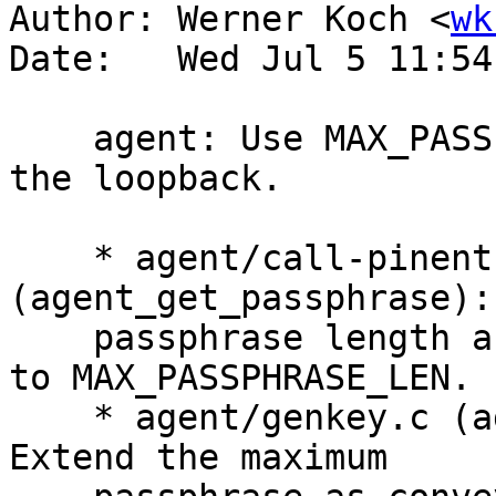
Author: Werner Koch <
wk
Date:   Wed Jul 5 11:54
    agent: Use MAX_PASSPHRASE_LEN (255) also for 
the loopback.

    * agent/call-pinentry.c 
(agent_get_passphrase):
    passphrase length as conveyed to the loopback 
to MAX_PASSPHRASE_LEN.

    * agent/genkey.c (agent_ask_new_passphrase): 
Extend the maximum
