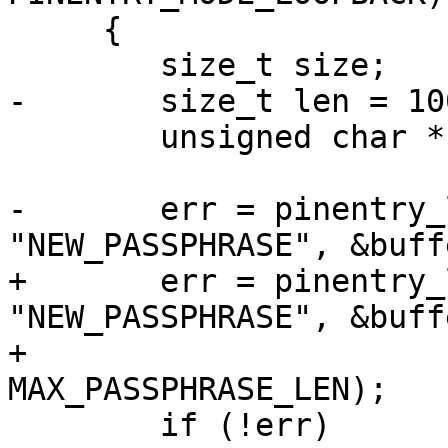
     {

 	size_t size;

-	size_t len = 100;

 	unsigned char *buffer;

-	err = pinentry_loopback(ctrl, 
"NEW_PASSPHRASE", &buff
+	err = pinentry_loopback (ctrl, 
"NEW_PASSPHRASE", &buff
+                                 
MAX_PASSPHRASE_LEN);

 	if (!err)
