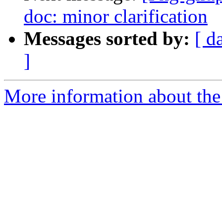
doc: minor clarification
Messages sorted by:
[ d
]
More information about the