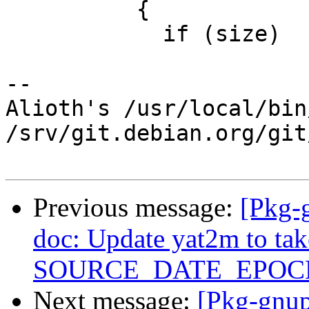
 	  {

 	    if (size)

-- 

Alioth's /usr/local/bin
/srv/git.debian.org/git
Previous message:
[Pkg-
doc: Update yat2m to tak
SOURCE_DATE_EPOC
Next message:
[Pkg-gnup