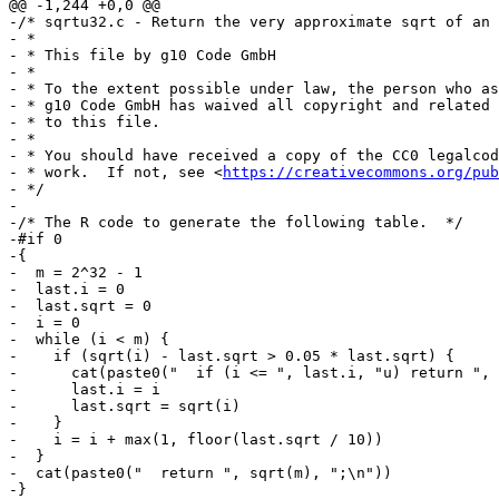
@@ -1,244 +0,0 @@

-/* sqrtu32.c - Return the very approximate sqrt of an 
- *

- * This file by g10 Code GmbH

- *

- * To the extent possible under law, the person who as
- * g10 Code GmbH has waived all copyright and related 
- * to this file.

- *

- * You should have received a copy of the CC0 legalcod
- * work.  If not, see <
https://creativecommons.org/pub