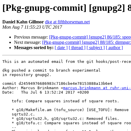
[Pkg-gnupg-commit] [gnupg2] 87
Daniel Kahn Gillmor
dkg at fifthhorseman.net
Mon Aug 7 11:55:23 UTC 2017
Previous message:
[Pkg-gnupg-commit] [gnupg2] 86/185: speedo:
Next message:
[Pkg-gnupg-commit] [gnupg2] 88/185: dirmngr: F
Messages sorted by:
[ date ]
[ thread ]
[ subject ]
[ author ]
This is an automated email from the git hooks/post-rece
dkg pushed a commit to branch experimental

in repository gnupg2.

commit d24594976686983c7186cbe4e78153888a13b6e4

Author: Marcus Brinkmann <
marcus.brinkmann at ruhr-uni-
Date:   Thu Jul 6 13:52:24 2017 +0200

    tofu: Compare squares instead of square roots.

    * g10/Makefile.am (tofu_source) [USE_TOFU]: Remove sqrtu32.h and

    sqrtu32.c.

    * g10/sqrtu32.h, g10/sqrtu32.c: Removed files.

    * g10/tofu.c: Compare squares instead of square roots.

    --
