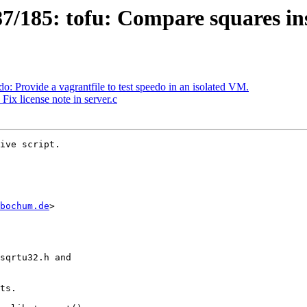
/185: tofu: Compare squares inst
 Provide a vagrantfile to test speedo in an isolated VM.
ix license note in server.c
ive script.

bochum.de
>
