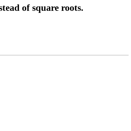
ead of square roots.