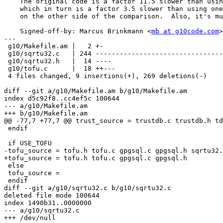
    The original code is a factor 11.5 slower than using libm's sqrt(),

    which in turn is a factor 3.5 slower than using one multiplication

    on the other side of the comparison.  Also, it's much simpler now.

    Signed-off-by: Marcus Brinkmann <
mb at g10code.com
>

---

 g10/Makefile.am |   2 +-

 g10/sqrtu32.c   | 244 --------------------------------------------------------

 g10/sqrtu32.h   |  14 ----

 g10/tofu.c      |  18 ++---

 4 files changed, 9 insertions(+), 269 deletions(-)

diff --git a/g10/Makefile.am b/g10/Makefile.am

index d5c92f8..cc4ef5c 100644

--- a/g10/Makefile.am

+++ b/g10/Makefile.am

@@ -77,7 +77,7 @@ trust_source = trustdb.c trustdb.h td
 endif

 if USE_TOFU

-tofu_source = tofu.h tofu.c gpgsql.c gpgsql.h sqrtu32.
+tofu_source = tofu.h tofu.c gpgsql.c gpgsql.h

 else

 tofu_source =

 endif

diff --git a/g10/sqrtu32.c b/g10/sqrtu32.c

deleted file mode 100644

index 1490b31..0000000

--- a/g10/sqrtu32.c

+++ /dev/null
