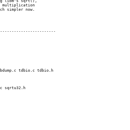
bdump.c tdbio.c tdbio.h

c sqrtu32.h
