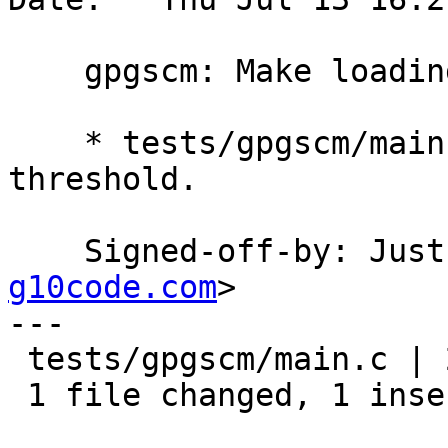
    gpgscm: Make loading of modules less verbose.

    * tests/gpgscm/main.c (load): Increase logging 
threshold.

    Signed-off-by: Ju
g10code.com
>

---

 tests/gpgscm/main.c | 2 +-

 1 file changed, 1 insertion(+), 1 deletion(-)
