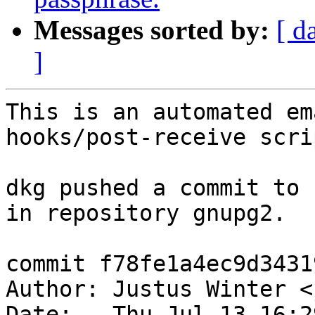
Messages sorted by:
[ d
]
This is an automated em
hooks/post-receive scrip
dkg pushed a commit to 
in repository gnupg2.

commit f78fe1a4ec9d3431
Author: Justus Winter <
Date:   Thu Jul 13 16:2