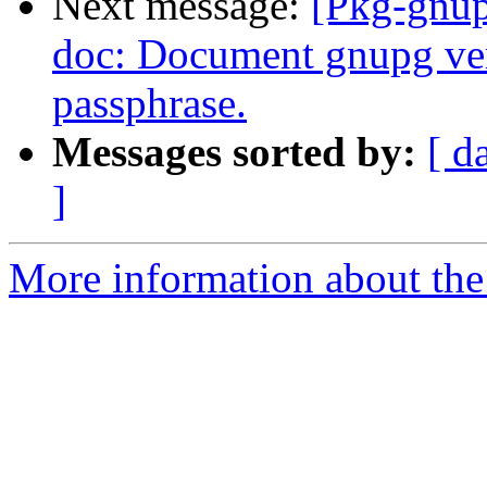
Next message:
[Pkg-gnup
doc: Document gnupg ver
passphrase.
Messages sorted by:
[ d
]
More information about the