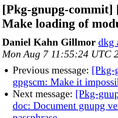
[Pkg-gnupg-commit] 
Make loading of modul
Daniel Kahn Gillmor
dkg 
Mon Aug 7 11:55:24 UTC 
Previous message:
[Pkg-
gpgscm: Make it impossibl
Next message:
[Pkg-gnup
doc: Document gnupg ver
passphrase.