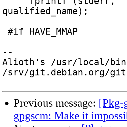
     fprintf (stderr, "Loading %s...\n", 
qualified_name);

 #if HAVE_MMAP

-- 

Alioth's /usr/local/bin
/srv/git.debian.org/git
Previous message:
[Pkg-
gpgscm: Make it impossibl