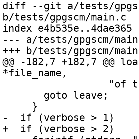
diff --git a/tests/gpgs
b/tests/gpgscm/main.c

index e4b535e..4dae365 
--- a/tests/gpgscm/main.
+++ b/tests/gpgscm/main.
@@ -182,7 +182,7 @@ loa
*file_name,

                  "of the Scheme library.\n");

       goto leave;

     }

-  if (verbose > 1)

+  if (verbose > 2)
