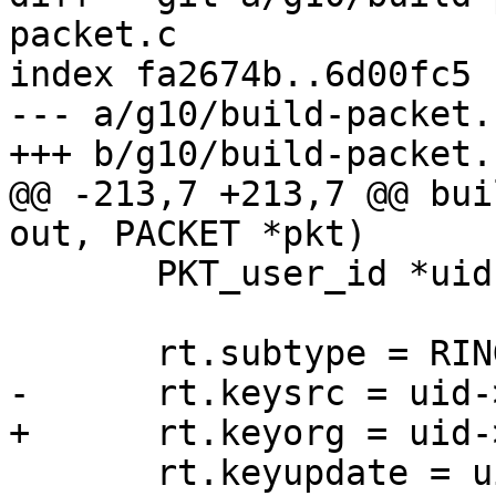
packet.c

index fa2674b..6d00fc5 
--- a/g10/build-packet.c
+++ b/g10/build-packet.c
@@ -213,7 +213,7 @@ bui
out, PACKET *pkt)

       PKT_user_id *uid = pkt->pkt.user_id;

       rt.subtype = RING_TRUST_UID;

-      rt.keysrc = uid-
+      rt.keyorg = uid-
       rt.keyupdate = uid->keyupdate;
