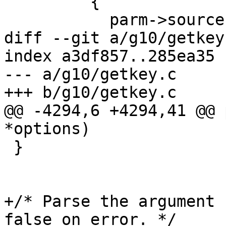
         {

           parm->source = xtrystrdup (s);

diff --git a/g10/getkey
index a3df857..285ea35 
--- a/g10/getkey.c

+++ b/g10/getkey.c

@@ -4294,6 +4294,41 @@ 
*options)

 }

+/* Parse the argument 
false on error. */
