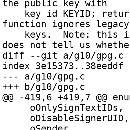
the public key with

    key id KEYID; returns false if not.  This 
function ignores legacy

    keys.  Note: this is just a fast check and 
does not tell us whether
diff --git a/g10/gpg.c 
index 3e15373..38eeddf 
--- a/g10/gpg.c

+++ b/g10/gpg.c

@@ -419,6 +419,7 @@ enu
     oOnlySignTextIDs,

     oDisableSignerUID,

     oSender,
