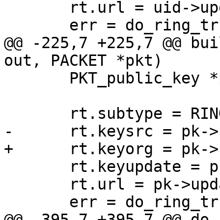
       rt.url = uid->updateurl;

       err = do_ring_trust (out, &rt);

@@ -225,7 +225,7 @@ bui
out, PACKET *pkt)

       PKT_public_key *pk = pkt->pkt.public_key;

       rt.subtype = RING_TRUST_KEY;

-      rt.keysrc = pk->
+      rt.keyorg = pk->
       rt.keyupdate = pk->keyupdate;

       rt.url = pk->updateurl;

       err = do_ring_trust (out, &rt);

@@ -395,7 +395,7 @@ do_