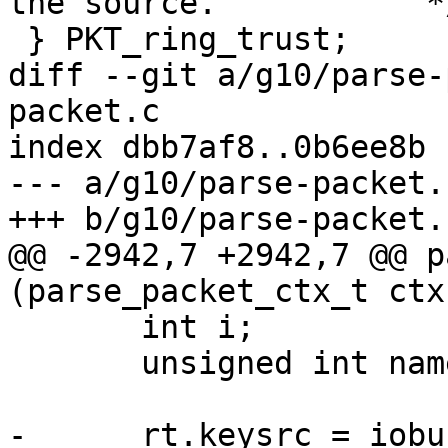
the source.           */
 } PKT_ring_trust;

diff --git a/g10/parse-
packet.c

index dbb7af8..0b6ee8b 
--- a/g10/parse-packet.c
+++ b/g10/parse-packet.c
@@ -2942,7 +2942,7 @@ p
(parse_packet_ctx_t ctx
       int i;

       unsigned int namelen;

-      rt.keysrc = iobu