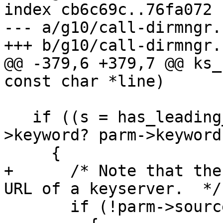
index cb6c69c..76fa072 
--- a/g10/call-dirmngr.c
+++ b/g10/call-dirmngr.c
@@ -379,6 +379,7 @@ ks_
const char *line)

   if ((s = has_leading_keyword (line, parm-
>keyword? parm->keyword
     {

+      /* Note that the
URL of a keyserver.  */

       if (!parm->source)
