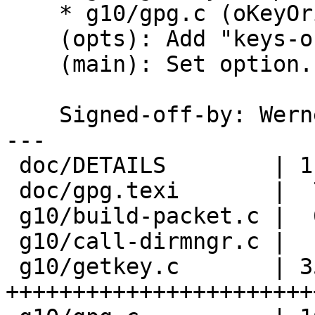
    * g10/gpg.c (oKeyOrigin): New.

    (opts): Add "keys-origin".

    (main): Set option.

    Signed-off-by: We
---

 doc/DETAILS        | 11 ++++++-----

 doc/gpg.texi       |  7 +++++++

 g10/build-packet.c |  6 +++---

 g10/call-dirmngr.c |  1 +

 g10/getkey.c       | 35 
+++++++++++++++++++++++