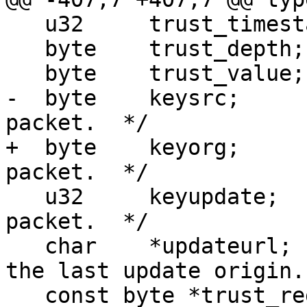
   u32     trust_timestamp;

   byte    trust_depth;

   byte    trust_value;

-  byte    keysrc;     
packet.  */

+  byte    keyorg;     
packet.  */

   u32     keyupdate;      /* From the ring trust 
packet.  */

   char    *updateurl;     /* NULL or the URL of 
the last update origin. 
   const byte *trust_regexp;
