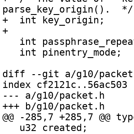
parse_key_origin().  */

+  int key_origin;

+

   int passphrase_repeat;

   int pinentry_mode;

diff --git a/g10/packet
index cf2121c..56ac503 
--- a/g10/packet.h

+++ b/g10/packet.h

@@ -285,7 +285,7 @@ typ
   u32 created;          /* according to the self-