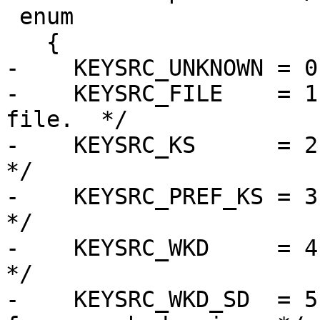
 enum

   {

-    KEYSRC_UNKNOWN = 0,
-    KEYSRC_FILE    = 1
file.  */

-    KEYSRC_KS      = 2, 
*/

-    KEYSRC_PREF_KS = 3,
*/

-    KEYSRC_WKD     = 4,
*/

-    KEYSRC_WKD_SD  = 5