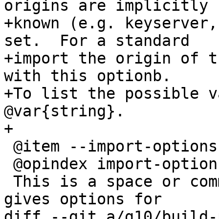
origins are implicitly

+known (e.g. keyserver,
set.  For a standard

+import the origin of t
with this optionb.

+To list the possible v
@var{string}.

+

 @item --import-options @code{parameters}

 @opindex import-options

 This is a space or comma delimited string that 
gives options for

diff --git a/g10/build-