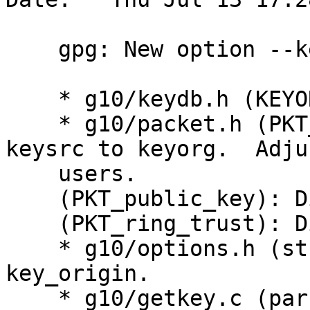
    gpg: New option --key-origin.

    * g10/keydb.h (KEYORG_): Rename to KEYORG_.

    * g10/packet.h (PKT_user_id): Rename field 
keysrc to keyorg.  Adjus
    users.

    (PKT_public_key): Ditto.

    (PKT_ring_trust): Ditto.

    * g10/options.h (struct opt): Add field 
key_origin.

    * g10/getkey.c (parse_key_origin): New.
