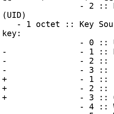
                - 2 :: Key source on a user id 
(UID)

   - 1 octet :: Key Source; i.e. the origin of the 
key:

                - 0 :: Unknown source.

-               - 1 :: 
-               - 2 :: 
-               - 3 :: 
+               - 1 :: 
+               - 2 :: 
+               - 3 :: 
                - 4 :: Web Key Directory.
