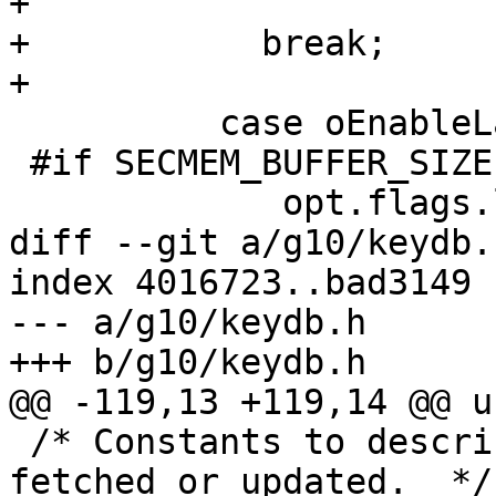
+                      
+	    break;

+

 	  case oEnableLargeRSA:

 #if SECMEM_BUFFER_SIZE >= 65536

             opt.flags.large_rsa=1;

diff --git a/g10/keydb.
index 4016723..bad3149 
--- a/g10/keydb.h

+++ b/g10/keydb.h

@@ -119,13 +119,14 @@ u
 /* Constants to describe from where a key was 
fetched or updated.  */
