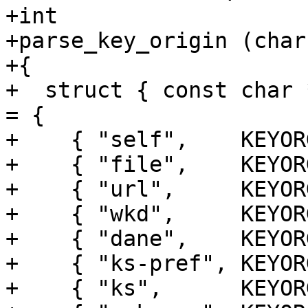
+int

+parse_key_origin (char
+{

+  struct { const char 
= {

+    { "self",    KEYOR
+    { "file",    KEYOR
+    { "url",     KEYOR
+    { "wkd",     KEYOR
+    { "dane",    KEYOR
+    { "ks-pref", KEYOR
+    { "ks",      KEYOR