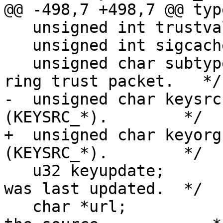
@@ -498,7 +498,7 @@ typ
   unsigned int trustval;

   unsigned int sigcache;

   unsigned char subtype; /* The subtype of this 
ring trust packet.   */

-  unsigned char keysrc
(KEYSRC_*).        */

+  unsigned char keyorg
(KEYSRC_*).        */

   u32 keyupdate;         /* The wall time the key 
was last updated.  */

   char *url;             /* NULL or the URL of 