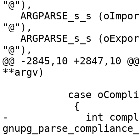
"@"),

   ARGPARSE_s_s (oImportFilter,  "import-filter", 
"@"),

   ARGPARSE_s_s (oExportOptions, "export-options", 
"@"),

@@ -2845,10 +2847,10 @@
**argv)

           case oCompliance:

 	    {

-	      int compliance = 
gnupg_parse_compliance_
-							      