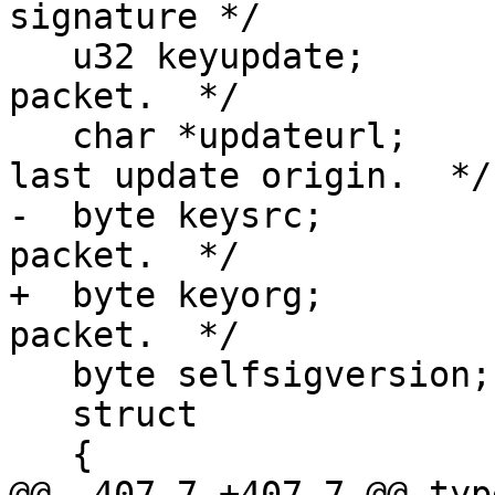
signature */

   u32 keyupdate;        /* From the ring trust 
packet.  */

   char *updateurl;      /* NULL or the URL of the 
last update origin.  */

-  byte keysrc;        
packet.  */

+  byte keyorg;        
packet.  */

   byte selfsigversion;

   struct

   {

@@ -407,7 +407,7 @@ typ