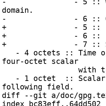
-               - 5 :: 
domain.

-               - 6 :: 
+               - 5 :: 
+               - 6 :: 
+               - 7 :: 
   - 4 octets :: Time of last update.  This is a a 
four-octet scalar

                 with the seconds since Epoch.

   - 1 octet  :: Scalar with the length of the 
following field.

diff --git a/doc/gpg.te
index bc83eff..64dd502 