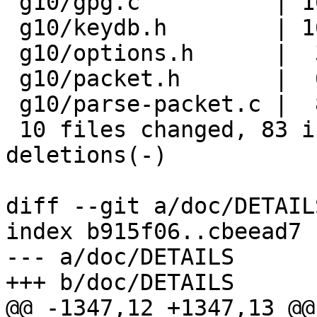
 g10/gpg.c          | 16 ++++++++++++----

 g10/keydb.h        | 16 +++++++++-------

 g10/options.h      |  3 +++

 g10/packet.h       |  6 +++---

 g10/parse-packet.c |  8 ++++----

 10 files changed, 83 insertions(+), 26 
deletions(-)

diff --git a/doc/DETAIL
index b915f06..cbeead7 
--- a/doc/DETAILS

+++ b/doc/DETAILS

@@ -1347,12 +1347,13 @@