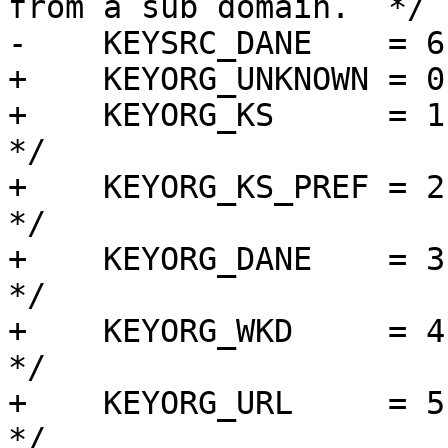
from a sub domain.  */

-    KEYSRC_DANE    = 6
+    KEYORG_UNKNOWN = 0,
+    KEYORG_KS      = 1, 
*/

+    KEYORG_KS_PREF = 2,
*/

+    KEYORG_DANE    = 3, /*
*/

+    KEYORG_WKD     = 4,
*/

+    KEYORG_URL     = 5, /* 
*/
