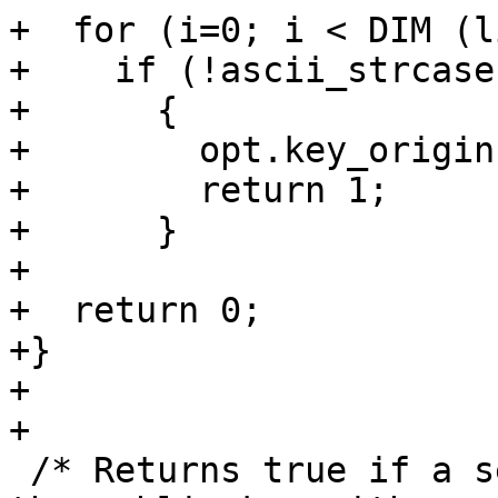
+  for (i=0; i < DIM (l
+    if (!ascii_strcase
+      {

+        opt.key_origin
+        return 1;

+      }

+

+  return 0;

+}

+

+

 /* Returns true if a secret key is available for 