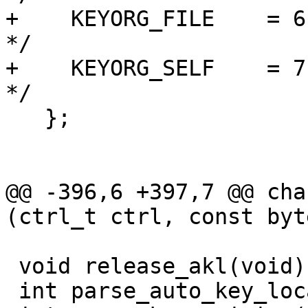
+    KEYORG_FILE    = 6, /*
*/

+    KEYORG_SELF    = 7, 
*/

   };

@@ -396,6 +397,7 @@ cha
(ctrl_t ctrl, const byt
 void release_akl(void);

 int parse_auto_key_locate(char *options);
