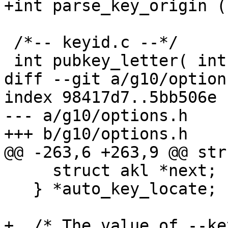
+int parse_key_origin (
 /*-- keyid.c --*/

 int pubkey_letter( int algo );

diff --git a/g10/option
index 98417d7..5bb506e 
--- a/g10/options.h

+++ b/g10/options.h

@@ -263,6 +263,9 @@ stru
     struct akl *next;

   } *auto_key_locate;

+  /* The value of --ke