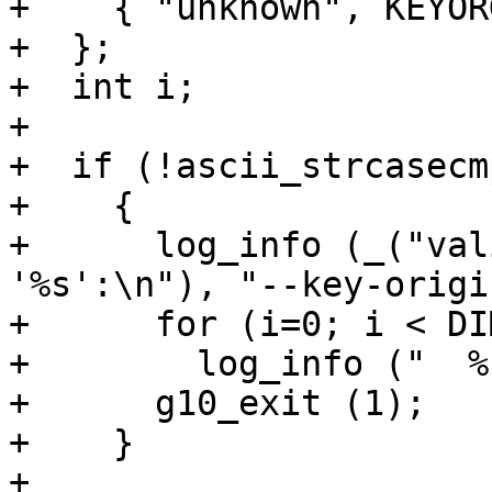
+    { "unknown", KEYOR
+  };

+  int i;

+

+  if (!ascii_strcasecm
+    {

+      log_info (_("val
'%s':\n"), "--key-origin
+      for (i=0; i < DI
+        log_info ("  %
+      g10_exit (1);

+    }

+
