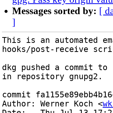
Messages sorted by:
[ d
]
This is an automated em
hooks/post-receive scrip
dkg pushed a commit to 
in repository gnupg2.

commit fa1155e89ebb4b16
Author: Werner Koch <
wk
Date:   Thu Jul 13 17:2