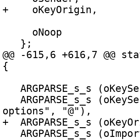
+    oKeyOrigin,

     oNoop

   };

@@ -615,6 +616,7 @@ sta
{

   ARGPARSE_s_s (oKeyServer, "keyserver", "@"),

   ARGPARSE_s_s (oKeyServerOptions, "keyserver-
options", "@"),

+  ARGPARSE_s_s (oKeyOr
   ARGPARSE_s_s (oImportOptions, "import-options", 