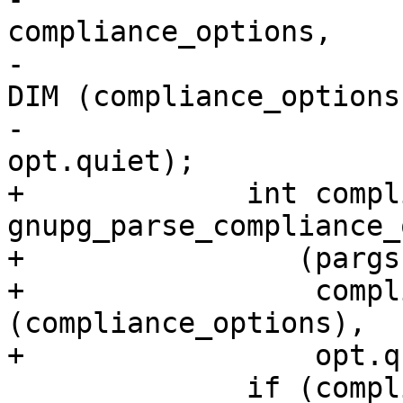
compliance_options,

-							      
DIM (compliance_options)
-							      
opt.quiet);

+	      int compliance = 
gnupg_parse_compliance_
+                (pargs
+                 compl
(compliance_options),

+                 opt.q
 	      if (compliance < 0)
