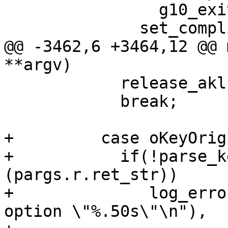
 		g10_exit (1);

 	      set_compliance_option (compliance);

@@ -3462,6 +3464,12 @@ 
**argv)

 	    release_akl();

 	    break;

+	  case oKeyOrigin:

+	    if(!parse_key_origin 
(pargs.r.ret_str))

+              log_erro
option \"%.50s\"\n"),
