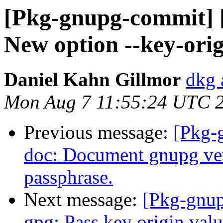
[Pkg-gnupg-commit] [
New option --key-orig
Daniel Kahn Gillmor
dkg 
Mon Aug 7 11:55:24 UTC 
Previous message:
[Pkg-
doc: Document gnupg ver
passphrase.
Next message:
[Pkg-gnup
gpg: Pass key origin valu