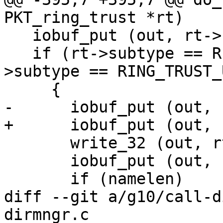
PKT_ring_trust *rt)

   iobuf_put (out, rt->subtype);

   if (rt->subtype == RING_TRUST_KEY || rt-
>subtype == RING_TRUST_U
     {

-      iobuf_put (out, 
+      iobuf_put (out, 
       write_32 (out, rt->keyupdate);

       iobuf_put (out, namelen);

       if (namelen)

diff --git a/g10/call-d
dirmngr.c
