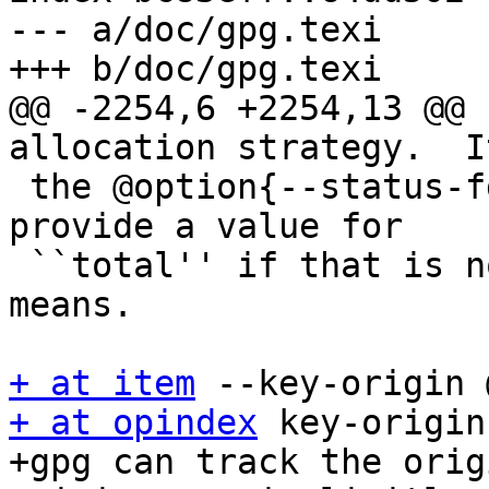
--- a/doc/gpg.texi

+++ b/doc/gpg.texi

@@ -2254,6 +2254,13 @@ 
allocation strategy.  I
 the @option{--status-fd} line ``PROGRESS'' to 
provide a value for

 ``total'' if that is not available by other 
means.

+ at item
+ at opindex
 key-origin

+gpg can track the orig