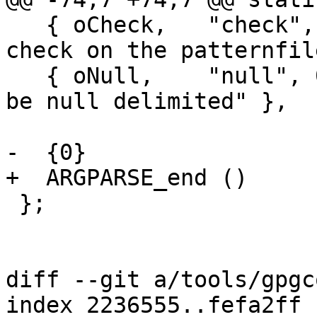
   { oCheck,   "check", 0,  "run only a syntax 
check on the patternfil
   { oNull,    "null", 0,   "input is expected to 
be null delimited" },

-  {0}

+  ARGPARSE_end ()

 };

diff --git a/tools/gpgc
index 2236555..fefa2ff 