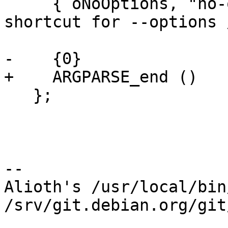
     { oNoOptions, "no-options", 0, "@" },/* 
shortcut for --options 
-    {0}

+    ARGPARSE_end ()

   };

-- 

Alioth's /usr/local/bin
/srv/git.debian.org/git