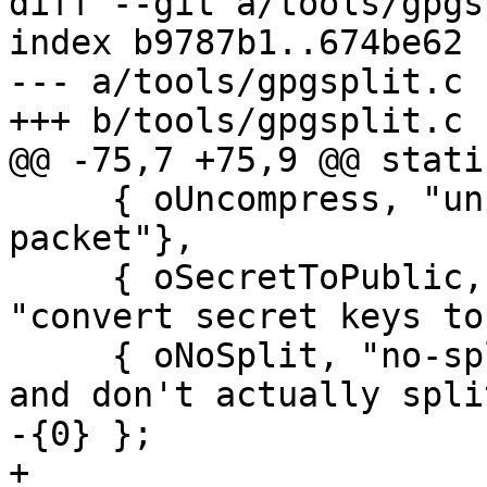
diff --git a/tools/gpgs
index b9787b1..674be62 
--- a/tools/gpgsplit.c

+++ b/tools/gpgsplit.c

@@ -75,7 +75,9 @@ stati
     { oUncompress, "uncompress", 0, "uncompress a 
packet"},

     { oSecretToPublic, "secret-to-public", 0, 
"convert secret keys to
     { oNoSplit, "no-split", 0, "write to stdout 
and don't actually split
-{0} };

+
