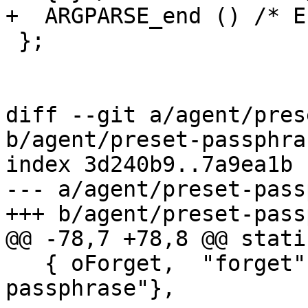
+  ARGPARSE_end () /* E
 };

diff --git a/agent/pres
b/agent/preset-passphras
index 3d240b9..7a9ea1b 
--- a/agent/preset-pass
+++ b/agent/preset-pass
@@ -78,7 +78,8 @@ stati
   { oForget,  "forget",  256, "forget 
passphrase"},
