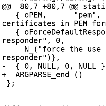
@@ -80,7 +80,7 @@ stati
   { oPEM,      "pem",       0, N_("expect 
certificates in PEM for
   { oForceDefaultResponder, "force-default-
responder", 0,

     N_("force the use of the default OCSP 
responder")},

-  { 0, NULL, 0, NULL }

+  ARGPARSE_end ()

 };
