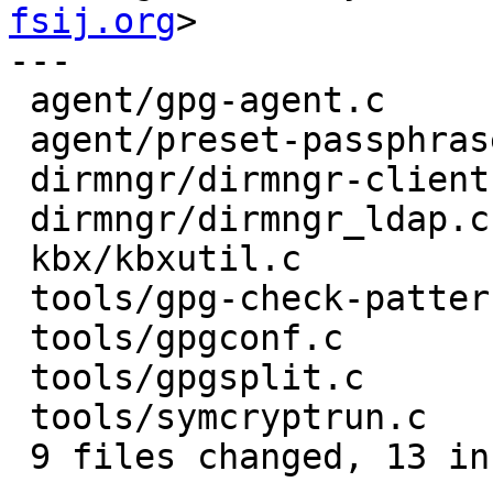
fsij.org
>

---

 agent/gpg-agent.c         | 2 +-

 agent/preset-passphrase.c | 3 ++-

 dirmngr/dirmngr-client.c  | 2 +-

 dirmngr/dirmngr_ldap.c    | 2 +-

 kbx/kbxutil.c             | 2 +-

 tools/gpg-check-pattern.c | 2 +-

 tools/gpgconf.c           | 3 ++-

 tools/gpgsplit.c          | 4 +++-

 tools/symcryptrun.c       | 2 +-

 9 files changed, 13 insertions(+), 9 deletions(-)
