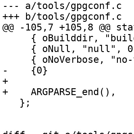
--- a/tools/gpgconf.c

+++ b/tools/gpgconf.c

@@ -105,7 +105,8 @@ sta
     { oBuilddir, "build-prefix", 2, "@" },

     { oNull, "null", 0, "@" },

     { oNoVerbose, "no-verbose",  0, "@"},

-    {0}

+

+    ARGPARSE_end(),

   };
