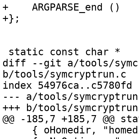
+    ARGPARSE_end ()

+};

 static const char *

diff --git a/tools/symc
b/tools/symcryptrun.c

index 54976ca..c5780fd 
--- a/tools/symcryptrun.
+++ b/tools/symcryptrun.
@@ -185,7 +185,7 @@ sta
     { oHomedir, "homedir", 2, "@" },
