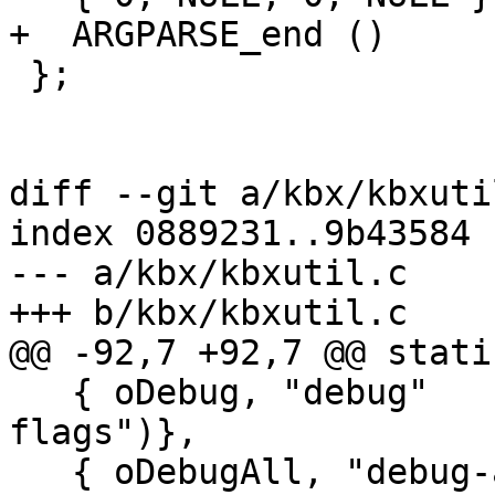
+  ARGPARSE_end ()

 };

diff --git a/kbx/kbxuti
index 0889231..9b43584 
--- a/kbx/kbxutil.c

+++ b/kbx/kbxutil.c

@@ -92,7 +92,7 @@ stati
   { oDebug, "debug"     ,4|16, N_("set debugging 
flags")},

   { oDebugAll, "debug-all" ,0, N_("enable full 