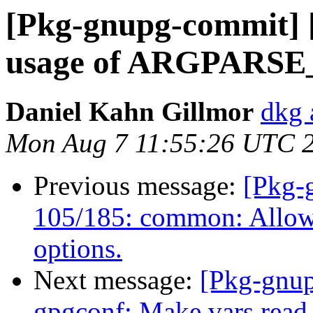
[Pkg-gnupg-commit] [
usage of ARGPARSE
Daniel Kahn Gillmor
dkg 
Mon Aug 7 11:55:26 UTC 
Previous message:
[Pkg-
105/185: common: Allow 
options.
Next message:
[Pkg-gnup
gpgconf: Make vars read-