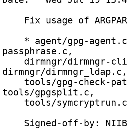
    Fix usage of ARGPARSE_OPTS.

    * agent/gpg-agent.c, agent/preset-
passphrase.c,

    dirmngr/dirmngr-client.c, 
dirmngr/dirmngr_ldap.c,
    tools/gpg-check-pattern.c, tools/gpgconf.c, 
tools/gpgsplit.c,

    tools/symcryptrun.c: Use ARGPARSE_end.

    Signed-off-by: NI