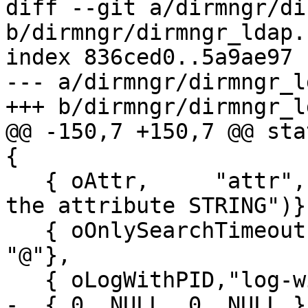
diff --git a/dirmngr/di
b/dirmngr/dirmngr_ldap.c
index 836ced0..5a9ae97 
--- a/dirmngr/dirmngr_l
+++ b/dirmngr/dirmngr_l
@@ -150,7 +150,7 @@ sta
{

   { oAttr,     "attr",      2, N_("|STRING|return 
the attribute STRING")},
   { oOnlySearchTimeout, "only-search-timeout", 0, 
"@"},

   { oLogWithPID,"log-with-pid", 0, "@"},

-  { 0, NULL, 0, NULL }
