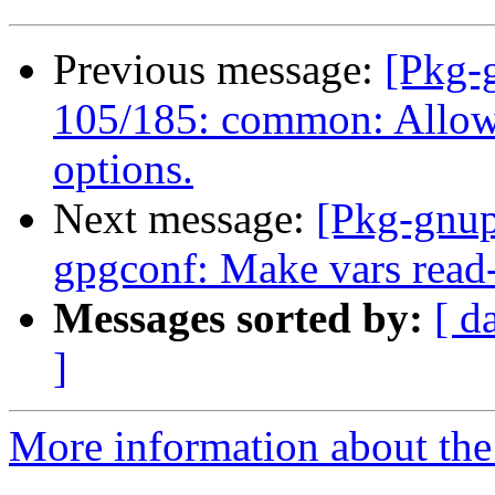
Previous message:
[Pkg-
105/185: common: Allow 
options.
Next message:
[Pkg-gnup
gpgconf: Make vars read-
Messages sorted by:
[ d
]
More information about the