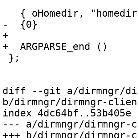
   { oHomedir, "homedir", 2, "@" },

-  {0}

+

+  ARGPARSE_end ()

 };

diff --git a/dirmngr/di
b/dirmngr/dirmngr-client
index 4dc64bf..53b405e 
--- a/dirmngr/dirmngr-c
+++ b/dirmngr/dirmngr-c