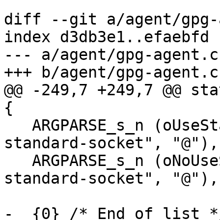
diff --git a/agent/gpg-
index d3db3e1..efaebfd 
--- a/agent/gpg-agent.c

+++ b/agent/gpg-agent.c

@@ -249,7 +249,7 @@ sta
{

   ARGPARSE_s_n (oUseStandardSocket, "use-
standard-socket", "@"),

   ARGPARSE_s_n (oNoUseStandardSocket, "no-use-
standard-socket", "@"),

-  {0} /* End of list */