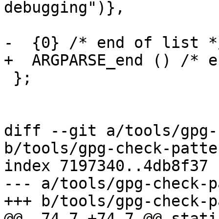
debugging")},

-  {0} /* end of list */
+  ARGPARSE_end () /* e
 };

diff --git a/tools/gpg-
b/tools/gpg-check-patter
index 7197340..4db8f37 
--- a/tools/gpg-check-p
+++ b/tools/gpg-check-p
@@ -74,7 +74,7 @@ stati