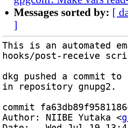
Messages sorted by:
[ d
]
This is an automated em
hooks/post-receive scrip
dkg pushed a commit to 
in repository gnupg2.

commit fa63db89f9581186
Author: NIIBE Yutaka <
g
Date:   Wed Jul 19 13:4