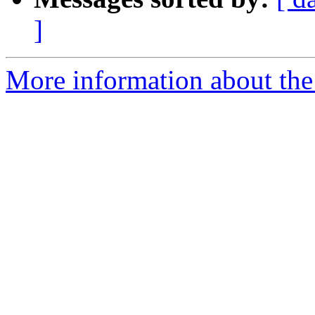
]
More information about the