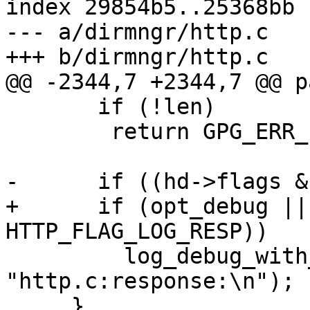
index 29854b5..25368bb 
--- a/dirmngr/http.c

+++ b/dirmngr/http.c

@@ -2344,7 +2344,7 @@ p
       if (!len)

 	return GPG_ERR_EOF;

-      if ((hd->flags &
+      if (opt_debug ||
HTTP_FLAG_LOG_RESP))

         log_debug_with_string (line, 
"http.c:response:\n");

     }
