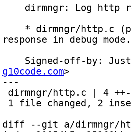
    dirmngr: Log http response in debug mode.

    * dirmngr/http.c (parse_response): Log http 
response in debug mode.

    Signed-off-by: Ju
g10code.com
>

---

 dirmngr/http.c | 4 ++--

 1 file changed, 2 insertions(+), 2 deletions(-)

diff --git a/dirmngr/ht