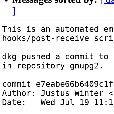
]
This is an automated em
hooks/post-receive scrip
dkg pushed a commit to 
in repository gnupg2.

commit e7eabe66b6409c1f
Author: Justus Winter <
Date:   Wed Jul 19 11:1