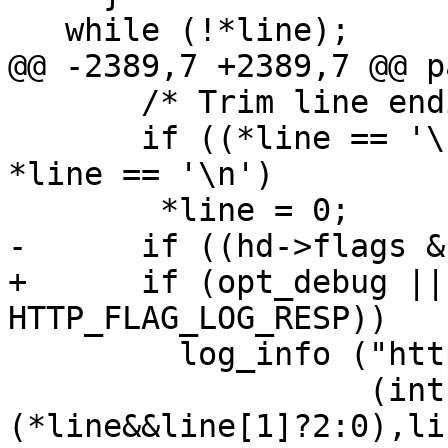
   while (!*line);

@@ -2389,7 +2389,7 @@ p
       /* Trim line endings of empty lines. */

       if ((*line == '\r' && line[1] == '\n') || 
*line == '\n')

 	*line = 0;

-      if ((hd->flags &
+      if (opt_debug ||
HTTP_FLAG_LOG_RESP))

         log_info ("http.c:RESP: '%.*s'\n",

                   (int)strlen(line)-
(*line&&line[1]?2:0),lin