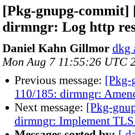
[Pkg-gnupg-commit] 
dirmngr: Log http re
Daniel Kahn Gillmor
dkg 
Mon Aug 7 11:55:26 UTC 
Previous message:
[Pkg-
110/185: dirmngr: Amen
Next message:
[Pkg-gnup
dirmngr: Implement TLS 
Messages sorted by:
[ d