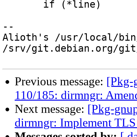
       if (*line)

-- 

Alioth's /usr/local/bin
/srv/git.debian.org/git
Previous message:
[Pkg-
110/185: dirmngr: Amen
Next message:
[Pkg-gnup
dirmngr: Implement TLS 
Messages sorted by:
[ d