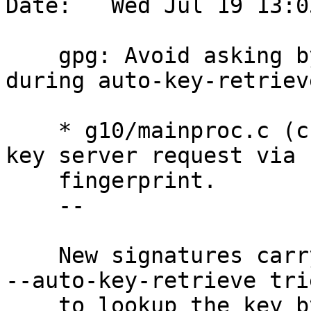
Date:   Wed Jul 19 13:0
    gpg: Avoid asking by fpr and then by keyid 
during auto-key-retrieve
    * g10/mainproc.c (check_sig_and_print): Track 
key server request via

    fingerprint.

    --

    New signatures carry the fingerprint and thus 
--auto-key-retrieve trie
    to lookup the key by fingerprint.  If that 