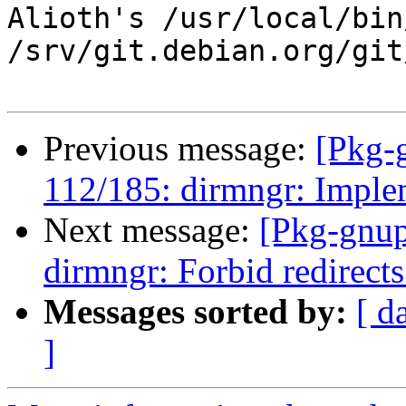
Alioth's /usr/local/bin
/srv/git.debian.org/git
Previous message:
[Pkg-
112/185: dirmngr: Imple
Next message:
[Pkg-gnup
dirmngr: Forbid redirects
Messages sorted by:
[ d
]