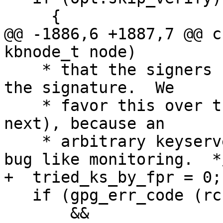
     {

@@ -1886,6 +1887,7 @@ c
kbnode_t node)

    * that the signers fingerprint is encoded in 
the signature.  We

    * favor this over the WKD method (to be tried 
next), because an

    * arbitrary keyserver is less subject to web 
bug like monitoring.  */
+  tried_ks_by_fpr = 0;

   if (gpg_err_code (rc) == GPG_ERR_NO_PUBKEY

       && 