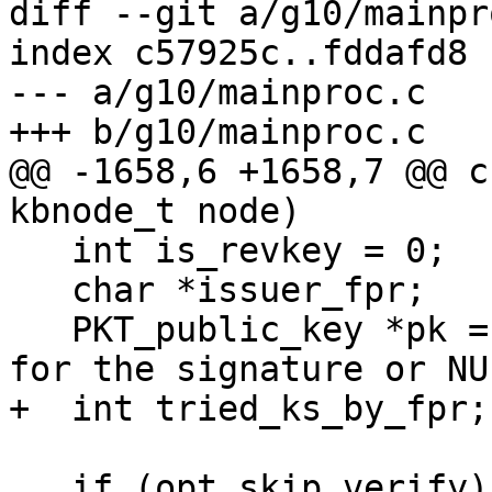
diff --git a/g10/mainpr
index c57925c..fddafd8 
--- a/g10/mainproc.c

+++ b/g10/mainproc.c

@@ -1658,6 +1658,7 @@ c
kbnode_t node)

   int is_revkey = 0;

   char *issuer_fpr;

   PKT_public_key *pk = NULL;  /* The public key 
for the signature or NU
+  int tried_ks_by_fpr;

   if (opt.skip_verify)
