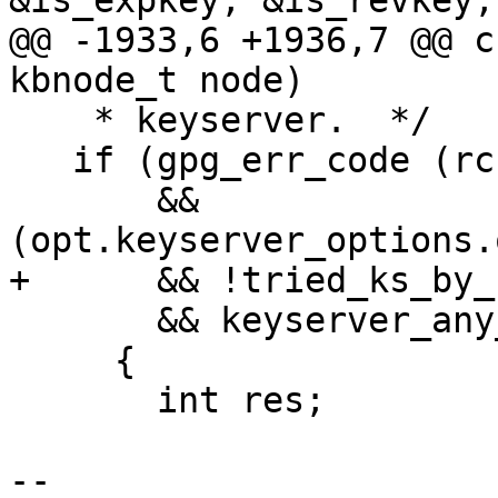
&is_expkey, &is_revkey,
@@ -1933,6 +1936,7 @@ c
kbnode_t node)

    * keyserver.  */

   if (gpg_err_code (rc) == GPG_ERR_NO_PUBKEY

       && 
(opt.keyserver_options.
+      && !tried_ks_by_f
       && keyserver_any_configured (c->ctrl))

     {

       int res;

-- 
