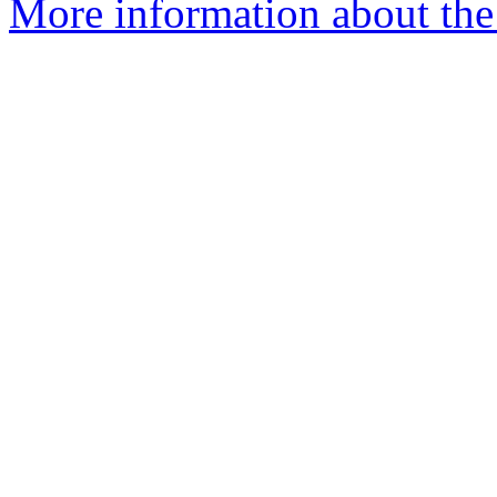
More information about the