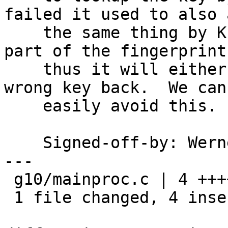
failed it used to also a
    the same thing by KEYID - but the keyid is 
part of the fingerprint 
    thus it will either get no response or the 
wrong key back.  We can

    easily avoid this.

    Signed-off-by: We
---

 g10/mainproc.c | 4 ++++

 1 file changed, 4 insertions(+)
