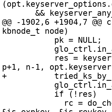
(opt.keyserver_options.
       && keyserver_any_configured (c->ctrl))

@@ -1902,6 +1904,7 @@ c
kbnode_t node)

           pk = NULL;

           glo_ctrl.in_auto_key_retrieve++;

           res = keyserver_import_fprint (c->ctrl, 
p+1, n-1, opt.keyserver
+          tried_ks_by_
           glo_ctrl.in_auto_key_retrieve--;

           if (!res)

             rc = do_check_sig (c, node, NULL, 