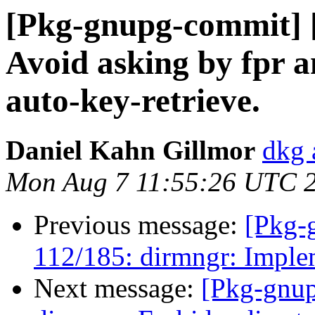
[Pkg-gnupg-commit] [
Avoid asking by fpr a
auto-key-retrieve.
Daniel Kahn Gillmor
dkg 
Mon Aug 7 11:55:26 UTC 
Previous message:
[Pkg-
112/185: dirmngr: Imple
Next message:
[Pkg-gnup