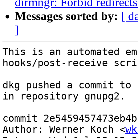
dirmngr: Forbid redirects
Messages sorted by:
[ d
]
This is an automated em
hooks/post-receive scrip
dkg pushed a commit to 
in repository gnupg2.

commit 2e5459457473eb4b
Author: Werner Koch <
wk