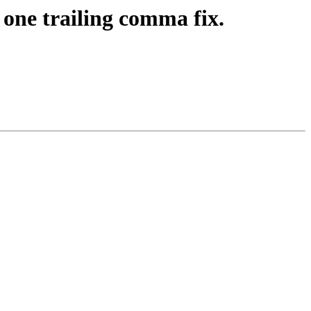
one trailing comma fix.