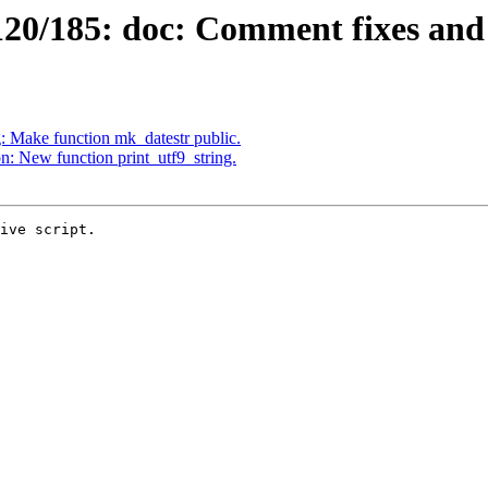
0/185: doc: Comment fixes and 
 Make function mk_datestr public.
 New function print_utf9_string.
ive script.
