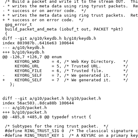
 /* Build a packet and write it to the stream OUT.  This variant also

- * writes the meta data using ring tyrust packets.  Re
- * success or on aerror code.  */

+ * writes the meta data using ring trust packets.  Ret
+ * success or on error code.  */

 gpg_error_t

 build_packet_and_meta (iobuf_t out, PACKET *pkt)

 {

diff --git a/g10/keydb.h b/g10/keydb.h

index 803987b..6416e63 100644

--- a/g10/keydb.h

+++ b/g10/keydb.h

@@ -126,7 +126,7 @@ enum

     KEYORG_WKD     = 4, /* Web Key Directory.   */

     KEYORG_URL     = 5, /* Trusted URL.         */

     KEYORG_FILE    = 6, /* Trusted file.        */

-    KEYORG_SELF    = 7, /* We generated it.     */

+    KEYORG_SELF    = 7  /* We generated it.     */

   };

diff --git a/g10/packet.h b/g10/packet.h

index 56ac503..8dca88b 100644

--- a/g10/packet.h

+++ b/g10/packet.h

@@ -485,8 +485,8 @@ typedef struct {

 /* Subtypes for the ring trust packet.  */

 #define RING_TRUST_SIG 0  /* The classical signature cache.  */

-#define RING_TRUST_KEY 1  /* A KEYSRC on a primary key