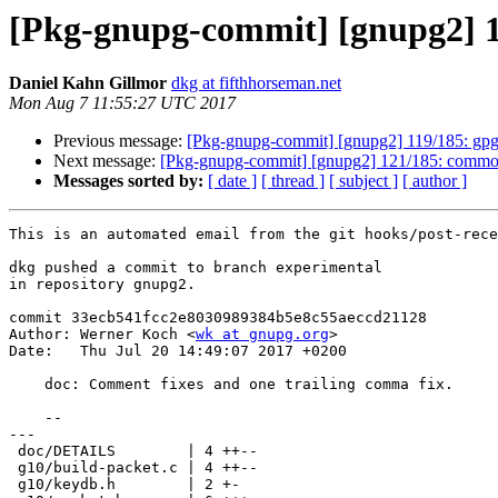
[Pkg-gnupg-commit] [gnupg2] 12
Daniel Kahn Gillmor
dkg at fifthhorseman.net
Mon Aug 7 11:55:27 UTC 2017
Previous message:
[Pkg-gnupg-commit] [gnupg2] 119/185: gpg:
Next message:
[Pkg-gnupg-commit] [gnupg2] 121/185: common:
Messages sorted by:
[ date ]
[ thread ]
[ subject ]
[ author ]
This is an automated email from the git hooks/post-rece
dkg pushed a commit to branch experimental

in repository gnupg2.

commit 33ecb541fcc2e8030989384b5e8c55aeccd21128

Author: Werner Koch <
wk at gnupg.org
>

Date:   Thu Jul 20 14:49:07 2017 +0200

    doc: Comment fixes and one trailing comma fix.

    --

---

 doc/DETAILS        | 4 ++--

 g10/build-packet.c | 4 ++--

 g10/keydb.h        | 2 +-
