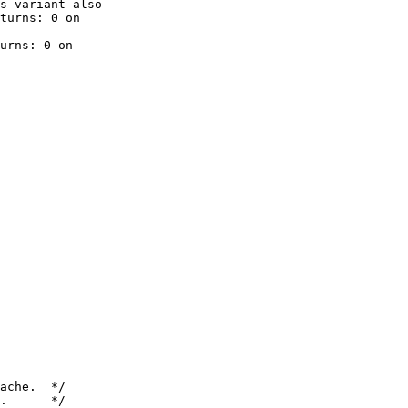
turns: 0 on

urns: 0 on

.      */
