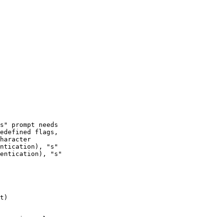
ntication), "s"

entication), "s"

t)
