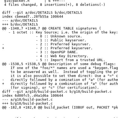
 g10/packet.h       | 6 +++---

 4 files changed, 8 insertions(+), 8 deletions(-)

diff --git a/doc/DETAILS b/doc/DETAILS

index cbeead7..28fb55a 100644

--- a/doc/DETAILS

+++ b/doc/DETAILS

@@ -1348,7 +1348,7 @@ CREATE TABLE signatures (

   - 1 octet :: Key Source; i.e. the origin of the key:

                - 0 :: Unknown source.

                - 1 :: Public keyserver.

-               - 2 :: Preferred keysrver.

+               - 2 :: Preferred keyserver.

                - 3 :: OpenPGP DANE.

                - 4 :: Web Key Directory.

                - 5 :: Import from a trusted URL.

@@ -1538,5 +1538,5 @@ Description of some debug flags:

    If one of the "foo/*" names are used a "keygen.flags" prompt needs

    to be answered as well.  Instead of toggling the predefined flags,

    it is also possible to set them direct: Use a "=" character

-   directly followed by a comination of "a" (for authe
+   directly followed by a combination of "a" (for auth
    (for signing), or "c" (for certification).

diff --git a/g10/build-packet.c b/g10/build-packet.c

index 6d00fc5..d4a1d6a 100644

--- a/g10/build-packet.c

+++ b/g10/build-packet.c

@@ -182,8 +182,8 @@ build_packet (IOBUF out, PACKET *pk