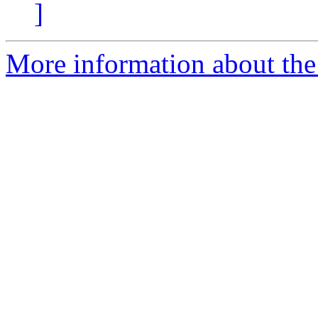
]
More information about the