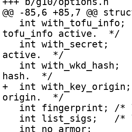
+++ b/g10/options.h

@@ -85,6 +85,7 @@ struct
   int with_tofu_info;   /* Option --with-
tofu_info active.  */

   int with_secret;      /* Option --with-secret 
active.  */

   int with_wkd_hash;    /* Option --with-wkd-
hash.  */

+  int with_key_origin;
origin.  */

   int fingerprint; /* list fingerprints */

   int list_sigs;   /* list signatures */

   int no_armor;
