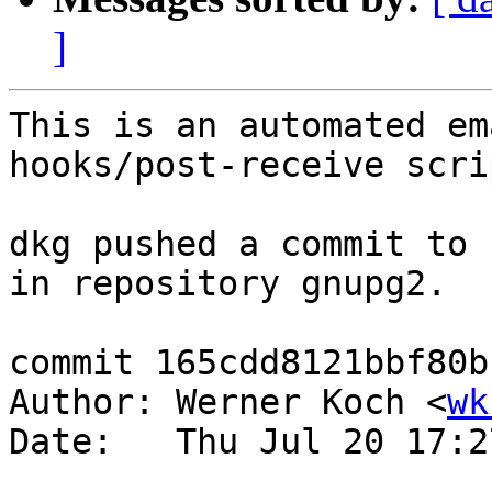
]
This is an automated em
hooks/post-receive scrip
dkg pushed a commit to 
in repository gnupg2.

commit 165cdd8121bbf80b
Author: Werner Koch <
wk
Date:   Thu Jul 20 17:2