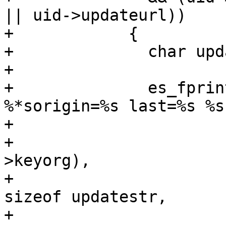
|| uid->updateurl))

+            {

+              char upd
+

+              es_fprint
%*sorigin=%s last=%s %s"
+                      
+                      
>keyorg),

+                      
sizeof updatestr,

+                      