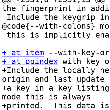
the fingerprint in addi
 Include the keygrip in the key listings.  In 
@code{--with-colons} mod
 this is implicitly enable for secret keys.

+ at item
+ at opindex
 with-key-o
+Include the locally he
origin and last update o
+a key in a key listing
mode this is always

+printed.  This data is