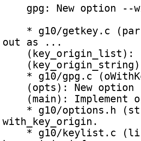
    gpg: New option --with-key-origin.

    * g10/getkey.c (parse_key_origin): Factor list 
out as ...

    (key_origin_list): new struct.

    (key_origin_string): New.

    * g10/gpg.c (oWithKeyOrigin): New const.

    (opts): New option --with-key-origin.

    (main): Implement option.

    * g10/options.h (struct opt): New flag 
with_key_origin.

    * g10/keylist.c (list_keyblock_print): Print 