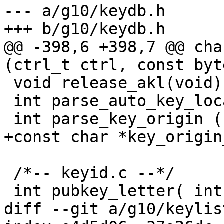
--- a/g10/keydb.h

+++ b/g10/keydb.h

@@ -398,6 +398,7 @@ cha
(ctrl_t ctrl, const byt
 void release_akl(void);

 int parse_auto_key_locate(char *options);

 int parse_key_origin (char *string);

+const char *key_origin
 /*-- keyid.c --*/

 int pubkey_letter( int algo );

diff --git a/g10/keylis