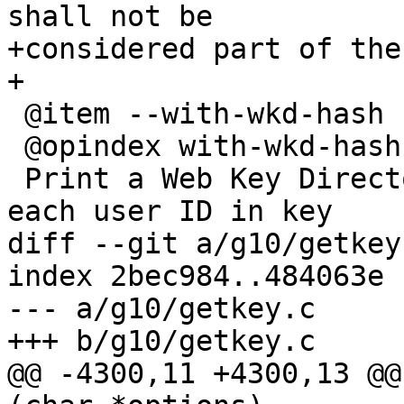
shall not be

+considered part of the
+

 @item --with-wkd-hash

 @opindex with-wkd-hash

 Print a Web Key Directory identifier along with 
each user ID in key

diff --git a/g10/getkey
index 2bec984..484063e 
--- a/g10/getkey.c

+++ b/g10/getkey.c

@@ -4300,11 +4300,13 @@