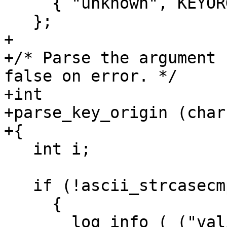
     { "unknown", KEYORG_UNKNOWN }

   };

+

+/* Parse the argument 
false on error. */

+int

+parse_key_origin (char
+{

   int i;

   if (!ascii_strcasecmp (string, "help"))

     {

       log_info (_("valid values for option 