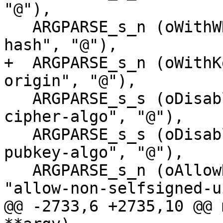
"@"),

   ARGPARSE_s_n (oWithWKDHash,     "with-wkd-
hash", "@"),

+  ARGPARSE_s_n (oWithK
origin", "@"),

   ARGPARSE_s_s (oDisableCipherAlgo,  "disable-
cipher-algo", "@"),

   ARGPARSE_s_s (oDisablePubkeyAlgo,  "disable-
pubkey-algo", "@"),

   ARGPARSE_s_n (oAllowNonSelfsignedUID,      
"allow-non-selfsigned-u
@@ -2733,6 +2735,10 @@ 