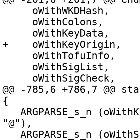
     oWithWKDHash,

     oWithColons,

     oWithKeyData,

+    oWithKeyOrigin,

     oWithTofuInfo,

     oWithSigList,

     oWithSigCheck,

@@ -785,6 +786,7 @@ sta
{

   ARGPARSE_s_n (oWithKeygrip,     "with-keygrip", 
"@"),

   ARGPARSE_s_n (oWithSecret,      "with-secret", 