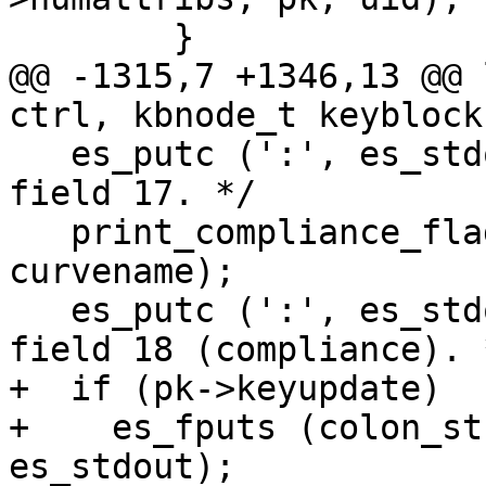
 	}

@@ -1315,7 +1346,13 @@ 
ctrl, kbnode_t keyblock,
   es_putc (':', es_stdout);		/* End of 
field 17. */

   print_compliance_flags (pk, keylength, 
curvename);

   es_putc (':', es_stdout);		/* End of 
field 18 (compliance). *
+  if (pk->keyupdate)

+    es_fputs (colon_st
es_stdout);
