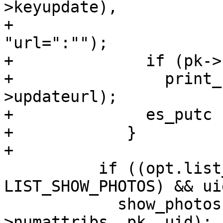
>keyupdate),

+                      
"url=":"");

+              if (pk->
+                print_
>updateurl);

+              es_putc 
+            }

+

 	  if ((opt.list_options & 
LIST_SHOW_PHOTOS) && ui
 	    show_photos (ctrl, uid->attribs, uid-
>numattribs, pk, uid);
