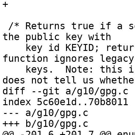
+

 /* Returns true if a secret key is available for 
the public key with

    key id KEYID; returns false if not.  This 
function ignores legacy

    keys.  Note: this is just a fast check and 
does not tell us whether
diff --git a/g10/gpg.c 
index 5c60e1d..70b8011 
--- a/g10/gpg.c

+++ b/g10/gpg.c

@@ -201,6 +201,7 @@ enu