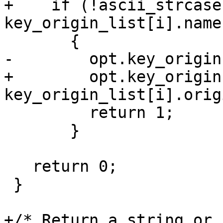
+    if (!ascii_strcase
key_origin_list[i].name)
       {

-        opt.key_origin
+        opt.key_origin 
key_origin_list[i].origi
         return 1;

       }

   return 0;

 }

+/* Return a string or 