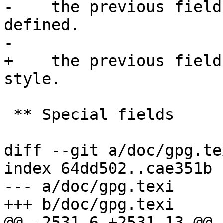
-    the previous field
defined.

-

+    the previous field
style.

 ** Special fields

diff --git a/doc/gpg.te
index 64dd502..cae351b 
--- a/doc/gpg.texi

+++ b/doc/gpg.texi

@@ -2531,6 +2531,13 @@ 