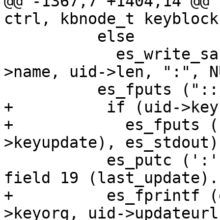
@@ -1367,7 +1404,14 @@ 
ctrl, kbnode_t keyblock,
 	  else

 	    es_write_sanitized (es_stdout, uid-
>name, uid->len, ":", N
 	  es_fputs (":::::::::", es_stdout);

+          if (uid->key
+            es_fputs (
>keyupdate), es_stdout);
           es_putc (':', es_stdout);	/* End of 
field 19 (last_update). 
+          es_fprintf (
>keyorg, uid->updateurl