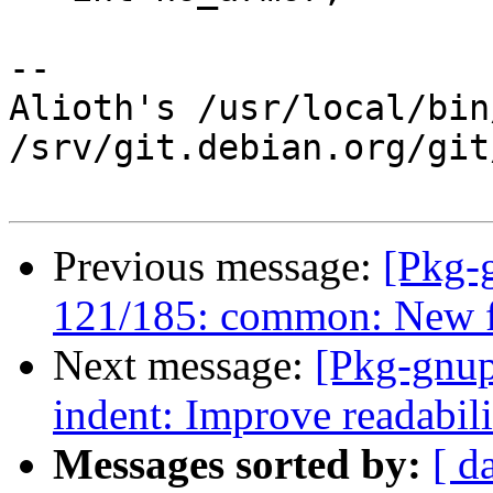
-- 

Alioth's /usr/local/bin
/srv/git.debian.org/git
Previous message:
[Pkg-
121/185: common: New fu
Next message:
[Pkg-gnup
indent: Improve readabil
Messages sorted by:
[ d