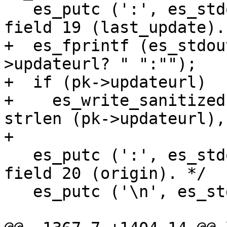
   es_putc (':', es_stdout);		/* End of 
field 19 (last_update). 
+  es_fprintf (es_stdou
>updateurl? " ":"");

+  if (pk->updateurl)

+    es_write_sanitized
strlen (pk->updateurl),

+                      
   es_putc (':', es_stdout);		/* End of 
field 20 (origin). */

   es_putc ('\n', es_stdout);
