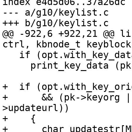
index e4d5d06..37a26dc 
--- a/g10/keylist.c

+++ b/g10/keylist.c

@@ -922,6 +922,21 @@ li
ctrl, kbnode_t keyblock
   if (opt.with_key_data)

     print_key_data (pk);

+  if (opt.with_key_orig
+      && (pk->keyorg |
>updateurl))

+    {

+      char updatestr[M