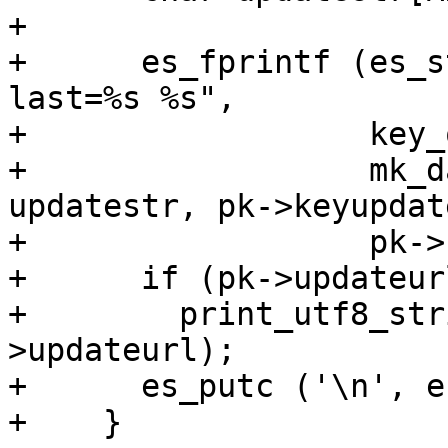
+

+      es_fprintf (es_s
last=%s %s",

+                  key_
+                  mk_d
updatestr, pk->keyupdate
+                  pk->
+      if (pk->updateurl
+        print_utf8_str
>updateurl);

+      es_putc ('\n', e
+    }
