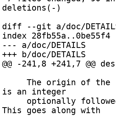
deletions(-)

diff --git a/doc/DETAIL
index 28fb55a..0be55f4 
--- a/doc/DETAILS

+++ b/doc/DETAILS

@@ -241,8 +241,7 @@ des
     The origin of the key or the user ID.  This 
is an integer

     optionally followed by a space and an URL.  
This goes along with
