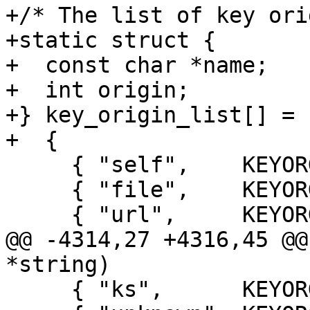
+/* The list of key ori
+static struct {

+  const char *name;

+  int origin;

+} key_origin_list[] =

+  {

     { "self",    KEYORG_SELF    },

     { "file",    KEYORG_FILE    },

     { "url",     KEYORG_URL     },

@@ -4314,27 +4316,45 @@
*string)

     { "ks",      KEYORG_KS      },
