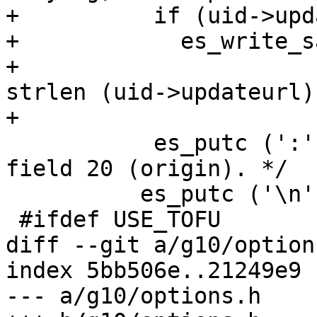
+          if (uid->upd
+            es_write_s
+                      
strlen (uid->updateurl),
+                      
           es_putc (':', es_stdout);	/* End of 
field 20 (origin). */

 	  es_putc ('\n', es_stdout);

 #ifdef USE_TOFU

diff --git a/g10/option
index 5bb506e..21249e9 
--- a/g10/options.h
