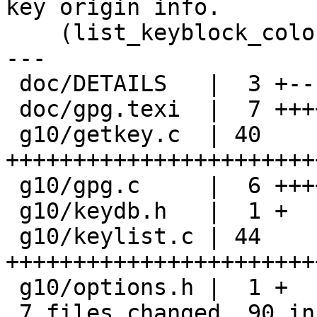
key origin info.

    (list_keyblock_colon): Ditto.

---

 doc/DETAILS   |  3 +--

 doc/gpg.texi  |  7 +++++++

 g10/getkey.c  | 40 
+++++++++++++++++++++++
 g10/gpg.c     |  6 ++++++

 g10/keydb.h   |  1 +

 g10/keylist.c | 44 
+++++++++++++++++++++++
 g10/options.h |  1 +

 7 files changed, 90 insertions(+), 12 