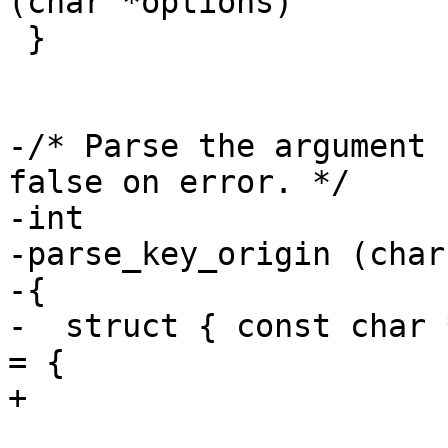
(char *options)

 }

-/* Parse the argument 
false on error. */

-int

-parse_key_origin (char
-{

-  struct { const char 
= {

+
