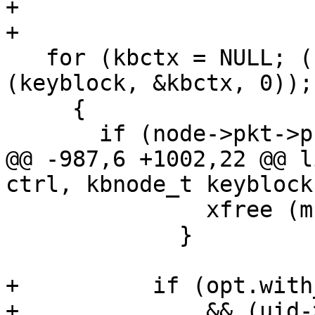
+

+

   for (kbctx = NULL; (node = walk_kbnode 
(keyblock, &kbctx, 0));)
     {

       if (node->pkt->pkttype == PKT_USER_ID)

@@ -987,6 +1002,22 @@ l
ctrl, kbnode_t keyblock
               xfree (mbox);

             }

+          if (opt.with
+              && (uid-