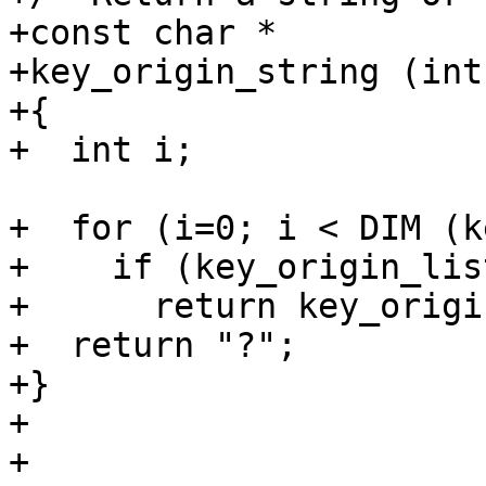
+const char *

+key_origin_string (int
+{

+  int i;

+  for (i=0; i < DIM (k
+    if (key_origin_lis
+      return key_origi
+  return "?";

+}

+

+
