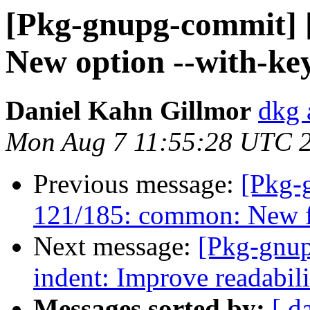
[Pkg-gnupg-commit] [
New option --with-key
Daniel Kahn Gillmor
dkg 
Mon Aug 7 11:55:28 UTC 
Previous message:
[Pkg-
121/185: common: New fu
Next message:
[Pkg-gnup
indent: Improve readabil
Messages sorted by:
[ d