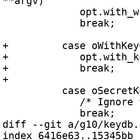
**argv)

             opt.with_wkd_hash = 1;

             break;

+	  case oWithKeyOrigin:

+            opt.with_k
+            break;

+

 	  case oSecretKeyring:

             /* Ignore this old option.  */

             break;

diff --git a/g10/keydb.
index 6416e63..15345bb 