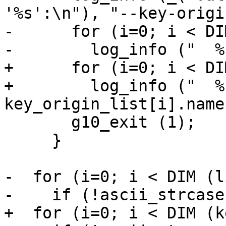
'%s':\n"), "--key-origin
-      for (i=0; i < DI
-        log_info ("  %
+      for (i=0; i < DI
+        log_info ("  %
key_origin_list[i].name)
       g10_exit (1);

     }

-  for (i=0; i < DIM (l
-    if (!ascii_strcase
+  for (i=0; i < DIM (k