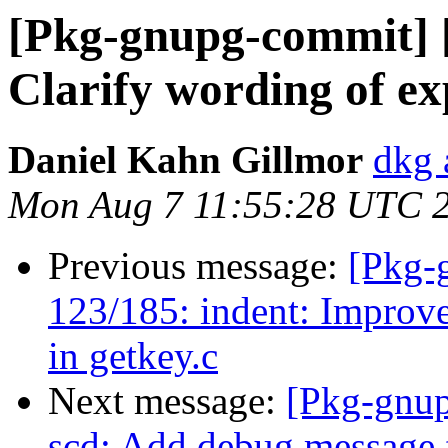
[Pkg-gnupg-commit] [
Clarify wording of ex
Daniel Kahn Gillmor
dkg 
Mon Aug 7 11:55:28 UTC 
Previous message:
[Pkg-
123/185: indent: Improv
in getkey.c
Next message:
[Pkg-gnup
scd: Add debug message f