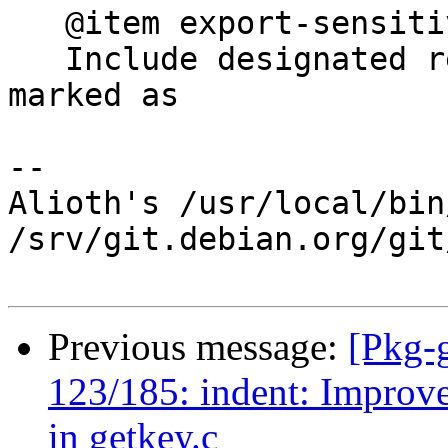
   @item export-sensitive-revkeys

   Include designated revoker information that was 
marked as

-- 

Alioth's /usr/local/bin
/srv/git.debian.org/git
Previous message:
[Pkg-
123/185: indent: Improv
in getkey.c