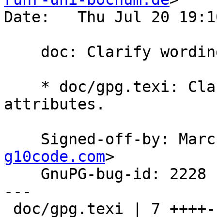
Date:   Thu Jul 20 19:1
    doc: Clarify wording of export-attributes.

    * doc/gpg.texi: Clarify wording of export-
attributes.

    Signed-off-by: Ma
g10code.com
>

    GnuPG-bug-id: 2228

---

 doc/gpg.texi | 7 ++++---
