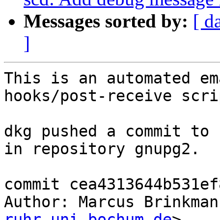
Messages sorted by:
[ d
]
This is an automated em
hooks/post-receive scrip
dkg pushed a commit to 
in repository gnupg2.

commit cea4313644b531ef
Author: Marcus Brinkman
ruhr-uni-bochum.de
>
