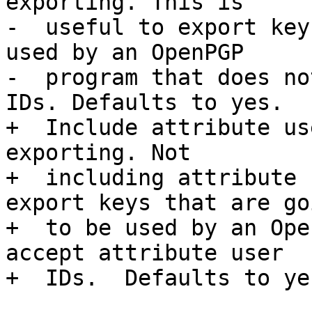
exporting. This is

-  useful to export key
used by an OpenPGP

-  program that does no
IDs. Defaults to yes.

+  Include attribute us
exporting. Not

+  including attribute 
export keys that are goi
+  to be used by an Ope
accept attribute user

+  IDs.  Defaults to yes