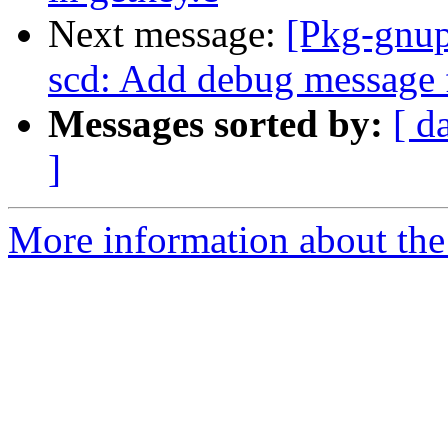
Next message:
[Pkg-gnup
scd: Add debug message f
Messages sorted by:
[ d
]
More information about the