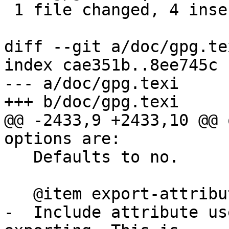
 1 file changed, 4 insertions(+), 3 deletions(-)

diff --git a/doc/gpg.te
index cae351b..8ee745c 
--- a/doc/gpg.texi

+++ b/doc/gpg.texi

@@ -2433,9 +2433,10 @@ 
options are:

   Defaults to no.

   @item export-attributes

-  Include attribute us