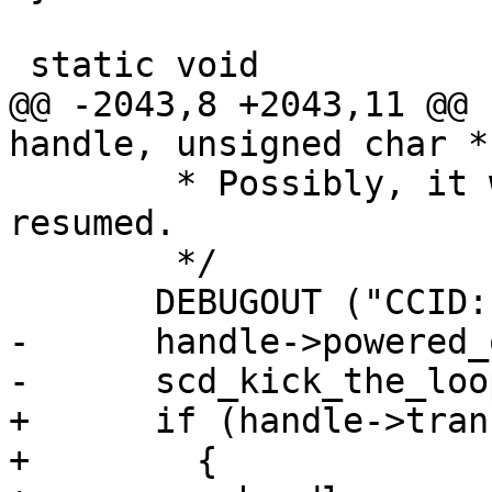
 static void

@@ -2043,8 +2043,11 @@ 
handle, unsigned char *
        * Possibly, it was forcibly suspended and 
resumed.

        */

       DEBUGOUT ("CCID: card inactive/removed\n");

-      handle->powered_
-      scd_kick_the_loo
+      if (handle->tran
+        {
