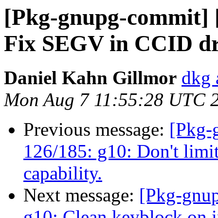
[Pkg-gnupg-commit] [
Fix SEGV in CCID dr
Daniel Kahn Gillmor
dkg 
Mon Aug 7 11:55:28 UTC 
Previous message:
[Pkg-
126/185: g10: Don't limit
capability.
Next message:
[Pkg-gnup
g10: Clean keyblock on i