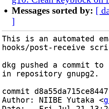
Messages sorted by:
[ d
]
This is an automated em
hooks/post-receive scrip
dkg pushed a commit to 
in repository gnupg2.

commit d8a55da715ce8447
Author: NIIBE Yutaka <
g
Date:   Fri Jul 21 13:2