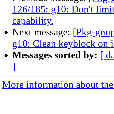
126/185: g10: Don't limit
capability.
Next message:
[Pkg-gnup
g10: Clean keyblock on i
Messages sorted by:
[ d
]
More information about the