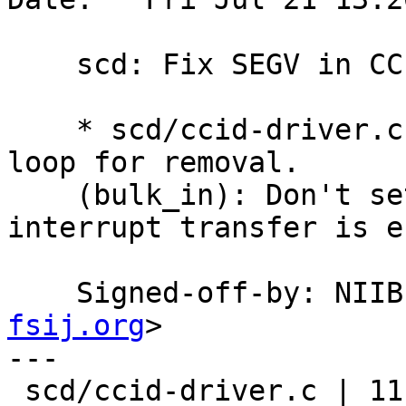
    scd: Fix SEGV in CCID driver.

    * scd/ccid-driver.c (intr_cb): Only kick the 
loop for removal.

    (bulk_in): Don't set POWERED_OFF when 
interrupt transfer is e
    Signed-off-by: NI
fsij.org
>

---

 scd/ccid-driver.c | 11 +++++++----
