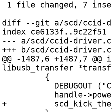
 1 file changed, 7 insertions(+), 4 deletions(-)

diff --git a/scd/ccid-d
index ce6133f..9c22f51 
--- a/scd/ccid-driver.c

+++ b/scd/ccid-driver.c

@@ -1487,6 +1487,7 @@ i
libusb_transfer *transfe
         {

           DEBUGOUT ("CCID: card removed\n");

           handle->powered_off = 1;

+          scd_kick_the