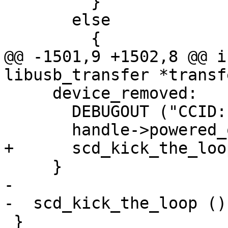
         }

       else

         {

@@ -1501,9 +1502,8 @@ i
libusb_transfer *transfe
     device_removed:

       DEBUGOUT ("CCID: device removed\n");

       handle->powered_off = 1;

+      scd_kick_the_loo
     }

-

-  scd_kick_the_loop ();
 }
