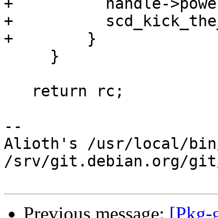
+          handle->powe
+          scd_kick_the
+        }

     }

   return rc;

-- 

Alioth's /usr/local/bin
/srv/git.debian.org/git
Previous message:
[Pkg-