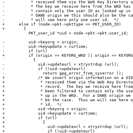
-           * received them via the Web Key Directory o
-           * The key we receive here from the WKD has 
-           * contain only the user ID as looked up in 
-           * DANE origin we this should also be the ca
-           * will see here only one user id.  */

+      else if (node->pkt->pkttype == PKT_USER_ID)

+        {

           PKT_user_id *uid = node->pkt->pkt.user_id;

-          uid->keyorg = origin;

-          uid->keyupdate = curtime;

-          if (url)

+          if (origin == KEYORG_WKD || origin == KEYORG
             {

-              uid->updateurl = xtrystrdup (url);

-              if (!uid->updateurl)

-                return gpg_error_from_syserror ();

+              /* We insert origin information on a UID
+               * received them via the Web Key Directo
+               * record.  The key we receive here from
+               * been filtered to contain only the use
+               * up in the WKD.  For a DANE origin we 
+               * be the case.  Thus we will see here o
+               * id.  */

+              uid->keyorg = origin;

+              uid->keyupdate = curtime;

+              if (url)

+                {

+                  uid->updateurl = xtrystrdup (url);

+                  if (!uid->updateurl)
