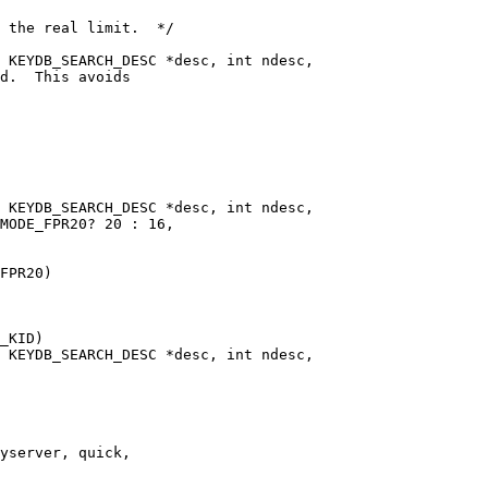
 KEYDB_SEARCH_DESC *desc, int ndesc,

 KEYDB_SEARCH_DESC *desc, int ndesc,

FPR20)

 KEYDB_SEARCH_DESC *desc, int ndesc,
