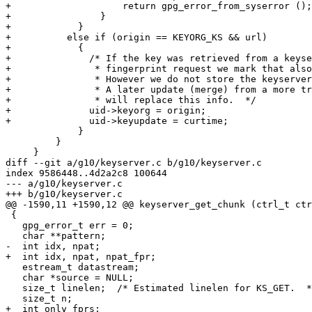
+                    return gpg_error_from_syserror ();

+                }

+            }

+          else if (origin == KEYORG_KS && url)

+            {

+              /* If the key was retrieved from a keyse
+               * fingerprint request we mark that also
+               * However we do not store the keyserver
+               * A later update (merge) from a more tr
+               * will replace this info.  */

+              uid->keyorg = origin;

+              uid->keyupdate = curtime;

             }

         }

     }

diff --git a/g10/keyserver.c b/g10/keyserver.c

index 9586448..4d2a2c8 100644

--- a/g10/keyserver.c

+++ b/g10/keyserver.c

@@ -1590,11 +1590,12 @@ keyserver_get_chunk (ctrl_t ctr
 {

   gpg_error_t err = 0;

   char **pattern;

-  int idx, npat;

+  int idx, npat, npat_fpr;

   estream_t datastream;

   char *source = NULL;

   size_t linelen;  /* Estimated linelen for KS_GET.  */

   size_t n;

+  int only_fprs;
