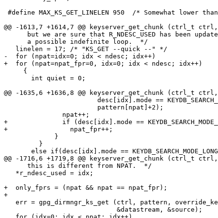
 #define MAX_KS_GET_LINELEN 950  /* Somewhat lower than the real limit.  */

@@ -1613,7 +1614,7 @@ keyserver_get_chunk (ctrl_t ctrl,
      but we are sure that R_NDESC_USED has been updated.  This avoids

      a possible indefinite loop.  */

   linelen = 17; /* "KS_GET --quick --" */

-  for (npat=idx=0; idx < ndesc; idx++)

+  for (npat=npat_fpr=0, idx=0; idx < ndesc; idx++)

     {

       int quiet = 0;

@@ -1635,6 +1636,8 @@ keyserver_get_chunk (ctrl_t ctrl,
                        desc[idx].mode == KEYDB_SEARCH_MODE_FPR20? 20 : 16,

                        pattern[npat]+2);

               npat++;

+              if (desc[idx].mode == KEYDB_SEARCH_MODE_
+                npat_fpr++;

             }

         }

       else if(desc[idx].mode == KEYDB_SEARCH_MODE_LONG_KID)

@@ -1716,6 +1719,8 @@ keyserver_get_chunk (ctrl_t ctrl,
      this is different from NPAT.  */

   *r_ndesc_used = idx;

+  only_fprs = (npat && npat == npat_fpr);

+

   err = gpg_dirmngr_ks_get (ctrl, pattern, override_keyserver, quick,

                             &datastream, &source);

   for (idx=0; idx < npat; idx++)
