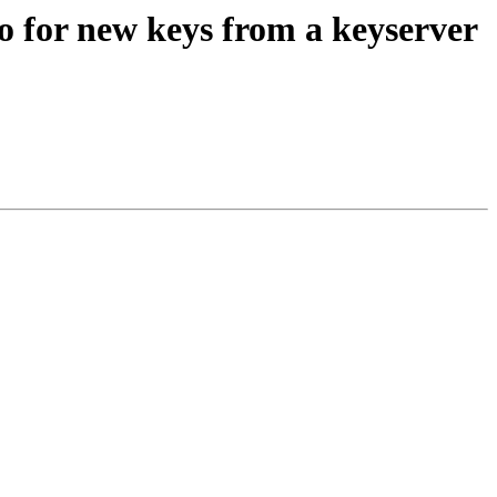
o for new keys from a keyserver