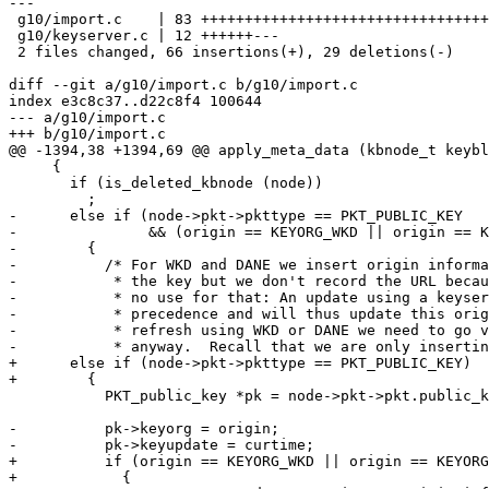
---

 g10/import.c    | 83 +++++++++++++++++++++++++++++++++++++++------------------

 g10/keyserver.c | 12 ++++++---

 2 files changed, 66 insertions(+), 29 deletions(-)

diff --git a/g10/import.c b/g10/import.c

index e3c8c37..d22c8f4 100644

--- a/g10/import.c

+++ b/g10/import.c

@@ -1394,38 +1394,69 @@ apply_meta_data (kbnode_t keybl
     {

       if (is_deleted_kbnode (node))

         ;

-      else if (node->pkt->pkttype == PKT_PUBLIC_KEY

-               && (origin == KEYORG_WKD || origin == K
-        {

-          /* For WKD and DANE we insert origin informa
-           * the key but we don't record the URL becau
-           * no use for that: An update using a keyser
-           * precedence and will thus update this orig
-           * refresh using WKD or DANE we need to go v
-           * anyway.  Recall that we are only insertin
+      else if (node->pkt->pkttype == PKT_PUBLIC_KEY)

+        {

           PKT_public_key *pk = node->pkt->pkt.public_key;

-          pk->keyorg = origin;

-          pk->keyupdate = curtime;

+          if (origin == KEYORG_WKD || origin == KEYORG
+            {
