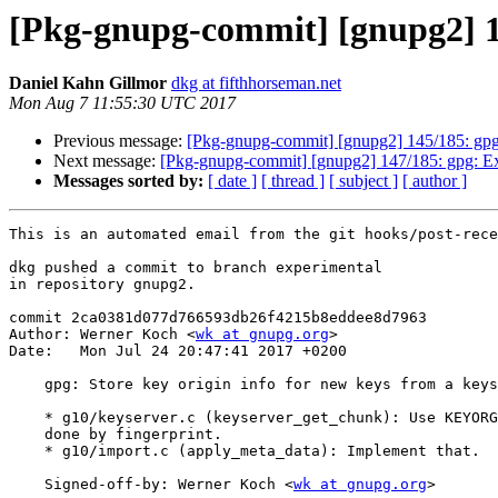
[Pkg-gnupg-commit] [gnupg2] 146
Daniel Kahn Gillmor
dkg at fifthhorseman.net
Mon Aug 7 11:55:30 UTC 2017
Previous message:
[Pkg-gnupg-commit] [gnupg2] 145/185: gpg
Next message:
[Pkg-gnupg-commit] [gnupg2] 147/185: gpg: Ext
Messages sorted by:
[ date ]
[ thread ]
[ subject ]
[ author ]
This is an automated email from the git hooks/post-rece
dkg pushed a commit to branch experimental

in repository gnupg2.

commit 2ca0381d077d766593db26f4215b8eddee8d7963

Author: Werner Koch <
wk at gnupg.org
>

Date:   Mon Jul 24 20:47:41 2017 +0200

    gpg: Store key origin info for new keys from a keyserver

    * g10/keyserver.c (keyserver_get_chunk): Use KEYORG_KS if request was

    done by fingerprint.

    * g10/import.c (apply_meta_data): Implement that.

    Signed-off-by: Werner Koch <
wk at gnupg.org
>
