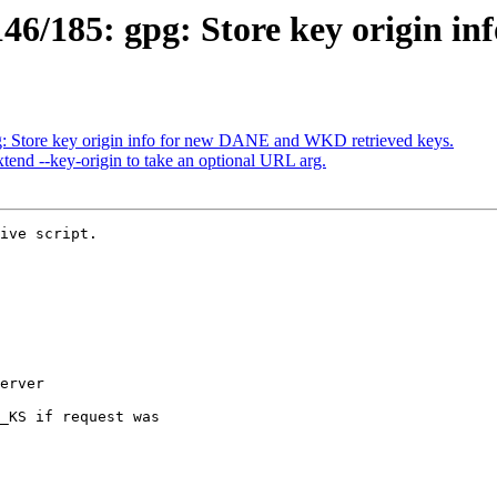
/185: gpg: Store key origin inf
: Store key origin info for new DANE and WKD retrieved keys.
end --key-origin to take an optional URL arg.
ive script.
