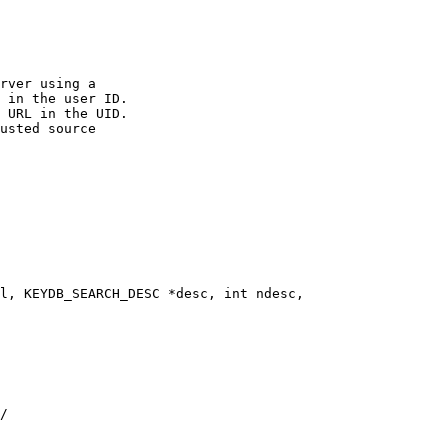
rver using a

 in the user ID.

 URL in the UID.

usted source

l, KEYDB_SEARCH_DESC *desc, int ndesc,
