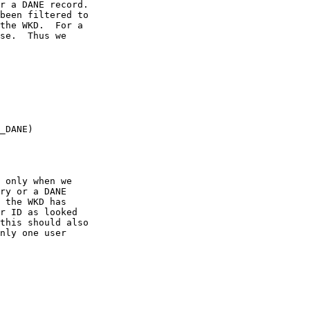
r a DANE record.

been filtered to

the WKD.  For a

se.  Thus we

_DANE)

 only when we

ry or a DANE

 the WKD has

r ID as looked

this should also

nly one user
