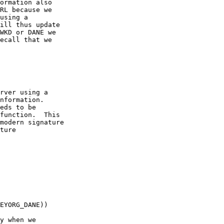
ormation also

RL because we

using a

ill thus update

WKD or DANE we

ecall that we

rver using a

nformation.

eds to be

function.  This

modern signature

ture

EYORG_DANE))

y when we
