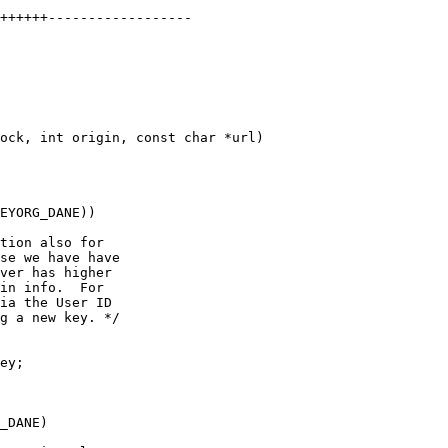
ock, int origin, const char *url)

EYORG_DANE))

tion also for

se we have have

ver has higher

in info.  For

ia the User ID

g a new key. */

_DANE)
