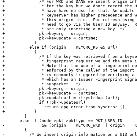
+              /* For WKD and DANE we insert origin inf
+               * for the key but we don't record the U
+               * have have no use for that: An update 
+               * keyserver has higher precedence and w
+               * this origin info.  For refresh using 
+               * need to go via the User ID anyway.  R
+               * are only inserting a new key. */

+              pk->keyorg = origin;

+              pk->keyupdate = curtime;

+            }

+          else if (origin == KEYORG_KS && url)

+            {

+              /* If the key was retrieved from a keyse
+               * fingerprint request we add the meta i
+               * Note that the use of a fingerprint ne
+               * enforced by the caller of the import 
+               * is commonly triggered by verifying a 
+               * which has an Issuer Fingerprint signa
+               * subpacket.  */

+              pk->keyorg = origin;

+              pk->keyupdate = curtime;

+              pk->updateurl = xtrystrdup (url);

+              if (!pk->updateurl)

+                return gpg_error_from_syserror ();

+            }

         }

-      else if (node->pkt->pkttype == PKT_USER_ID

-               && (origin == KEYORG_WKD || origin == K
-        {

-          /* We insert origin information on a UID onl