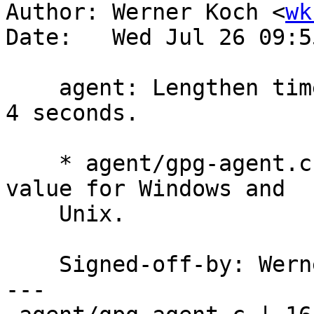
Author: Werner Koch <
wk
Date:   Wed Jul 26 09:5
    agent: Lengthen timertick interval on Unix to 
4 seconds.

    * agent/gpg-agent.c (TIMERTICK_INTERVAL): Same 
value for Windows and

    Unix.

    Signed-off-by: We
---
