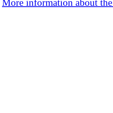
More information about the