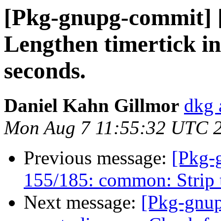
[Pkg-gnupg-commit] [
Lengthen timertick in
seconds.
Daniel Kahn Gillmor
dkg 
Mon Aug 7 11:55:32 UTC 
Previous message:
[Pkg-
155/185: common: Strip t
Next message:
[Pkg-gnup