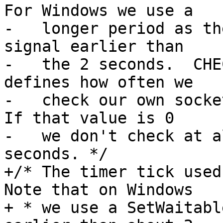
For Windows we use a

-   longer period as th
signal earlier than

-   the 2 seconds.  CHE
defines how often we

-   check our own socket
If that value is 0

-   we don't check at a
seconds. */

+/* The timer tick used 
Note that on Windows

+ * we use a SetWaitabl