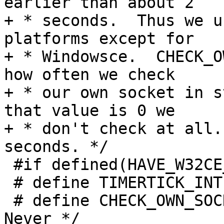
earlier than about 2

+ * seconds.  Thus we u
platforms except for

+ * Windowsce.  CHECK_O
how often we check

+ * our own socket in s
that value is 0 we

+ * don't check at all.
seconds. */

 #if defined(HAVE_W32CE_SYSTEM)

 # define TIMERTICK_INTERVAL         (60)

 # define CHECK_OWN_SOCKET_INTERVAL   (0)  /* 
Never */
