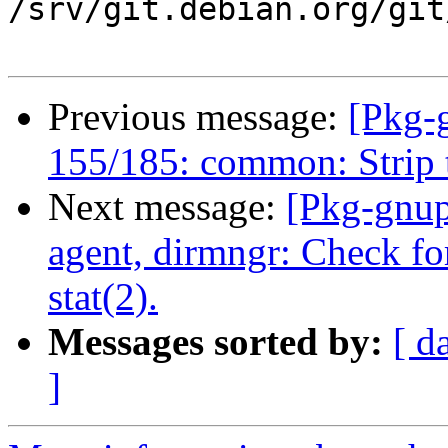
/srv/git.debian.org/git
Previous message:
[Pkg-
155/185: common: Strip t
Next message:
[Pkg-gnup
agent, dirmngr: Check fo
stat(2).
Messages sorted by:
[ d
]