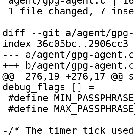
 agent/gpg-agent.c | 16 +++++++---------

 1 file changed, 7 insertions(+), 9 deletions(-)

diff --git a/agent/gpg-
index 36c05bc..2906cc3 
--- a/agent/gpg-agent.c

+++ b/agent/gpg-agent.c

@@ -276,19 +276,17 @@ s
debug_flags [] =

 #define MIN_PASSPHRASE_NONALPHA (1)

 #define MAX_PASSPHRASE_DAYS   (0)

-/* The timer tick used 