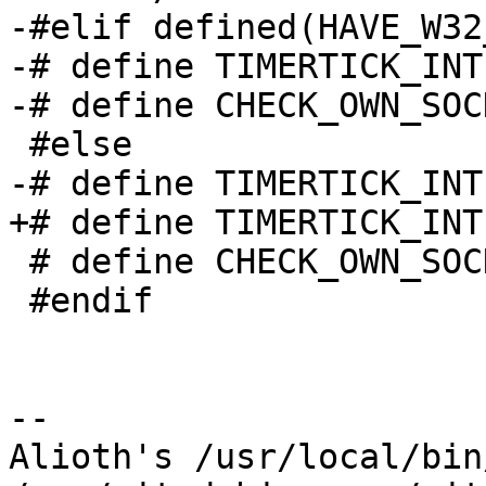
-#elif defined(HAVE_W32
-# define TIMERTICK_INT
-# define CHECK_OWN_SOC
 #else

-# define TIMERTICK_INT
+# define TIMERTICK_INT
 # define CHECK_OWN_SOCKET_INTERVAL  (60)

 #endif

-- 

Alioth's /usr/local/bin