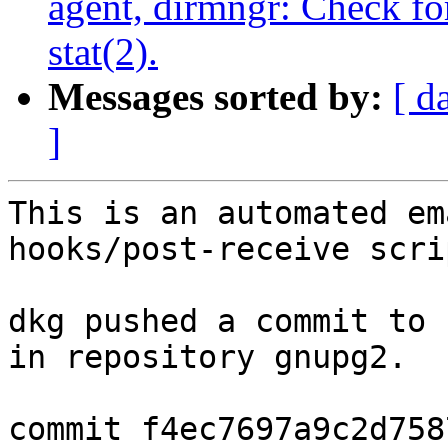
agent, dirmngr: Check fo
stat(2).
Messages sorted by:
[ d
]
This is an automated em
hooks/post-receive scrip
dkg pushed a commit to 
in repository gnupg2.

commit f4ec7697a9c2d758