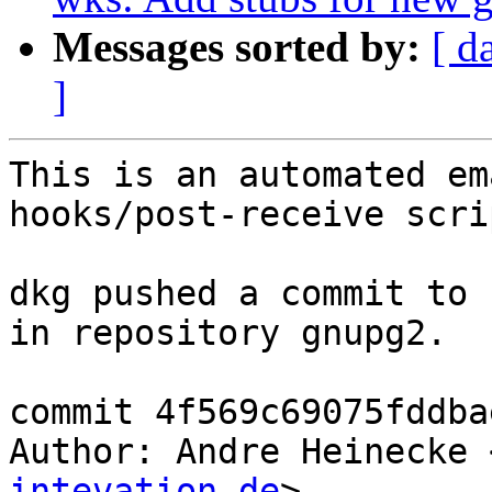
Messages sorted by:
[ d
]
This is an automated em
hooks/post-receive scrip
dkg pushed a commit to 
in repository gnupg2.

commit 4f569c69075fddba
Author: Andre Heinecke 
intevation.de
>
