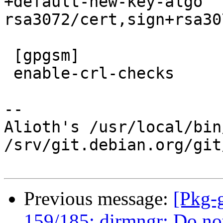
+default-new-key-algo 
rsa3072/cert,sign+rsa30
 [gpgsm]

 enable-crl-checks

-- 

Alioth's /usr/local/bin
/srv/git.debian.org/git
Previous message:
[Pkg-
159/185: dirmngr: Do not