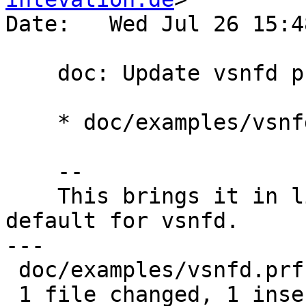
Date:   Wed Jul 26 15:4
    doc: Update vsnfd profile example

    * doc/examples/vsnfd.prf: Use rsa3072

    --

    This brings it in line with the requested 
default for vsnfd.

---

 doc/examples/vsnfd.prf | 2 +-

 1 file changed, 1 insertion(+), 1 deletion(-)
