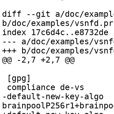
diff --git a/doc/exampl
b/doc/examples/vsnfd.prf
index 17c6d4c..e8732de 
--- a/doc/examples/vsnf
+++ b/doc/examples/vsnf
@@ -2,7 +2,7 @@

 [gpg]

 compliance de-vs

-default-new-key-algo 
brainpoolP256r1+brainpo