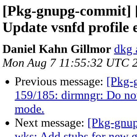
[Pkg-gnupg-commit] [
Update vsnfd profile
Daniel Kahn Gillmor
dkg 
Mon Aug 7 11:55:32 UTC 
Previous message:
[Pkg-
159/185: dirmngr: Do not
mode.
Next message:
[Pkg-gnup
wks: Add stubs for new 