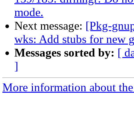
mode.
Next message:
[Pkg-gnup
wks: Add stubs for new 
Messages sorted by:
[ d
]
More information about the