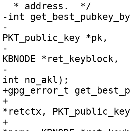
  * address.  */

-int get_best_pubkey_by
-			    GETKEY_CTX *retctx, 
PKT_public_key *pk,

-			    const char *name, 
KBNODE *ret_keyblock,

-			    int include_unusable, 
int no_akl);

+gpg_error_t get_best_p
+                      
*retctx, PKT_public_key
+                      