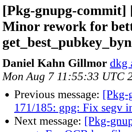
[Pkg-gnupg-commit] [
Minor rework for bett
get_best_pubkey_by
Daniel Kahn Gillmor
dkg 
Mon Aug 7 11:55:33 UTC 
Previous message:
[Pkg-
171/185: gpg: Fix segv 
Next message:
[Pkg-gnup