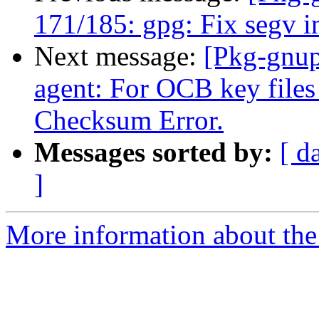
171/185: gpg: Fix segv 
Next message:
[Pkg-gnup
agent: For OCB key files
Checksum Error.
Messages sorted by:
[ d
]
More information about the