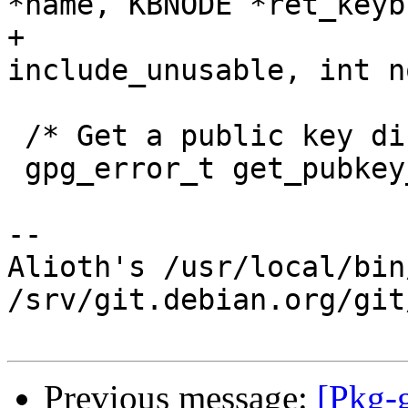
*name, KBNODE *ret_keyb
+                      
include_unusable, int n
 /* Get a public key directly from file FNAME.  */

 gpg_error_t get_pubkey_fromfile (ctrl_t ctrl,

-- 

Alioth's /usr/local/bin
/srv/git.debian.org/git
Previous message:
[Pkg-