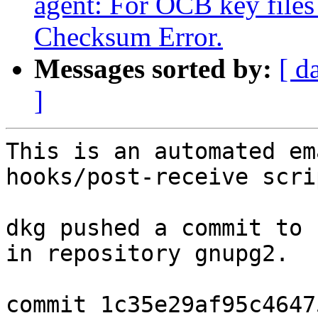
agent: For OCB key files
Checksum Error.
Messages sorted by:
[ d
]
This is an automated em
hooks/post-receive scrip
dkg pushed a commit to 
in repository gnupg2.

commit 1c35e29af95c4647