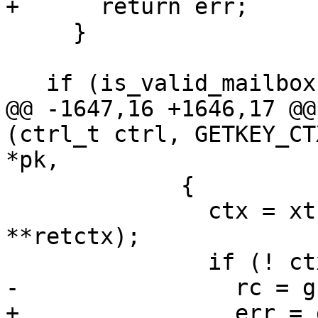
+      return err;

     }

   if (is_valid_mailbox (name) && ctx)

@@ -1647,16 +1646,17 @@
(ctrl_t ctrl, GETKEY_CT
*pk,

             {

               ctx = xtrycalloc (1, sizeof 
**retctx);

               if (! ctx)

-                rc = g
+                err = 