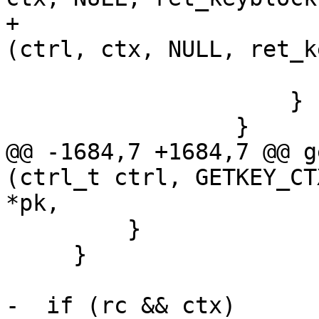
+                      
(ctrl, ctx, NULL, ret_k
                         
                     }

                 }

@@ -1684,7 +1684,7 @@ g
(ctrl_t ctrl, GETKEY_CT
*pk,

         }

     }

-  if (rc && ctx)
