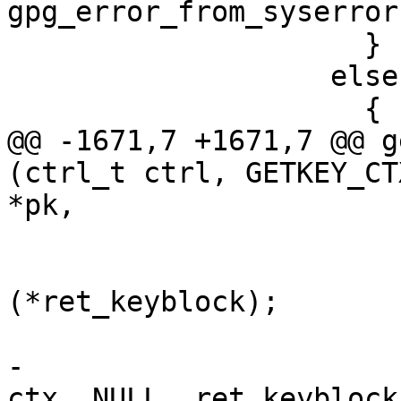
gpg_error_from_syserror 
                     }

                   else

                     {

@@ -1671,7 +1671,7 @@ g
(ctrl_t ctrl, GETKEY_CT
*pk,

                         
                           release_k
(*ret_keyblock);

                           *ret_keyblock =
-                      
ctx, NULL, ret_keyblock)