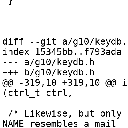
 }

diff --git a/g10/keydb.
index 15345bb..f793ada 
--- a/g10/keydb.h

+++ b/g10/keydb.h

@@ -319,10 +319,10 @@ i
(ctrl_t ctrl,

 /* Likewise, but only return the best match if 
NAME resembles a mail
