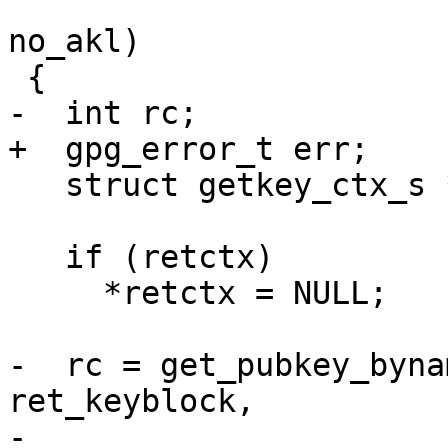
                         int include_unusable, 
no_akl)

 {

-  int rc;

+  gpg_error_t err;

   struct getkey_ctx_s *ctx = NULL;

   if (retctx)

     *retctx = NULL;

-  rc = get_pubkey_byna
ret_keyblock,

-                      