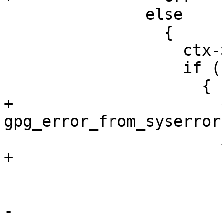
               else

                 {

                   ctx->kr_handle = keydb_new ();

                   if (! ctx->kr_handle)

                     {

+                      
gpg_error_from_syserror 
                       xfree (ctx);

+                      
                       if (retctx)

                         *retctx = NU
-                      r