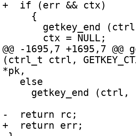
+  if (err && ctx)

     {

       getkey_end (ctrl, ctx);

       ctx = NULL;

@@ -1695,7 +1695,7 @@ g
(ctrl_t ctrl, GETKEY_CT
*pk,

   else

     getkey_end (ctrl, ctx);

-  return rc;

+  return err;
