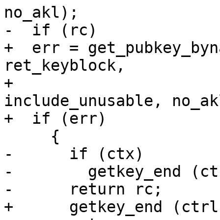
no_akl);

-  if (rc)

+  err = get_pubkey_byn
ret_keyblock,

+                      
include_unusable, no_akl
+  if (err)

     {

-      if (ctx)

-        getkey_end (ct
-      return rc;

+      getkey_end (ctrl