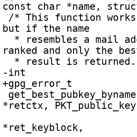
const char *name, struc
 /* This function works like get_pubkey_byname, 
but if the name

  * resembles a mail address, the results are 
ranked and only the best
  * result is returned.  */

-int

+gpg_error_t

 get_best_pubkey_byname (ctrl_t ctrl, GETKEY_CTX 
*retctx, PKT_public_key
                         const char *name, KBN
*ret_keyblock,
