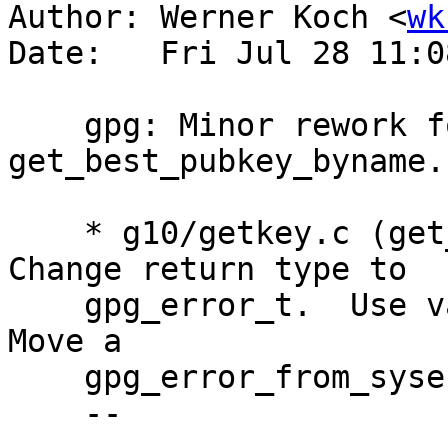
Author: Werner Koch <
wk
Date:   Fri Jul 28 11:0
    gpg: Minor rework for better readibility of 
get_best_pubkey_byname.

    * g10/getkey.c (get_best_pubkey_byname): 
Change return type to

    gpg_error_t.  Use var name err instead of rc.  
Move a

    gpg_error_from_syserror closer to the call.

    --
