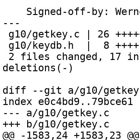
    Signed-off-by: We
---

 g10/getkey.c | 26 +++++++++++++-------------

 g10/keydb.h  |  8 ++++----

 2 files changed, 17 insertions(+), 17 
deletions(-)

diff --git a/g10/getkey
index e0c4bd9..79bce61 
--- a/g10/getkey.c

+++ b/g10/getkey.c

@@ -1583,24 +1583,23 @@