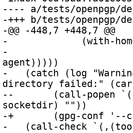
---- a/tests/openpgp/de
-+++ b/tests/openpgp/de
-@@ -448,7 +448,7 @@

- 	      (with-home-directory gnupghome

- 				   (stop-
agent)))))

-   (catch (log "Warnin
directory failed:" (car
--	 (call-popen `(,(tool 'gpgconf) --create-
socketdir) ""))

-+	 (gpg-conf '--create-socketdir))

-   (call-check `(,(too