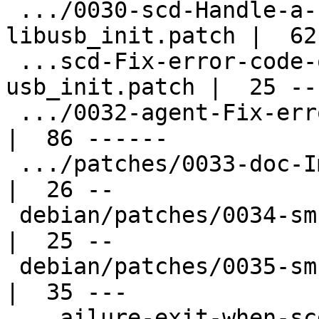
 .../0030-scd-Handle-a-failure-of-
libusb_init.patch |  62
 ...scd-Fix-error-code-on-failure-at-
usb_init.patch |  25 --

 .../0032-agent-Fix-error-from-do_encryption.patch  
|  86 ------

 .../patches/0033-doc-Improve-documentation.patch   
|  26 --

 debian/patches/0034-sm-Fix-typo.patch              
|  25 --

 debian/patches/0035-sm-Simplify-code.patch         
|  35 ---

 ...ailure-exit-when-scdaemon-is-disabled-