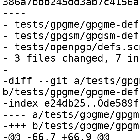
386a7bbb245dd3ab7c4156a
----

- tests/gpgme/gpgme-def
- tests/gpgsm/gpgsm-def
- tests/openpgp/defs.sc
- 3 files changed, 7 in
-

-diff --git a/tests/gpg
b/tests/gpgme/gpgme-def
-index e24db25..0de589f
---- a/tests/gpgme/gpgm
-+++ b/tests/gpgme/gpgm
-@@ -66,7 +66,9 @@
