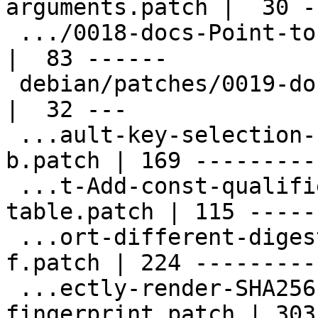
arguments.patch |  30 --
 .../0018-docs-Point-to-https-dev.gnupg.org.patch   
|  83 ------

 debian/patches/0019-doc-Fix-spellings.patch        
|  32 ---

 ...ault-key-selection-for-signing-possibly-
b.patch | 169 ----------
 ...t-Add-const-qualifier-for-read-only-
table.patch | 115 ------
 ...ort-different-digest-algorithms-for-ssh-
f.patch | 224 ---------
 ...ectly-render-SHA256-based-ssh-
fingerprint.patch | 303