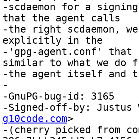
-scdaemon for a signing
that the agent calls

-the right scdaemon, we
explicitly in the

-'gpg-agent.conf' that 
similar to what we do fo
-the agent itself and t
-

-GnuPG-bug-id: 3165

-Signed-off-by: Justus 
g10code.com
>

-(cherry picked from com