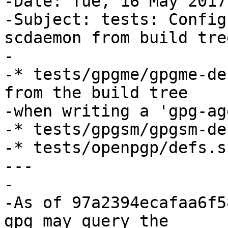
-Date: Tue, 16 May 2017
-Subject: tests: Config
scdaemon from build tree
-

-* tests/gpgme/gpgme-de
from the build tree

-when writing a 'gpg-ag
-* tests/gpgsm/gpgsm-de
-* tests/openpgp/defs.s
---

-

-As of 97a2394ecafaa6f5
gpg may query the
