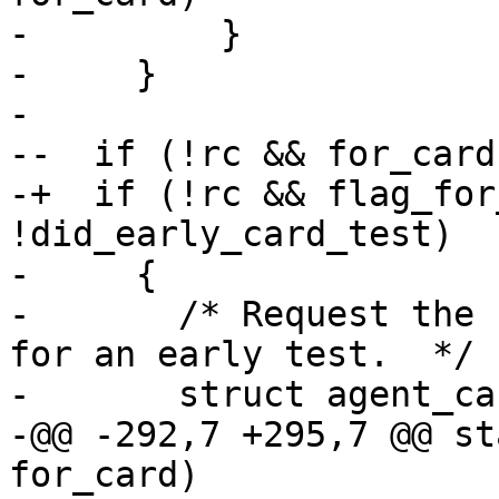
-         }

-     }

- 

--  if (!rc && for_card
-+  if (!rc && flag_for
!did_early_card_test)

-     {

-       /* Request the 
for an early test.  */

-       struct agent_ca
-@@ -292,7 +295,7 @@ st
for_card)
