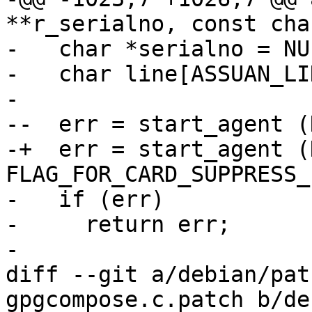
**r_serialno, const cha
-   char *serialno = NUL
-   char line[ASSUAN_LI
- 

--  err = start_agent (
-+  err = start_agent (
FLAG_FOR_CARD_SUPPRESS_
-   if (err)

-     return err;

- 

diff --git a/debian/pat
gpgcompose.c.patch b/de