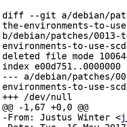
diff --git a/debian/pat
the-environments-to-use
b/debian/patches/0013-t
environments-to-use-scd
deleted file mode 100644
index e00d751..0000000

--- a/debian/patches/00
environments-to-use-scd
+++ /dev/null

@@ -1,67 +0,0 @@

-From: Justus Winter <
j