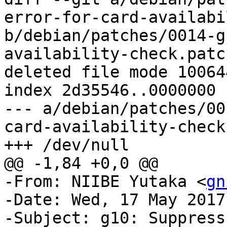
error-for-card-availabi
b/debian/patches/0014-g
availability-check.patch
deleted file mode 100644
index 2d35546..0000000

--- a/debian/patches/00
card-availability-check
+++ /dev/null

@@ -1,84 +0,0 @@

-From: NIIBE Yutaka <
gn
-Date: Wed, 17 May 2017
-Subject: g10: Suppress