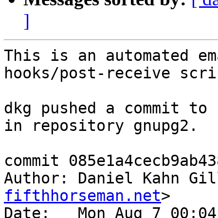
]
This is an automated em
hooks/post-receive scrip
dkg pushed a commit to 
in repository gnupg2.

commit 085e1a4cecb9ab43
Author: Daniel Kahn Gil
fifthhorseman.net
>

Date:   Mon Aug 7 00:04