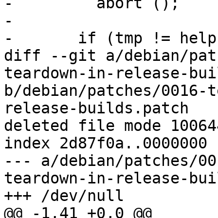
-         abort ();

- 

-       if (tmp != help)
diff --git a/debian/pat
teardown-in-release-bui
b/debian/patches/0016-t
release-builds.patch

deleted file mode 100644
index 2d87f0a..0000000

--- a/debian/patches/00
teardown-in-release-bui
+++ /dev/null

@@ -1,41 +0,0 @@
