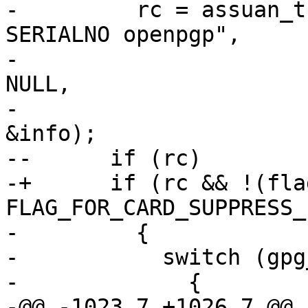
-         rc = assuan_t
SERIALNO openpgp",

-                      
NULL,

-                      
&info);

--      if (rc)

-+      if (rc && !(fla
FLAG_FOR_CARD_SUPPRESS_
-         {

-           switch (gpg
-             {

-@@ -1023,7 +1026,7 @@ 