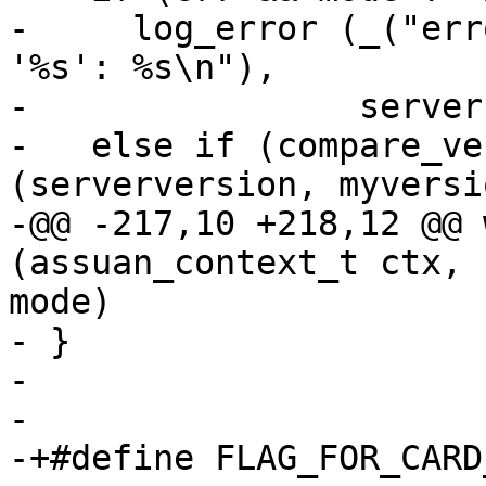
-     log_error (_("err
'%s': %s\n"),

-                server
-   else if (compare_ve
(serverversion, myversi
-@@ -217,10 +218,12 @@ 
(assuan_context_t ctx, 
mode)

- }

- 

- 

-+#define FLAG_FOR_CARD