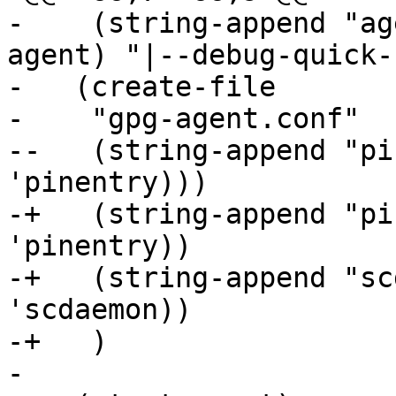
-    (string-append "ag
agent) "|--debug-quick-
-   (create-file

-    "gpg-agent.conf"

--   (string-append "pi
'pinentry)))

-+   (string-append "pi
'pinentry))

-+   (string-append "sc
'scdaemon))

-+   )

- 
