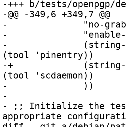
-+++ b/tests/openpgp/de
-@@ -349,6 +349,7 @@

- 	       "no-grab"

- 	       "enable-ssh-support"

- 	       (string-append "pinentry-program " 
(tool 'pinentry))

-+	       (string-append "scdaemon-program " 
(tool 'scdaemon))

- 	       ))

- 

- ;; Initialize the tes
appropriate configuratio
diff --git a/debian/pat