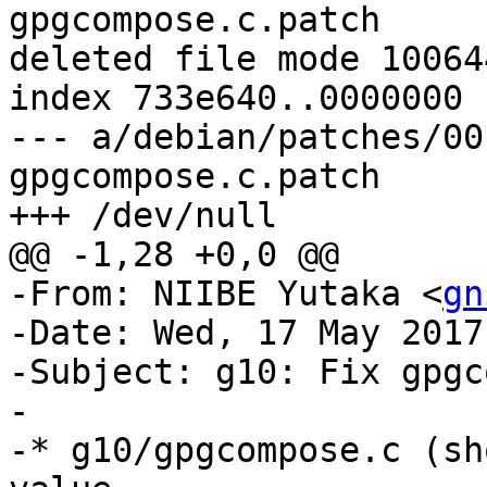
gpgcompose.c.patch

deleted file mode 100644
index 733e640..0000000

--- a/debian/patches/00
gpgcompose.c.patch

+++ /dev/null

@@ -1,28 +0,0 @@

-From: NIIBE Yutaka <
gn
-Date: Wed, 17 May 2017
-Subject: g10: Fix gpgc
-

-* g10/gpgcompose.c (sh