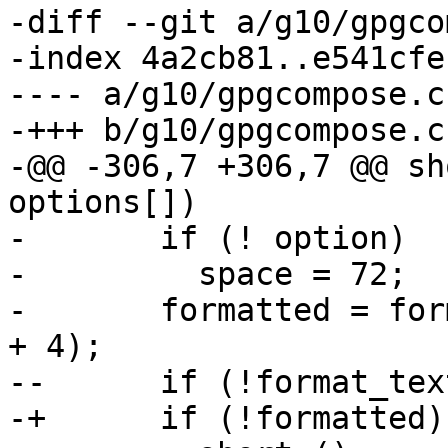
-diff --git a/g10/gpgco
-index 4a2cb81..e541cfe
---- a/g10/gpgcompose.c

-+++ b/g10/gpgcompose.c

-@@ -306,7 +306,7 @@ sh
options[])

-       if (! option)

-         space = 72;

-       formatted = for
+ 4);

--      if (!format_text
-+      if (!formatted)
