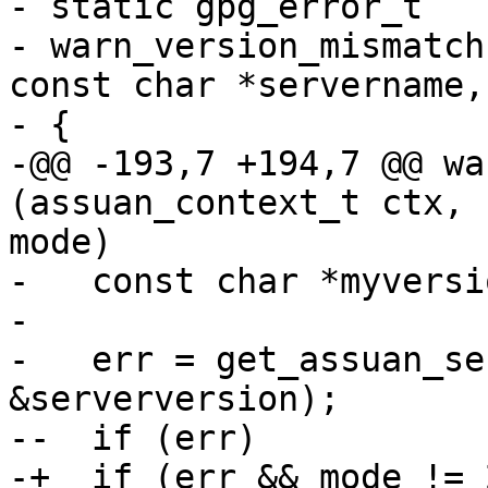
- static gpg_error_t

- warn_version_mismatch
const char *servername,
- {

-@@ -193,7 +194,7 @@ wa
(assuan_context_t ctx, 
mode)

-   const char *myversi
- 

-   err = get_assuan_se
&serverversion);

--  if (err)

-+  if (err && mode != 2