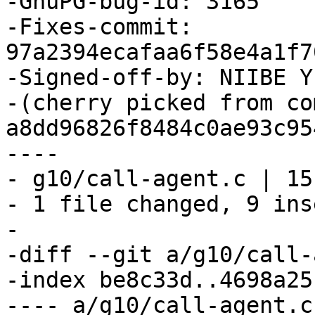
-GnuPG-bug-id: 3165

-Fixes-commit: 
97a2394ecafaa6f58e4a1f7
-Signed-off-by: NIIBE Y
-(cherry picked from com
a8dd96826f8484c0ae93c95
----

- g10/call-agent.c | 15
- 1 file changed, 9 ins
-

-diff --git a/g10/call-
-index be8c33d..4698a25
---- a/g10/call-agent.c
