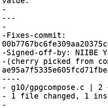
value.

-

---

-

-Fixes-commit: 
00b7767bc6fe309aa20375c
-Signed-off-by: NIIBE Y
-(cherry picked from com
ae95a7f5335e605fcd71fbe
----

- g10/gpgcompose.c | 2 +
- 1 file changed, 1 ins
-
