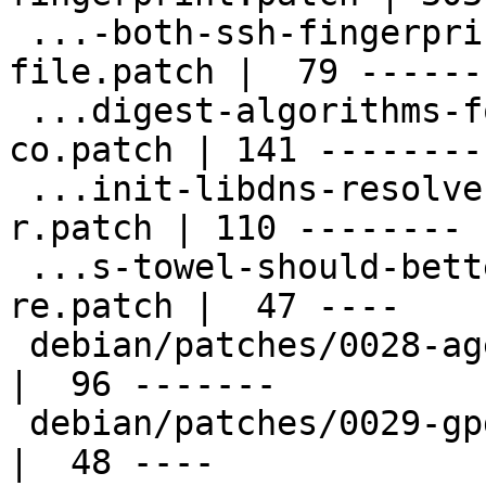
 ...-both-ssh-fingerprints-to-sshcontrol-
file.patch |  79 ------

 ...digest-algorithms-for-ssh-fingerprints-
co.patch | 141 ---------
 ...init-libdns-resolver-on-towel-change-of-
r.patch | 110 --------

 ...s-towel-should-better-detect-a-changed-
re.patch |  47 ----

 debian/patches/0028-agent-Fix-memory-leaks.patch   
|  96 -------

 debian/patches/0029-gpg-Fix-typos.patch            
|  48 ----
