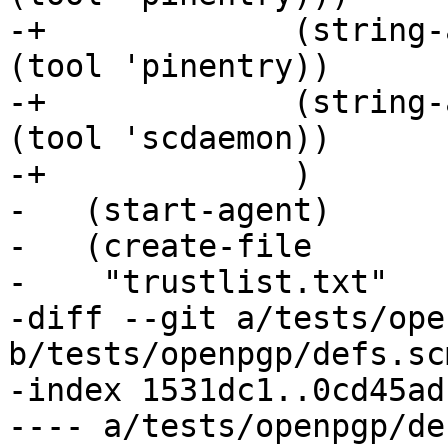
-+	       (string-append "pinentry-program " 
(tool 'pinentry))

-+	       (string-append "scdaemon-program " 
(tool 'scdaemon))

-+	       )

-   (start-agent)

-   (create-file

-    "trustlist.txt"

-diff --git a/tests/ope
b/tests/openpgp/defs.scm
-index 1531dc1..0cd45ad
---- a/tests/openpgp/de