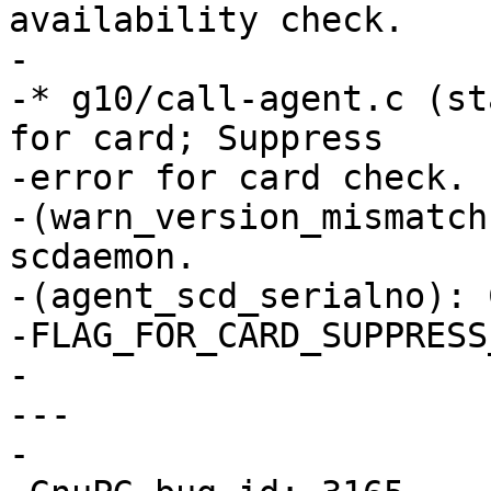
availability check.

-

-* g10/call-agent.c (st
for card; Suppress

-error for card check.

-(warn_version_mismatch
scdaemon.

-(agent_scd_serialno): 
-FLAG_FOR_CARD_SUPPRESS
-

---

-
