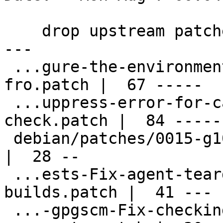
    drop upstream patches already applied

---

 ...gure-the-environments-to-use-scdaemon-
fro.patch |  67 -----

 ...uppress-error-for-card-availability-
check.patch |  84 ------
 debian/patches/0015-g10-Fix-gpgcompose.c.patch     
|  28 --

 ...ests-Fix-agent-teardown-in-release-
builds.patch |  41 ---

 ...-gpgscm-Fix-checking-for-opcode-