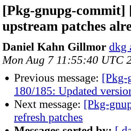
[Pkg-gnupg-commit] 
upstream patches alr
Daniel Kahn Gillmor
dkg 
Mon Aug 7 11:55:40 UTC 
Previous message:
[Pkg-
180/185: Updated version
Next message:
[Pkg-gnup
refresh patches
Messages sorted by:
[ d