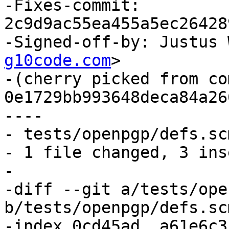
-Fixes-commit: 
2c9d9ac55ea455a5ec26428
-Signed-off-by: Justus 
g10code.com
>

-(cherry picked from com
0e1729bb993648deca84a26
----

- tests/openpgp/defs.sc
- 1 file changed, 3 ins
-

-diff --git a/tests/ope
b/tests/openpgp/defs.scm
-index 0cd45ad..a61e6c3