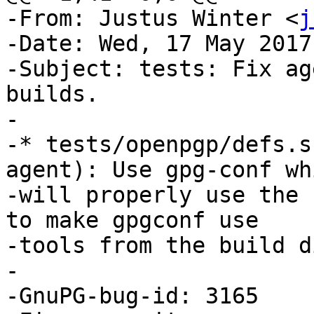
-From: Justus Winter <
j
-Date: Wed, 17 May 2017
-Subject: tests: Fix ag
builds.

-

-* tests/openpgp/defs.s
agent): Use gpg-conf whi
-will properly use the 
to make gpgconf use

-tools from the build d
-

-GnuPG-bug-id: 3165
