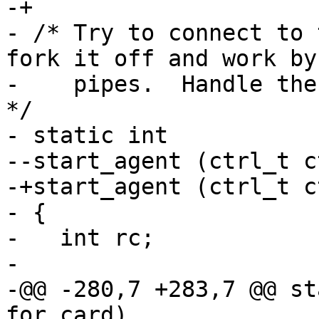
-+

- /* Try to connect to 
fork it off and work by

-    pipes.  Handle the
*/

- static int

--start_agent (ctrl_t c
-+start_agent (ctrl_t c
- {

-   int rc;

- 

-@@ -280,7 +283,7 @@ st
for_card)
