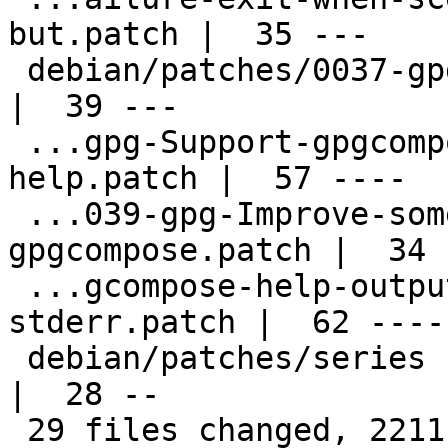
but.patch |  35 ---

 debian/patches/0037-gpg-Remove-dead-code.patch     
|  39 ---

 ...gpg-Support-gpgcompose-encrypted-pop-
help.patch |  57 ----

 ...039-gpg-Improve-some-output-of-
gpgcompose.patch |  34 -
 ...gcompose-help-output-to-stdout-not-
stderr.patch |  62 -----
 debian/patches/series                              
|  28 --

 29 files changed, 2211 deletions(-)
