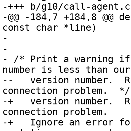
-+++ b/g10/call-agent.c

-@@ -184,7 +184,8 @@ de
const char *line)

- 

- 

- /* Print a warning if
number is less than our

--   version number.  R
connection problem.  */

-+   version number.  R
connection problem.

-+   Ignore an error fo