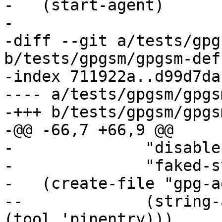
-   (start-agent)

- 

-diff --git a/tests/gpg
b/tests/gpgsm/gpgsm-def
-index 711922a..d99d7da
---- a/tests/gpgsm/gpgs
-+++ b/tests/gpgsm/gpgs
-@@ -66,7 +66,9 @@

- 	       "disable-crl-checks"

- 	       "faked-system-time 1008241200")

-   (create-file "gpg-a
--	       (string-append "pinentry-program " 
(tool 'pinentry)))
