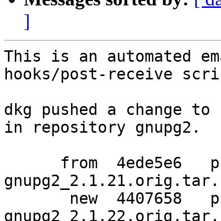
]
This is an automated em
hooks/post-receive scrip
dkg pushed a change to 
in repository gnupg2.

      from  4ede5e6   pristine-tar data for 
gnupg2_2.1.21.orig.tar.b
       new  4407658   pristine-tar data for 
gnupg2_2.1.22.orig.tar.b