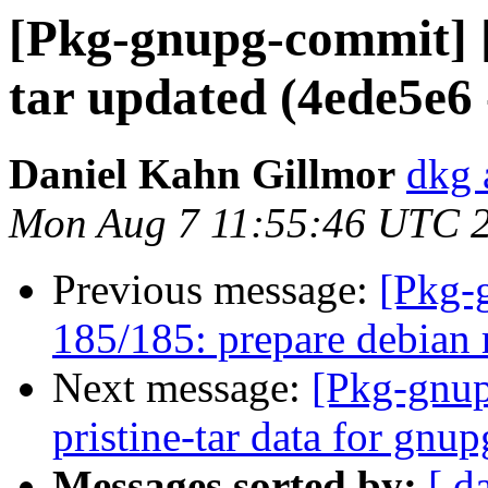
[Pkg-gnupg-commit] [
tar updated (4ede5e6
Daniel Kahn Gillmor
dkg 
Mon Aug 7 11:55:46 UTC 
Previous message:
[Pkg-
185/185: prepare debian 
Next message:
[Pkg-gnup
pristine-tar data for gnu
Messages sorted by:
[ d