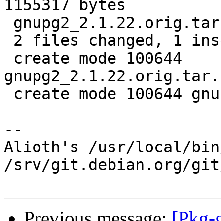
1155317 bytes

 gnupg2_2.1.22.orig.tar.bz2.id    |   1 +

 2 files changed, 1 insertion(+)

 create mode 100644 
gnupg2_2.1.22.orig.tar.
 create mode 100644 gnupg2_2.1.22.orig.tar.bz2.id

-- 

Alioth's /usr/local/bin
/srv/git.debian.org/git
Previous message:
[Pkg-