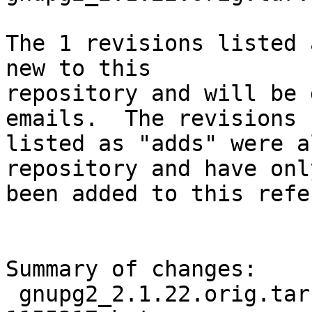
The 1 revisions listed 
new to this

repository and will be 
emails.  The revisions

listed as "adds" were a
repository and have only
been added to this refe
Summary of changes:

 gnupg2_2.1.22.orig.tar.bz2.delta | Bin 0 -> 