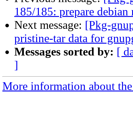
185/185: prepare debian 
Next message:
[Pkg-gnup
pristine-tar data for gnu
Messages sorted by:
[ d
]
More information about the