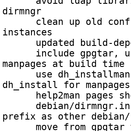
      avoid ldap libraries as a hard dependency of 
dirmngr

      clean up old conffiles from previous dirmngr 
instances

      updated build-dependencies

      include gpgtar, use help2man to generate 
manpages at build time

      use dh_installman instead of using 
dh_install for manpages

      help2man pages should get cleaned up

      debian/dirmngr.install use the same path 
prefix as other debian/
      move from gpgtar to gpg-zip
