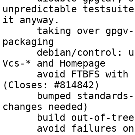
unpredictable testsuite
it anyway.

      taking over gpgv-udeb from gnupg 1.4.x 
packaging

      debian/control: use secure transport for 
Vcs-* and Homepage

      avoid FTBFS with patch from upstream 
(Closes: #814842)

      bumped standards-version to 3.9.7 (no 
changes needed)

      build out-of-tree for cleanliness

      avoid failures on win32 when gpgconf.exe is 