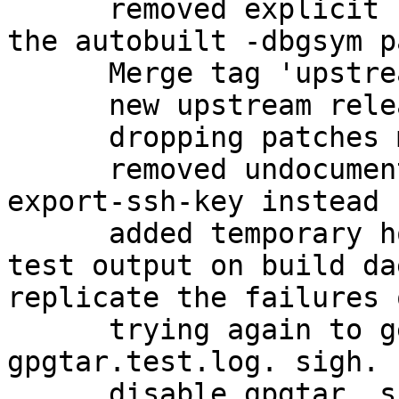
      removed explicit -dbg package, in favor of 
the autobuilt -dbgsym p
      Merge tag 'upstream/2.1.11'

      new upstream release

      dropping patches merged upstream

      removed undocumented gpgkey2ssh; use gpg --
export-ssh-key instead

      added temporary hook to view failing gpgtar 
test output on build da
replicate the failures 
      trying again to get a proper dump of the 
gpgtar.test.log. sigh.

      disable gpgtar, since it is causing 