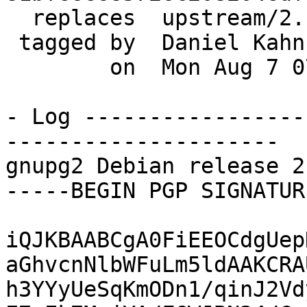
  replaces  upstream/2.1.22

 tagged by  Daniel Kahn Gillmor

        on  Mon Aug 7 07:53:58 2017 -0400

- Log -----------------
---------------------

gnupg2 Debian release 2
-----BEGIN PGP SIGNATUR
iQJKBAABCgA0FiEEOCdgUep
aGhvcnNlbWFuLm5ldAAKCRA
h3YYyUeSqKmODn1/qinJ2Vd