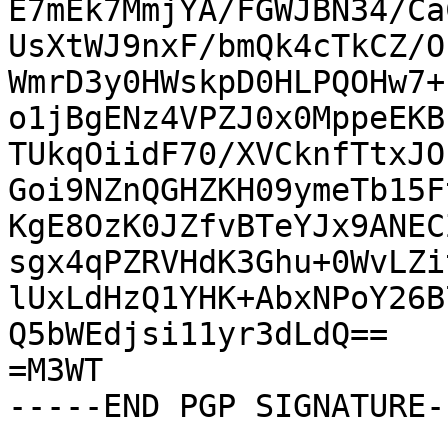
E7mEk7MmjYA/FGWJBN34/Ca
UsXtWJ9nxF/bmQk4cTkCZ/O
WmrD3y0HWskpD0HLPQOHw7+
o1jBgENz4VPZJ0x0MppeEKB
TUkqOiidF70/XVCknfTtxJO
Goi9NZnQGHZKH09ymeTb15F
KgE8OzK0JZfvBTeYJx9ANEC
sgx4qPZRVHdK3Ghu+0WvLZi
lUxLdHzQ1YHK+AbxNPoY26B
Q5bWEdjsi11yr3dLdQ==

=M3WT

-----END PGP SIGNATURE--