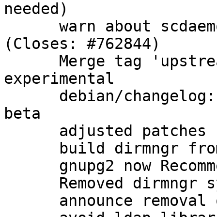
needed)

      warn about scdaemon options in gpg.conf 
(Closes: #762844)

      Merge tag 'upstream/2.1.0_beta864' into 
experimental

      debian/changelog: note that we have a new 
beta

      adjusted patches

      build dirmngr from gnupg2 packaging

      gnupg2 now Recommends: dirmngr as well

      Removed dirmngr system service

      announce removal of dirmngr system service
