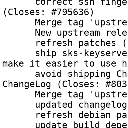
      correct ssh fingerprint for ECDSA nistp384 
(Closes: #795636)

      Merge tag 'upstream/2.1.9'

      New upstream release

      refresh patches (drop patch from upstream)

      ship sks-keyservers.netCA.pem in dirmngr to 
make it easier to use hk
      avoid shipping Changelog-2011, use upstream 
ChangeLog (Closes: #8032
      Merge tag 'upstream/2.1.10'

      updated changelog

      refresh debian patches

      update build dependencies
