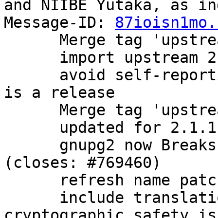
and NIIBE Yutaka, as in
Message-ID: 
87ioisn1mo.
      Merge tag 'upstream/2.1.0' into experimental

      import upstream 2.1.0 release.

      avoid self-reporting as a beta now that this 
is a release

      Merge tag 'upstream/2.1.1' into experimental

      updated for 2.1.1 release

      gnupg2 now Breaks: older versions of dirmngr 
(closes: #769460)

      refresh name patch

      include translations, bugfixes, and 
cryptographic safety is