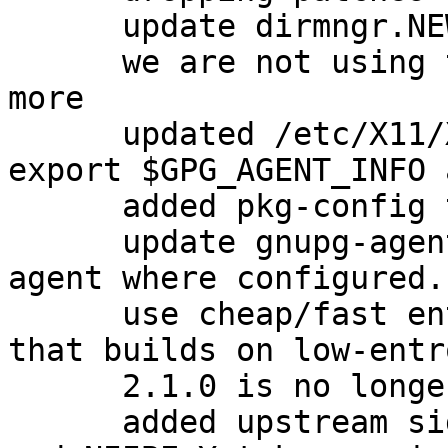
      update dirmngr.NEWS with new version

      we are not using the dirmngr conffiles any 
more

      updated /etc/X11/Xsession.d/90gpg-agent to 
export $GPG_AGENT_INFO 
      added pkg-config to Build-Depends.

      update gnupg-agent.xsession to export ssh-
agent where configured.
      use cheap/fast entropy for the test suite so 
that builds on low-entr
      2.1.0 is no longer beta

      added upstream signing keys for David Shaw 