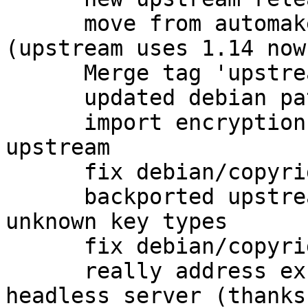
      move from automake1.11 to plain automake 
(upstream uses 1.14 now)
      Merge tag 'upstream/2.1.4' into experimental

      updated debian patches for 2.1.4 release

      import encryption packet detection from 
upstream

      fix debian/copyright

      backported upstream fix for coping with 
unknown key types

      fix debian/copyright

      really address excess dependencies on 
headless server (thanks