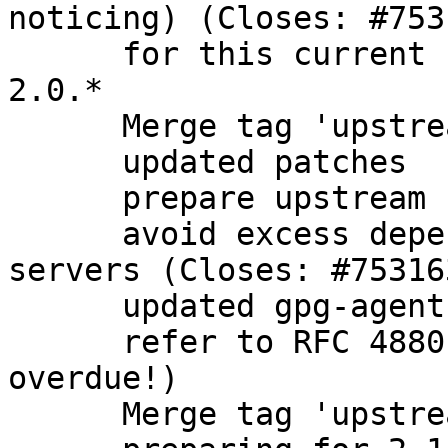
noticing) (Closes: #7531
      for this current branch, focus only on gpg 
2.0.*

      Merge tag 'upstream/2.0.28'

      updated patches

      prepare upstream bugfix release

      avoid excess dependencies on headless 
servers (Closes: #753163
      updated gpg-agent description

      refer to RFC 4880 instead of 2440 (long 
overdue!)

      Merge tag 'upstream/2.1.5' into experimental
