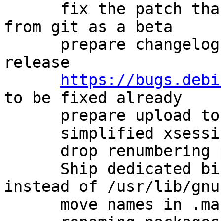
      fix the patch that avoids describing a build 
from git as a beta

      prepare changelog for new experimental 
release

https://bugs.debi