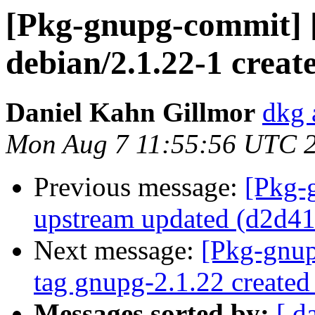
[Pkg-gnupg-commit] 
debian/2.1.22-1 creat
Daniel Kahn Gillmor
dkg 
Mon Aug 7 11:55:56 UTC 
Previous message:
[Pkg-
upstream updated (d2d4
Next message:
[Pkg-gnup
tag gnupg-2.1.22 created
Messages sorted by:
[ d