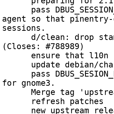
      preparing for 2.1.5-1 release

      pass DBUS_SESSION_BUS_ADDRESS through to the 
agent so that pinentry-
sessions.

      d/clean: drop stamp-po to rebuild l10n 
(Closes: #788989)

      ensure that l10n files are rebuilt cleanly.

      update debian/changelog

      pass DBUS_SESION_BUS_ADDRESS to the agent 
for gnome3.

      Merge tag 'upstream/2.1.6' into experimental

      refresh patches

      new upstream release
