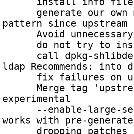
      install info files with dh_installinfo

      generate our own manpage for gpg-check-
pattern since upstream 
      Avoid unnecessary linkage

      do not try to install missing changelogs

      call dpkg-shlibdeps correctly to get the 
ldap Recommends: into d
      fix failures on uncomputable keygrips

      Merge tag 'upstream/2.1.0_beta895' into 
experimental

      --enable-large-secmem to ensure that gpg2 
works with pre-generate
      dropping patches adopted upstream
