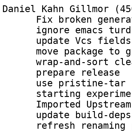
Daniel Kahn Gillmor (450
      Fix broken generation of rsa and dsa keys.

      ignore emacs turds in debian/

      update Vcs fields

      move package to group maintenance

      wrap-and-sort cleanup of debian/*

      prepare release

      use pristine-tar

      starting experimental branch for 2.1

      Imported Upstream version 2.1.0~beta783

      update build-deps

      refresh renaming patch for 2.1
