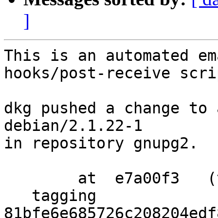
]
This is an automated em
hooks/post-receive scrip
dkg pushed a change to 
debian/2.1.22-1

in repository gnupg2.

        at  e7a00f3   (tag)

   tagging  
81bfe6e685726c208204edf