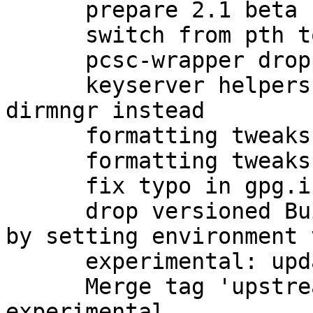
      prepare 2.1 beta upload to unstable

      switch from pth to npth

      pcsc-wrapper dropped by upstream

      keyserver helpers have been removed; use 
dirmngr instead

      formatting tweaks

      formatting tweaks

      fix typo in gpg.info (closes: #760273)

      drop versioned Build-Conflicts on automake 
by setting environment 
      experimental: update debian/watch for beta

      Merge tag 'upstream/2.1.0_beta834' into 
experimental
