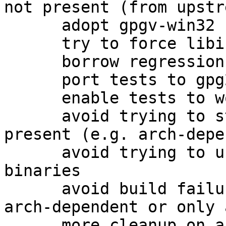
not present (from upstre
      adopt gpgv-win32 from the 1.4 packaging

      try to force libiconv for win32

      borrow regression tests as well

      port tests to gpg2

      enable tests to work on amd64

      avoid trying to strip gpgv.exe if it is not 
present (e.g. arch-depe
      avoid trying to use help2man on non-existent 
binaries

      avoid build failures when building only 
arch-dependent or only 
      more cleanup on arch-dependent packages.
