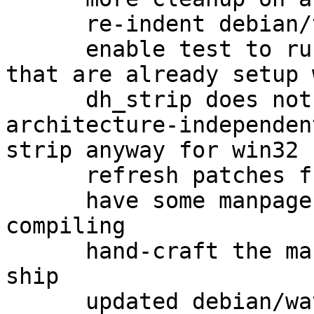
      re-indent debian/tests/gpgv-win32

      enable test to run as non-root on systems 
that are already setup 
      dh_strip does not get called on 
architecture-independen
strip anyway for win32

      refresh patches from gbp pq

      have some manpages to ship when cross-
compiling

      hand-craft the manpages upstream doesn't 
ship

      updated debian/watch to version 4
