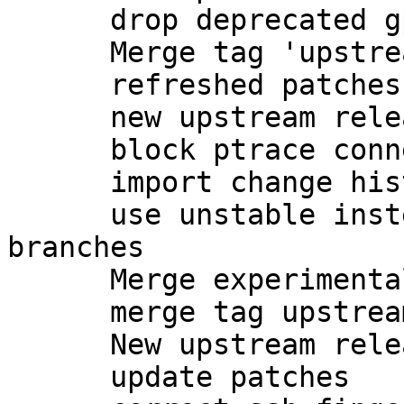
      drop deprecated gpgsm-gencert.sh

      Merge tag 'upstream/2.1.7' into experimental

      refreshed patches

      new upstream release

      block ptrace connections to gpg-agent

      import change history from unstable

      use unstable instead of experimental 
branches

      Merge experimental into master

      merge tag upstream/2.1.8 into master

      New upstream release

      update patches
