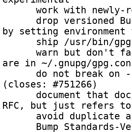
      work with newly-released beta instead

      drop versioned Build-Conflicts on automake 
by setting environment 
      ship /usr/bin/gpgparsemail (closes: #760575)

      warn but don't fail when scdaemon options 
are in ~/.gnupg/gpg.con
      do not break on --trust-model=always 
(closes: #751266)

      document that doc/OpenPGP is not actually an 
RFC, but just refers to
      avoid duplicate argument parsing

      Bump Standards-Version to 3.9.6 (no changes 