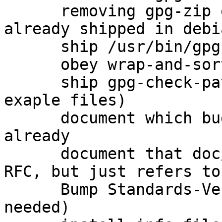
      removing gpg-zip entirely because it is 
already shipped in debi
      ship /usr/bin/gpgparsemail (closes: #760575)

      obey wrap-and-sort

      ship gpg-check-pattern (and several other 
exaple files)

      document which bugs were fixed upstream 
already

      document that doc/OpenPGP is not actually an 
RFC, but just refers to
      Bump Standards-Version to 3.9.6 (no changes 
needed)
