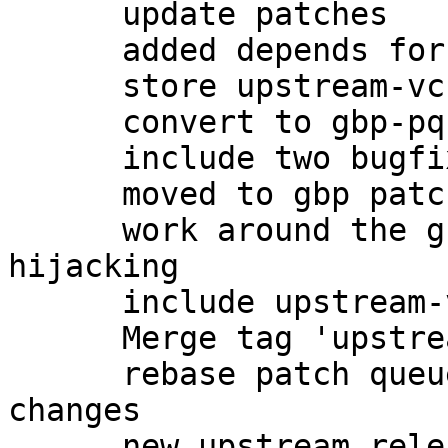
      update patches

      added depends for -dbg

      store upstream-vcs-tag in gbp.conf

      convert to gbp-pq patchqueue

      include two bugfixes from upstream

      moved to gbp patch-queue

      work around the gnome-keyring gpg-agent 
hijacking

      include upstream-vcs-tag

      Merge tag 'upstream/2.0.27'

      rebase patch queue after importing upstream 
changes

      new upstream release, preparing changelog
