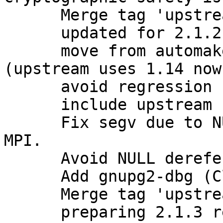
      Merge tag 'upstream/2.1.2' into experimental

      updated for 2.1.2 release

      move from automake1.11 to plain automake 
(upstream uses 1.14 now)
      avoid regression from stock 2.1.2

      include upstream bugfixes

      Fix segv due to NULL value stored as opaque 
MPI.

      Avoid NULL dereference with opaque MPI.

      Add gnupg2-dbg (Closes: #781631)

      Merge tag 'upstream/2.1.3' into experimental

      preparing 2.1.3 release
