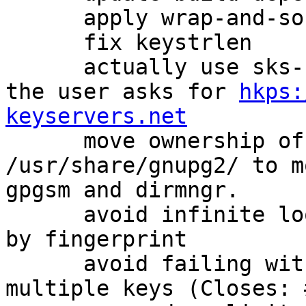
      apply wrap-and-sort for canonicalization

      fix keystrlen

      actually use sks-keyservers CA by default if 
the user asks for 
hkps:
keyservers.net

      move ownership of some files in 
/usr/share/gnupg2/ to m
gpgsm and dirmngr.

      avoid infinite loop when doing --gen-revoke 
by fingerprint

      avoid failing with an error if we mis-detect 
multiple keys (Closes: 