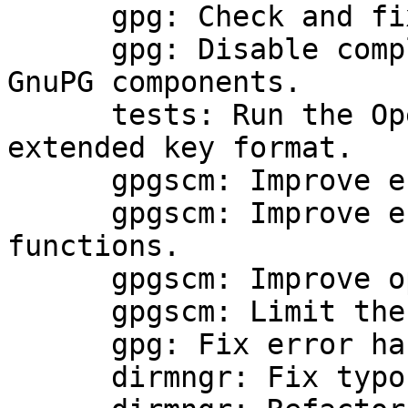
      gpg: Check and fix keys on import.

      gpg: Disable compliance module for other 
GnuPG components.

      tests: Run the OpenPGP tests using the new 
extended key format.

      gpgscm: Improve error reporting.

      gpgscm: Improve error handling of foreign 
functions.

      gpgscm: Improve option parsing.

      gpgscm: Limit the number of parallel jobs.

      gpg: Fix error handling.

      dirmngr: Fix typo.
