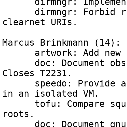
      dirmngr: Implement TLS over http proxies.

      dirmngr: Forbid redirects from .onion to 
clearnet URIs.

Marcus Brinkmann (14):

      artwork: Add new banner.

      doc: Document obsolete option in gpgsm.  
Closes T2231.

      speedo: Provide a vagrantfile to test speedo 
in an isolated VM.

      tofu: Compare squares instead of square 
roots.

      doc: Document gnupg version requirement for 