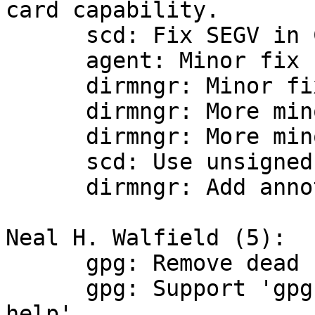
card capability.

      scd: Fix SEGV in CCID driver.

      agent: Minor fix for Windows.

      dirmngr: Minor fix for Windows.

      dirmngr: More minor fixes.

      dirmngr: More minor fix.

      scd: Use unsigned int for fields.

      dirmngr: Add annotation for fallthrough.

Neal H. Walfield (5):

      gpg: Remove dead code.

      gpg: Support 'gpgcompose --encrypted-pop --
help'
