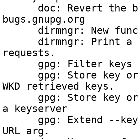
      doc: Revert the bug reporting address to 
bugs.gnupg.org

      dirmngr: New function dirmngr_status_printf.

      dirmngr: Print a SOURCE status for WKD 
requests.

      gpg: Filter keys received via DANE

      gpg: Store key origin info for new DANE and 
WKD retrieved keys.

      gpg: Store key origin info for new keys from 
a keyserver

      gpg: Extend --key-origin to take an optional 
URL arg.
