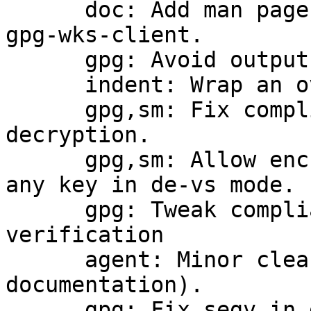
      doc: Add man pages form gpg-wks-server and 
gpg-wks-client.

      gpg: Avoid output to the tty during import.

      indent: Wrap an overlong line.

      gpg,sm: Fix compliance checking for 
decryption.

      gpg,sm: Allow encryption (with warning) to 
any key in de-vs mode.

      gpg: Tweak compliance checking for 
verification

      agent: Minor cleanup (mostly for 
documentation).

      gpg: Fix segv in get_best_pubkey_byname.
