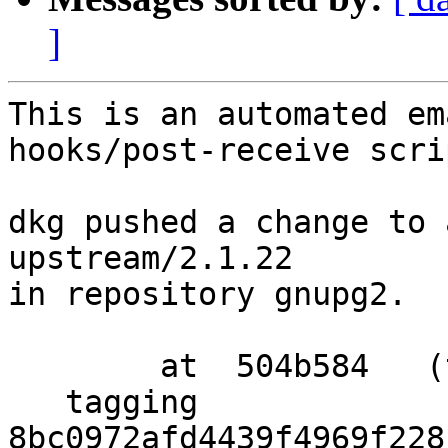
]
This is an automated em
hooks/post-receive scrip
dkg pushed a change to 
upstream/2.1.22

in repository gnupg2.

        at  504b584   (tag)

   tagging  
8bc0972afd4439f4969f228