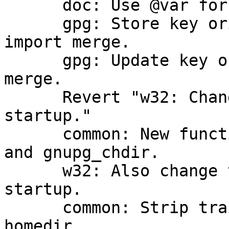
      doc: Use @var for meta variables in gpg.texi

      gpg: Store key origin for new userids during 
import merge.

      gpg: Update key origin info during import 
merge.

      Revert "w32: Change directory on daemon 
startup."

      common: New functions gnupg_daemon_rootdir 
and gnupg_chdir.

      w32: Also change the directory on daemon 
startup.

      common: Strip trailing slashes from the 
homedir.
