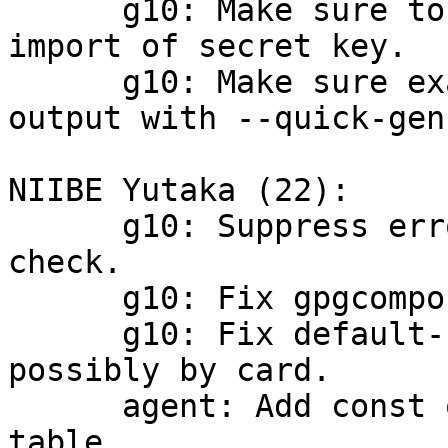
      g10: Make sure to emit NEED_PASSPHRASE on --
import of secret key.

      g10: Make sure exactly one fingerprint is 
output with --quick-gen
NIIBE Yutaka (22):

      g10: Suppress error for card availability 
check.

      g10: Fix gpgcompose.c.

      g10: Fix default-key selection for signing, 
possibly by card.

      agent: Add const qualifier for read-only 
table.
