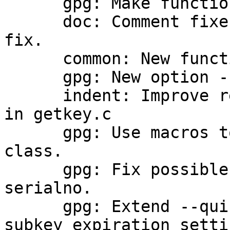
      gpg: Make function mk_datestr public.

      doc: Comment fixes and one trailing comma 
fix.

      common: New function print_utf9_string.

      gpg: New option --with-key-origin.

      indent: Improve readability of some comments 
in getkey.c

      gpg: Use macros to check the signature 
class.

      gpg: Fix possible double free of the card 
serialno.

      gpg: Extend --quick-set-expire to allow 
subkey expiration settin