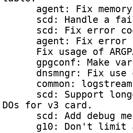
      agent: Fix memory leaks.

      scd: Handle a failure of libusb_init.

      scd: Fix error code on failure at usb_init.

      agent: Fix error from do_encryption.

      Fix usage of ARGPARSE_OPTS.

      gpgconf: Make vars read-only explicitly.

      dnsmngr: Fix use of CPP.

      common: logstream fix.

      scd: Support longer data length for special 
DOs for v3 card.

      scd: Add debug message for v3 card.

      g10: Don't limit at the frontend side for 