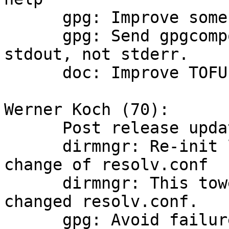
      gpg: Improve some output of gpgcompose.

      gpg: Send gpgcompose --help output to 
stdout, not stderr.

      doc: Improve TOFU documentation.

Werner Koch (70):

      Post release updates

      dirmngr: Re-init libdns resolver on towel 
change of resolv.conf

      dirmngr: This towel should better detect a 
changed resolv.conf.

      gpg: Avoid failure exit when scdaemon is 