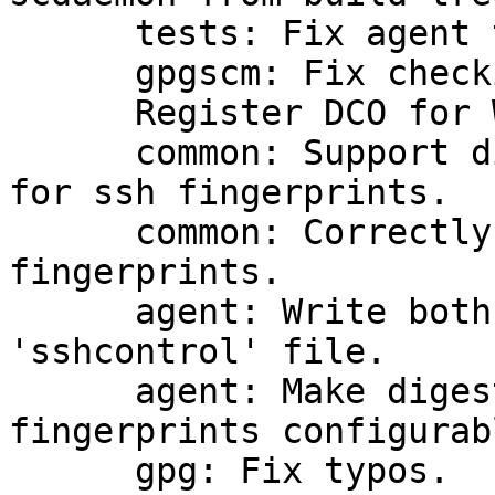
      tests: Fix agent teardown in release builds.

      gpgscm: Fix checking for opcode arguments.

      Register DCO for William L. Thomson Jr.

      common: Support different digest algorithms 
for ssh fingerprints.

      common: Correctly render SHA256-based ssh 
fingerprints.

      agent: Write both ssh fingerprints to 
'sshcontrol' file.

      agent: Make digest algorithms for ssh 
fingerprints configurabl
      gpg: Fix typos.
