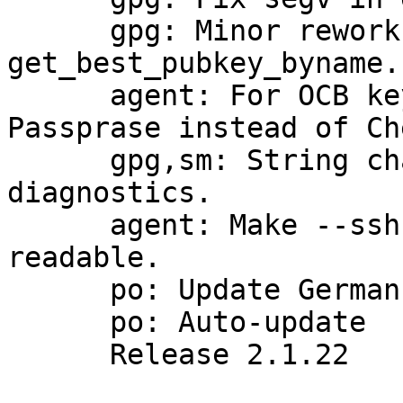
      gpg: Minor rework for better readibility of 
get_best_pubkey_byname.

      agent: For OCB key files return Bad 
Passprase instead of Ch
      gpg,sm: String changes for compliance 
diagnostics.

      agent: Make --ssh-fingerprint-digest re-
readable.

      po: Update German translation

      po: Auto-update

      Release 2.1.22
