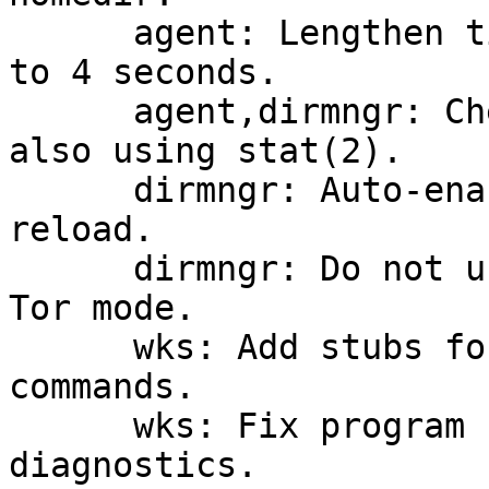
      agent: Lengthen timertick interval on Unix 
to 4 seconds.

      agent,dirmngr: Check for homedir removal 
also using stat(2).

      dirmngr: Auto-enable Tor on startup or 
reload.

      dirmngr: Do not use a blocking connect in 
Tor mode.

      wks: Add stubs for new gpg-wks-server 
commands.

      wks: Fix program names in the usage 
diagnostics.
