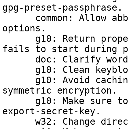
gpg-preset-passphrase.

      common: Allow abbreviations of standard 
options.

      g10: Return proper error when gpg-agent 
fails to start during p
      doc: Clarify wording of export-attributes.

      g10: Clean keyblock on initial commit.

      g10: Avoid caching passphrase for failed 
symmetric encryption.

      g10: Make sure to emit NEED_PASSPHRASE on --
export-secret-key.

      w32: Change directory on daemon startup.
