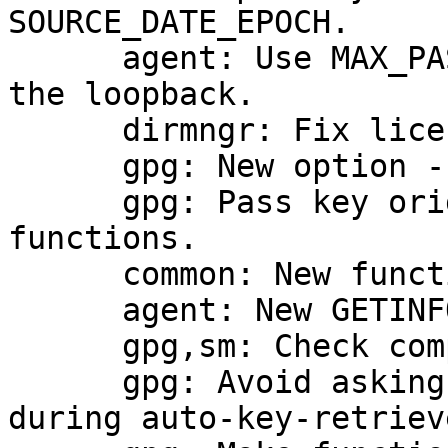
SOURCE_DATE_EPOCH.

      agent: Use MAX_PASSPHRASE_LEN (255) also for 
the loopback.

      dirmngr: Fix license note in server.c

      gpg: New option --key-origin.

      gpg: Pass key origin values to import 
functions.

      common: New function split_fields_colon.

      agent: New GETINFO sub-command jent_active.

      gpg,sm: Check compliance of the RNG.

      gpg: Avoid asking by fpr and then by keyid 
during auto-key-retrieve