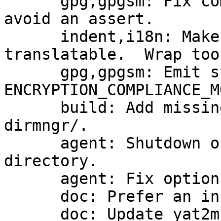
      gpg,gpgsm: Fix compliance check for DSA and 
avoid an assert.

      indent,i18n: Make some new strings 
translatable.  Wrap too
      gpg,gpgsm: Emit status code 
ENCRYPTION_COMPLIANCE_MO
      build: Add missing LIBASSUAN_CFLAGS to 
dirmngr/.

      agent: Shutdown on removal of the home 
directory.

      agent: Fix option --debug-wait

      doc: Prefer an installed version of yat2m

      doc: Update yat2m to take care of 