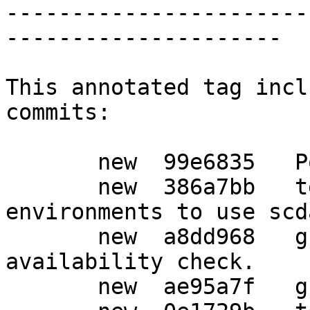
-----------------------
---------------------

This annotated tag incl
commits:

       new  99e6835   Post release updates

       new  386a7bb   tests: Configure the 
environments to use scd
       new  a8dd968   g10: Suppress error for card 
availability check.

       new  ae95a7f   g10: Fix gpgcompose.c.
