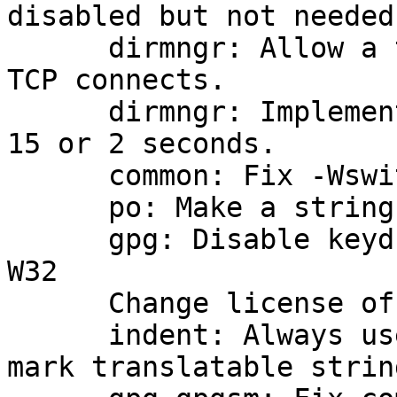
disabled but not needed.
      dirmngr: Allow a timeout for HTTP and other 
TCP connects.

      dirmngr: Implement HTTP connect timeouts of 
15 or 2 seconds.

      common: Fix -Wswitch warning.

      po: Make a string translatable.

      gpg: Disable keydb handle caching only for 
W32

      Change license of some files to LGPLv2.1.

      indent: Always use "_(" and not "_ (" to 
mark translatable string