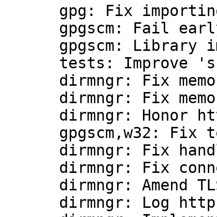
      gpg: Fix importing keys.

      gpgscm: Fail early if the test setup fails.

      gpgscm: Library improvements.

      tests: Improve 'shell.scm' script.

      dirmngr: Fix memory leak.

      dirmngr: Fix memory leak.

      dirmngr: Honor http keyserver URLs.

      gpgscm,w32: Fix testing for absolute paths.

      dirmngr: Fix handling of proxy URIs.

      dirmngr: Fix connecting to http proxies.

      dirmngr: Amend TLS handling.

      dirmngr: Log http response in debug mode.
