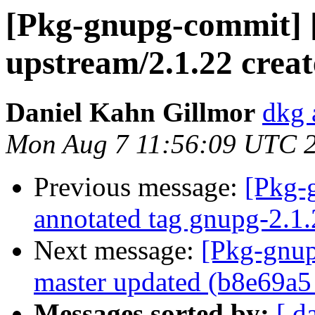
[Pkg-gnupg-commit] 
upstream/2.1.22 crea
Daniel Kahn Gillmor
dkg 
Mon Aug 7 11:56:09 UTC 
Previous message:
[Pkg-
annotated tag gnupg-2.1.
Next message:
[Pkg-gnup
master updated (b8e69a5
Messages sorted by:
[ d