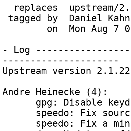
  replaces  upstream/2.1.21

 tagged by  Daniel Kahn Gillmor

        on  Mon Aug 7 00:02:24 2017 -0400

- Log -----------------
---------------------

Upstream version 2.1.22

Andre Heinecke (4):

      gpg: Disable keydb handle caching

      speedo: Fix source tar call ambiguity

      speedo: Fix a minor memleak in the installer
