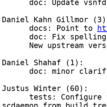
      doc: Update vsnfd profile example

Daniel Kahn Gillmor (3):
      docs: Point to 
ht
      doc: Fix spellings.

      New upstream version 2.1.22

Daniel Shahaf (1):

      doc: minor clarification

Justus Winter (60):

      tests: Configure the environments to use 
scdaemon from build tree