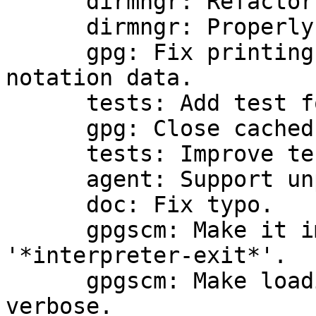
      dirmngr: Refactor variable-sized array code.

      dirmngr: Properly handle SRV records.

      gpg: Fix printing keyserver URLs and 
notation data.

      tests: Add test for gpgv.

      gpg: Close cached keydb handle in gpgv.

      tests: Improve test.

      agent: Support unprotected ssh keys.

      doc: Fix typo.

      gpgscm: Make it impossible to catch 
'*interpreter-exit*'.

      gpgscm: Make loading of modules less 
verbose.
