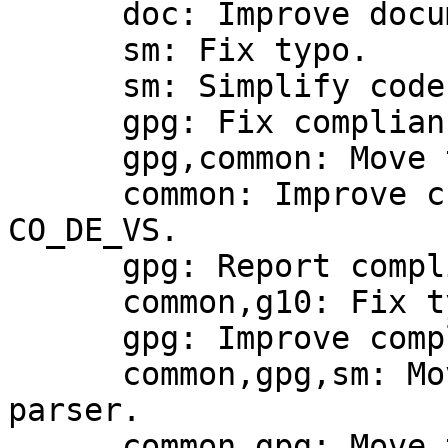
      doc: Improve documentation.

      sm: Fix typo.

      sm: Simplify code.

      gpg: Fix compliance computation.

      gpg,common: Move the compliance framework.

      common: Improve checking for compliance with 
CO_DE_VS.

      gpg: Report compliance with CO_DE_VS.

      common,g10: Fix typos.

      gpg: Improve compliance with CO_DE_VS.

      common,gpg,sm: Move the compliance option 
parser.

      common,gpg: Move the compliance option 