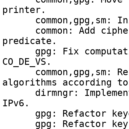
printer.

      common,gpg,sm: Initialize compliance module.

      common: Add cipher mode to compliance 
predicate.

      gpg: Fix computation of compliance with 
CO_DE_VS.

      common,gpg,sm: Restrict the use of 
algorithms according to
      dirmngr: Implement querying nameservers over 
IPv6.

      gpg: Refactor keyedit module.

      gpg: Refactor key checking and fixing.
