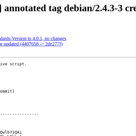
annotated tag debian/2.4.3-3 cr
dards-Version to 4.0.1, no changes
ar updated (4407658 -> 2de277f)
ive script.

----------------

Qwlb71QAi
