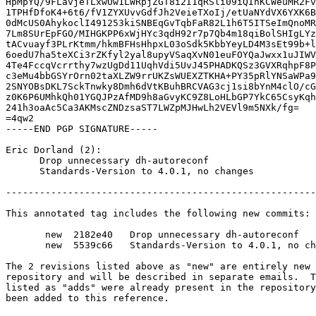
HpMpYQ/9FLavjeTLxwUw1LWRpjZGT8i2I1qRSli09iQInKCWeuMR2Fv
1TPHfDfoK4+6t6/fV1ZYXUvvGdfJh2VeieTXoIj/etUaNYdVX6YXK6B
0dMcUS0AhykoclI491253kiSNBEqGvTqbFaR82L1h6T5ITSeImQnoMR
7Lm8SUrEpFGO/MIHGKPP6xWjHYc3qdH92r7p7Qb4m18qiBolSHIgLYz
tACvuayf3PLrKtmm/hkmBFHsHhpxL03oSdk5KbbYeyLD4M3sEt99b+l
6oedU7ha5teXCi3rZKfyl2yal8upyVSaqXvN01euFOYQaJwxx1uJIWV
4Te4FccqVcrrthy7wzUgDd11UqhVdi5UvJ45PHADKQSz3GVXRqhpF8P
c3eMu4bbGSYrOrn02taXLZW9rrUKZsWUEXZTKHA+PY35pRlYNSaWPa9
2SNYOBsDKL7SckTnwky8Dmh6dVtKBuhBRCVAG3cj1si8bYnM4clO/cG
z0K6P6UMhkQh01YGQJPzAfMD9h8aGvyKC9Z8LoHLbGP7YkC65CsyKqh
241h3oaAc5Ca3AKMscZNDzsaST7LWZpMJHwLh2VEVl9m5NXk/fg=

=4qw2

-----END PGP SIGNATURE-----

Eric Dorland (2):

      Drop unnecessary dh-autoreconf

      Standards-Version to 4.0.1, no changes

-------------------------------------------------------
This annotated tag includes the following new commits:

       new  2182e40   Drop unnecessary dh-autoreconf

       new  5539c66   Standards-Version to 4.0.1, no changes

The 2 revisions listed above as "new" are entirely new 
repository and will be described in separate emails.  T
listed as "adds" were already present in the repository
been added to this reference.
