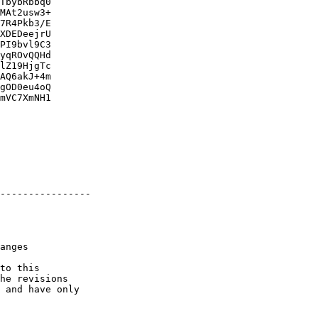
TbybRbbq0

MAt2usw3+

7R4Pkb3/E

XDEDeejrU

PI9bvl9C3

yqROvQQHd

lZ19HjgTc

AQ6akJ+4m

gOD0eu4oQ

mVC7XmNH1

----------------

to this

he revisions

 and have only
