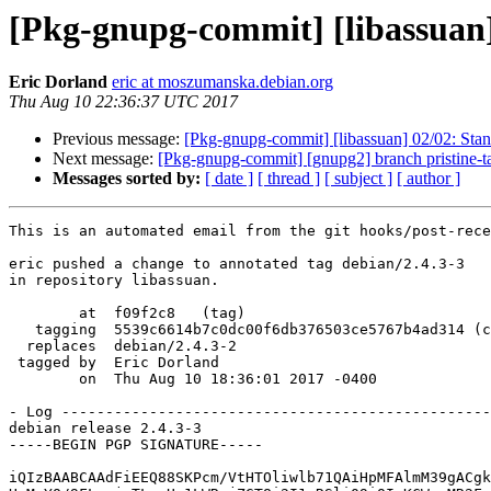
[Pkg-gnupg-commit] [libassuan] 
Eric Dorland
eric at moszumanska.debian.org
Thu Aug 10 22:36:37 UTC 2017
Previous message:
[Pkg-gnupg-commit] [libassuan] 02/02: Stan
Next message:
[Pkg-gnupg-commit] [gnupg2] branch pristine-t
Messages sorted by:
[ date ]
[ thread ]
[ subject ]
[ author ]
This is an automated email from the git hooks/post-rece
eric pushed a change to annotated tag debian/2.4.3-3

in repository libassuan.

        at  f09f2c8   (tag)

   tagging  5539c6614b7c0dc00f6db376503ce5767b4ad314 (commit)

  replaces  debian/2.4.3-2

 tagged by  Eric Dorland

        on  Thu Aug 10 18:36:01 2017 -0400

- Log -------------------------------------------------
debian release 2.4.3-3

-----BEGIN PGP SIGNATURE-----

iQIzBAABCAAdFiEEQ88SKPcm/VtHTOliwlb71QAiHpMFAlmM39gACgk