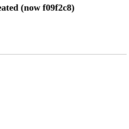
eated (now f09f2c8)