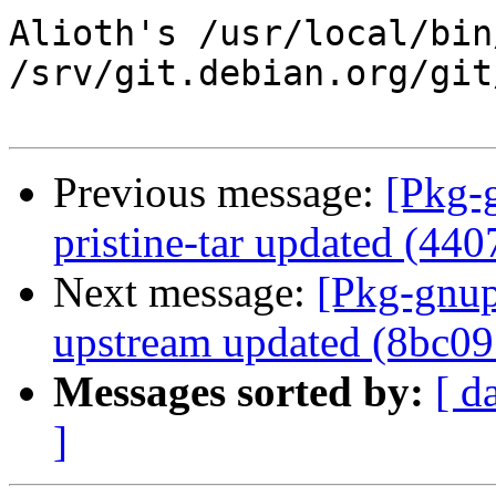
Alioth's /usr/local/bin
/srv/git.debian.org/git
Previous message:
[Pkg-
pristine-tar updated (44
Next message:
[Pkg-gnup
upstream updated (8bc09
Messages sorted by:
[ d
]