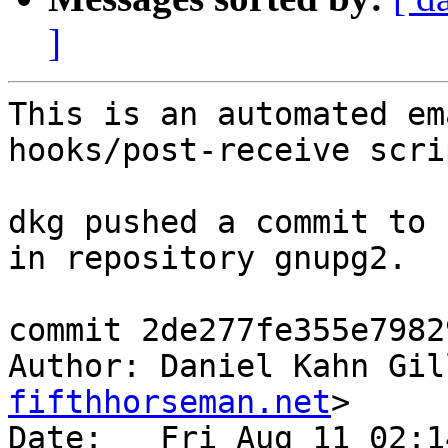
]
This is an automated em
hooks/post-receive scrip
dkg pushed a commit to 
in repository gnupg2.

commit 2de277fe355e7982
Author: Daniel Kahn Gil
fifthhorseman.net
>

Date:   Fri Aug 11 02:1