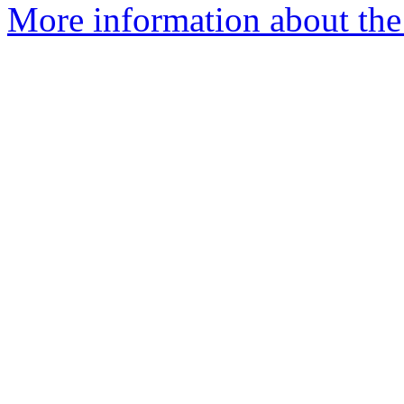
More information about the