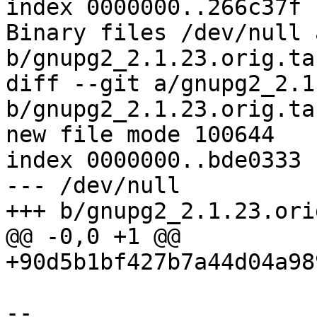
index 0000000..266c37f

Binary files /dev/null a
b/gnupg2_2.1.23.orig.ta
diff --git a/gnupg2_2.1
b/gnupg2_2.1.23.orig.ta
new file mode 100644

index 0000000..bde0333

--- /dev/null

+++ b/gnupg2_2.1.23.ori
@@ -0,0 +1 @@

+90d5b1bf427b7a44d04a98
-- 
