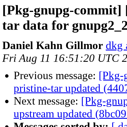
[Pkg-gnupg-commit] [
tar data for gnupg2_2
Daniel Kahn Gillmor
dkg 
Fri Aug 11 16:51:20 UTC 
Previous message:
[Pkg-
pristine-tar updated (44
Next message:
[Pkg-gnup
upstream updated (8bc09
Messages sorted by:
[ d