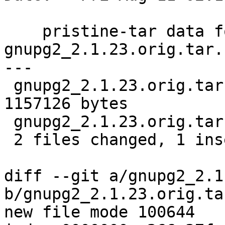
    pristine-tar data for 
gnupg2_2.1.23.orig.tar.b
---

 gnupg2_2.1.23.orig.tar.bz2.delta | Bin 0 -> 
1157126 bytes

 gnupg2_2.1.23.orig.tar.bz2.id    |   1 +

 2 files changed, 1 insertion(+)

diff --git a/gnupg2_2.1
b/gnupg2_2.1.23.orig.ta
new file mode 100644
