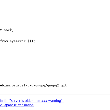
t sock,

ebian.org/git/pkg-gnupg/gnupg2.git

 the "server is older than xxx warning".
 Japanese translation