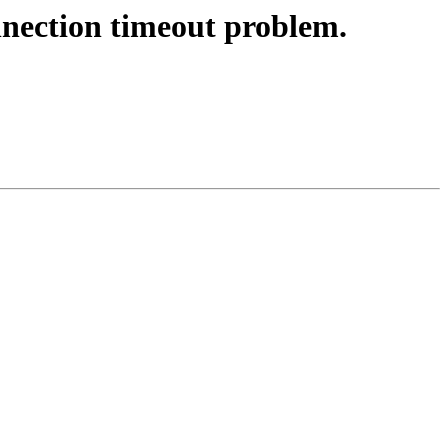
nection timeout problem.