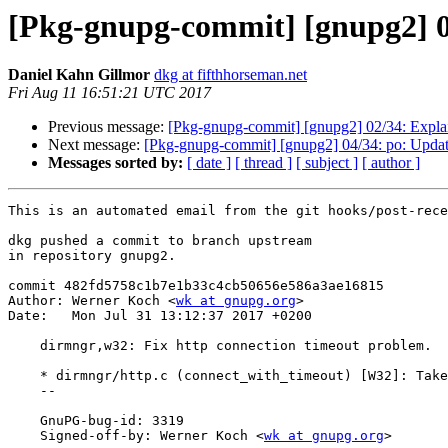
[Pkg-gnupg-commit] [gnupg2] 03
Daniel Kahn Gillmor
dkg at fifthhorseman.net
Fri Aug 11 16:51:21 UTC 2017
Previous message:
[Pkg-gnupg-commit] [gnupg2] 02/34: Explain
Next message:
[Pkg-gnupg-commit] [gnupg2] 04/34: po: Update
Messages sorted by:
[ date ]
[ thread ]
[ subject ]
[ author ]
This is an automated email from the git hooks/post-rece
dkg pushed a commit to branch upstream

in repository gnupg2.

commit 482fd5758c1b7e1b33c4cb50656e586a3ae16815

Author: Werner Koch <
wk at gnupg.org
>

Date:   Mon Jul 31 13:12:37 2017 +0200

    dirmngr,w32: Fix http connection timeout problem.

    * dirmngr/http.c (connect_with_timeout) [W32]: Take care of EAGAIN.

    --

    GnuPG-bug-id: 3319

    Signed-off-by: Werner Koch <
wk at gnupg.org
>
