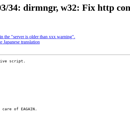
/34: dirmngr, w32: Fix http con
 the "server is older than xxx warning".
 Japanese translation
ive script.
