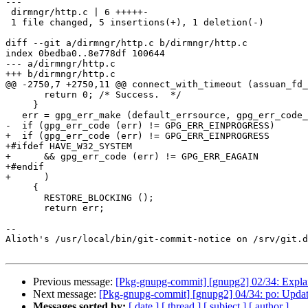
---

 dirmngr/http.c | 6 +++++-

 1 file changed, 5 insertions(+), 1 deletion(-)

diff --git a/dirmngr/http.c b/dirmngr/http.c

index 0bedba0..8e778df 100644

--- a/dirmngr/http.c

+++ b/dirmngr/http.c

@@ -2750,7 +2750,11 @@ connect_with_timeout (assuan_fd_
       return 0; /* Success.  */

     }

   err = gpg_err_make (default_errsource, gpg_err_code_from_syserror ());

-  if (gpg_err_code (err) != GPG_ERR_EINPROGRESS)

+  if (gpg_err_code (err) != GPG_ERR_EINPROGRESS

+#ifdef HAVE_W32_SYSTEM

+      && gpg_err_code (err) != GPG_ERR_EAGAIN

+#endif

+      )

     {

       RESTORE_BLOCKING ();

       return err;

-- 

Alioth's /usr/local/bin/git-commit-notice on /srv/git.d
Previous message:
[Pkg-gnupg-commit] [gnupg2] 02/34: Explain
Next message:
[Pkg-gnupg-commit] [gnupg2] 04/34: po: Update
Messages sorted by:
[ date ]
[ thread ]
[ subject ]
[ author ]