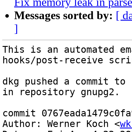
Fix memory leak in pars
Messages sorted by:
[ d
]
This is an automated em
hooks/post-receive scrip
dkg pushed a commit to 
in repository gnupg2.

commit 0767eada1479c0fa
Author: Werner Koch <
wk