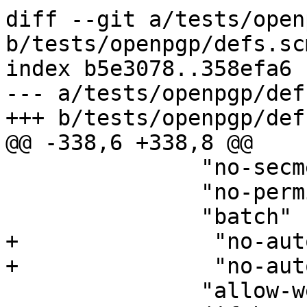
diff --git a/tests/open
b/tests/openpgp/defs.scm
index b5e3078..358efa6 
--- a/tests/openpgp/def
+++ b/tests/openpgp/def
@@ -338,6 +338,8 @@

 	       "no-secmem-warning"

 	       "no-permission-warning"

 	       "batch"

+               "no-aut
+               "no-aut
 	       "allow-weak-digest-algos"
