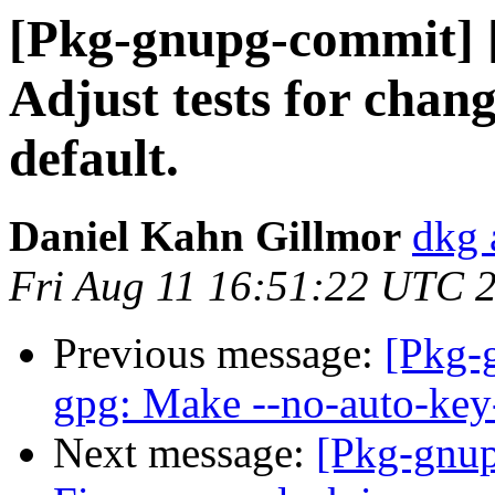
[Pkg-gnupg-commit] [
Adjust tests for chan
default.
Daniel Kahn Gillmor
dkg 
Fri Aug 11 16:51:22 UTC 
Previous message:
[Pkg-
gpg: Make --no-auto-key-
Next message:
[Pkg-gnup