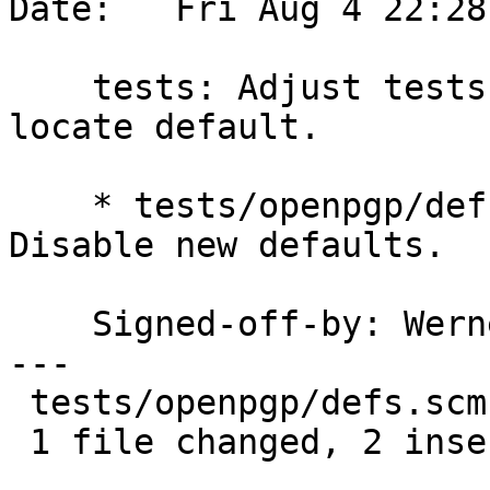
Date:   Fri Aug 4 22:28
    tests: Adjust tests for changed --auto-key-
locate default.

    * tests/openpgp/defs.scm (create-gpghome): 
Disable new defaults.

    Signed-off-by: We
---

 tests/openpgp/defs.scm | 2 ++

 1 file changed, 2 insertions(+)
