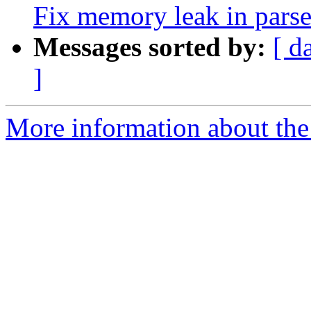
Fix memory leak in pars
Messages sorted by:
[ d
]
More information about the