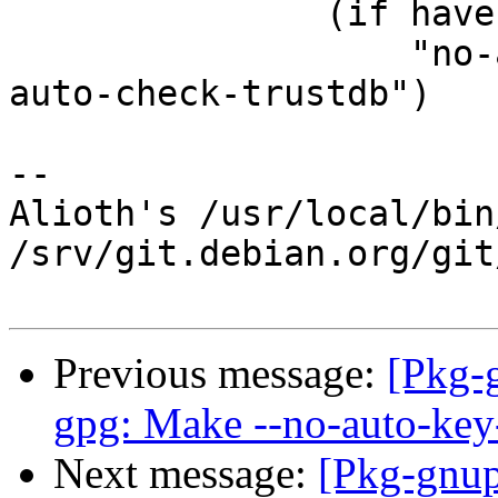
 	       (if have-opt-always-trust

 		   "no-auto-check-trustdb" "#no-
auto-check-trustdb")

-- 

Alioth's /usr/local/bin
/srv/git.debian.org/git
Previous message:
[Pkg-
gpg: Make --no-auto-key-
Next message:
[Pkg-gnup